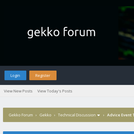
Login
Register
View New Posts
View Today's Posts
Gekko Forum
›
Gekko
›
Technical Discussion
›
Advice Event 