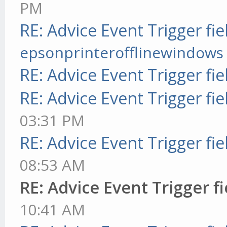
PM
RE: Advice Event Trigger fie
epsonprinterofflinewindows
RE: Advice Event Trigger fie
RE: Advice Event Trigger fie
03:31 PM
RE: Advice Event Trigger fie
08:53 AM
RE: Advice Event Trigger fi
10:41 AM