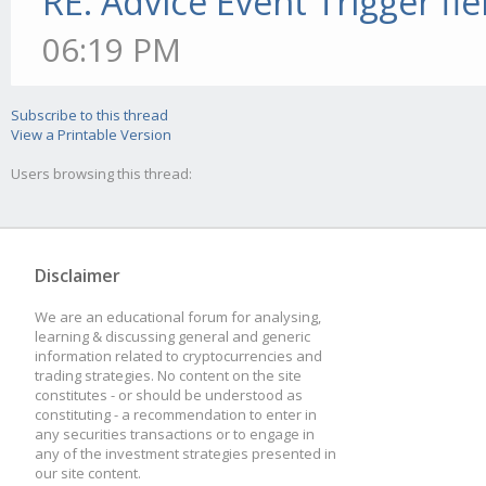
RE: Advice Event Trigger fie
06:19 PM
Subscribe to this thread
View a Printable Version
Users browsing this thread:
Disclaimer
We are an educational forum for analysing,
learning & discussing general and generic
information related to cryptocurrencies and
trading strategies. No content on the site
constitutes - or should be understood as
constituting - a recommendation to enter in
any securities transactions or to engage in
any of the investment strategies presented in
our site content.