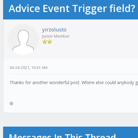
Advice Event Trigger field?
yirzolusto
Junior Member
04-24-2021, 10:41 AM
Thanks for another wonderful post. Where else could anybody get
Messages In This Thread