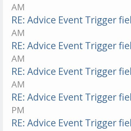
AM
RE: Advice Event Trigger fie
AM
RE: Advice Event Trigger fie
AM
RE: Advice Event Trigger fie
AM
RE: Advice Event Trigger fie
PM
RE: Advice Event Trigger fie