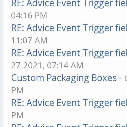
RE: Advice Event Trigger fie
04:16 PM
RE: Advice Event Trigger fie
11:07 AM
RE: Advice Event Trigger fie
27-2021, 07:14 AM
Custom Packaging Boxes
-
PM
RE: Advice Event Trigger fie
PM