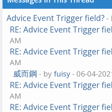
Advice Event Trigger field?
-
RE: Advice Event Trigger fie
AM
RE: Advice Event Trigger fie
AM
威而鋼
- by
fuisy
- 06-04-202
RE: Advice Event Trigger fie
AM
RE: Advice Event Trigger fie