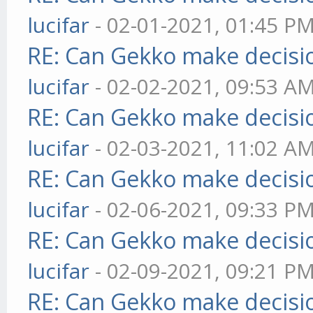
lucifar
- 02-01-2021, 01:45 P
RE: Can Gekko make decisi
lucifar
- 02-02-2021, 09:53 A
RE: Can Gekko make decisi
lucifar
- 02-03-2021, 11:02 A
RE: Can Gekko make decisi
lucifar
- 02-06-2021, 09:33 P
RE: Can Gekko make decisi
lucifar
- 02-09-2021, 09:21 P
RE: Can Gekko make decisi