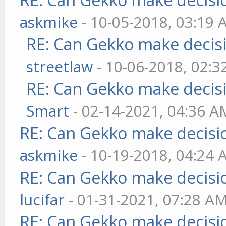
askmike
- 10-05-2018, 03:19
RE: Can Gekko make decis
streetlaw
- 10-06-2018, 02:
RE: Can Gekko make decis
Smart
- 02-14-2021, 04:36 A
RE: Can Gekko make decisi
askmike
- 10-19-2018, 04:24
RE: Can Gekko make decisi
lucifar
- 01-31-2021, 07:28 A
RE: Can Gekko make decisi