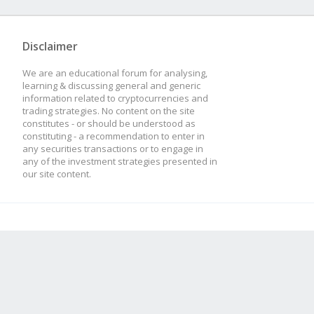
Disclaimer
We are an educational forum for analysing,
learning & discussing general and generic
information related to cryptocurrencies and
trading strategies. No content on the site
constitutes - or should be understood as
constituting - a recommendation to enter in
any securities transactions or to engage in
any of the investment strategies presented in
our site content.