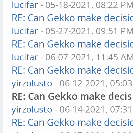
lucifar
- 05-18-2021, 08:22 P
RE: Can Gekko make decisi
lucifar
- 05-27-2021, 09:51 P
RE: Can Gekko make decisi
lucifar
- 06-07-2021, 11:45 A
RE: Can Gekko make decisi
yirzolusto
- 06-12-2021, 05:0
RE: Can Gekko make decis
yirzolusto
- 06-14-2021, 07:3
RE: Can Gekko make decisi