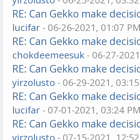
RE: Can Gekko make decisi
lucifar
- 06-26-2021, 01:07 P
RE: Can Gekko make decisi
chokdeemeesuk
- 06-27-2021
RE: Can Gekko make decisi
yirzolusto
- 06-29-2021, 03:1
RE: Can Gekko make decisi
lucifar
- 07-01-2021, 03:24 P
RE: Can Gekko make decisi
yirzolusto
- 07-15-2021, 12:5