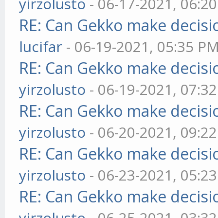
yirzolusto
- 06-17-2021, 06:2
RE: Can Gekko make decisi
lucifar
- 06-19-2021, 05:35 P
RE: Can Gekko make decisi
yirzolusto
- 06-19-2021, 07:3
RE: Can Gekko make decisi
yirzolusto
- 06-20-2021, 09:2
RE: Can Gekko make decisi
yirzolusto
- 06-23-2021, 05:2
RE: Can Gekko make decisi
yirzolusto
- 06-25-2021, 03:3