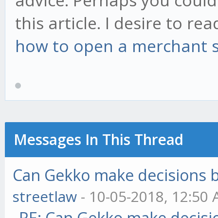
advice. Perhaps you could 
this article. I desire to r
how to open a merchant 
Messages In This Thread
Can Gekko make decisions 
streetlaw
- 10-05-2018, 12:50
RE: Can Gekko make decisi