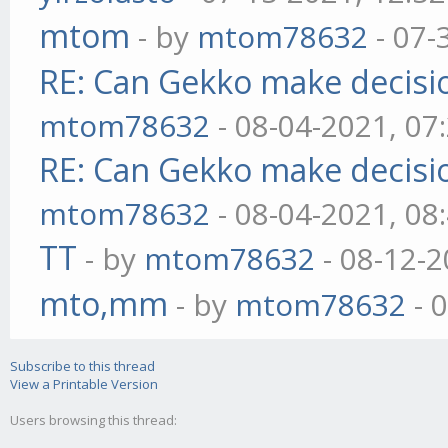
mtom
- by
mtom78632
- 07-
RE: Can Gekko make decisi
mtom78632
- 08-04-2021, 07
RE: Can Gekko make decisi
mtom78632
- 08-04-2021, 08
TT
- by
mtom78632
- 08-12-2
mto,mm
- by
mtom78632
- 
Subscribe to this thread
View a Printable Version
Users browsing this thread: