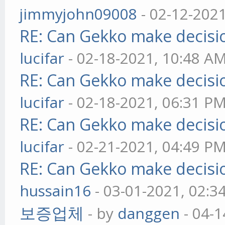
jimmyjohn09008
- 02-12-202
RE: Can Gekko make decisi
lucifar
- 02-18-2021, 10:48 A
RE: Can Gekko make decisi
lucifar
- 02-18-2021, 06:31 P
RE: Can Gekko make decisi
lucifar
- 02-21-2021, 04:49 P
RE: Can Gekko make decisi
hussain16
- 03-01-2021, 02:3
보증업체
- by
danggen
- 04-1