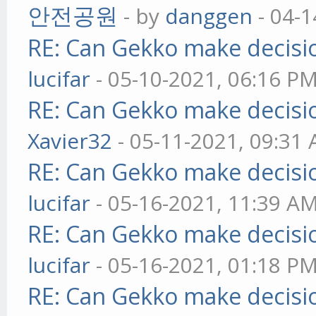
안전공원
- by
danggen
- 04-1
RE: Can Gekko make decisi
lucifar
- 05-10-2021, 06:16 P
RE: Can Gekko make decisi
Xavier32
- 05-11-2021, 09:31
RE: Can Gekko make decisi
lucifar
- 05-16-2021, 11:39 A
RE: Can Gekko make decisi
lucifar
- 05-16-2021, 01:18 P
RE: Can Gekko make decisi