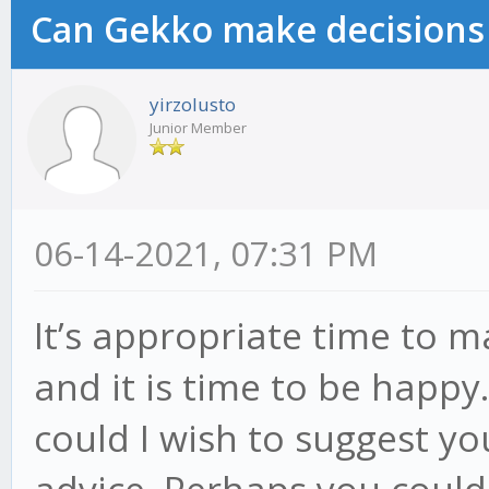
Can Gekko make decisions
yirzolusto
Junior Member
06-14-2021, 07:31 PM
It’s appropriate time to 
and it is time to be happy.
could I wish to suggest yo