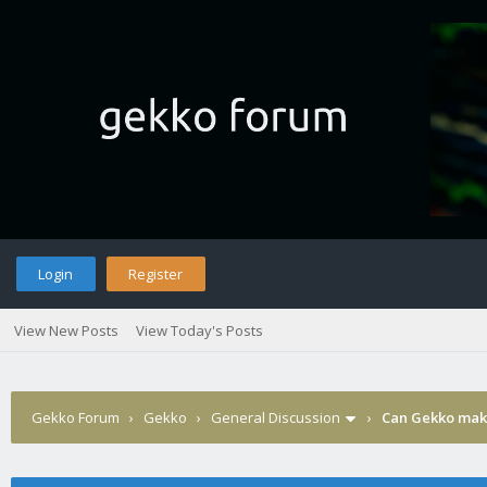
Login
Register
View New Posts
View Today's Posts
Gekko Forum
›
Gekko
›
General Discussion
›
Can Gekko make