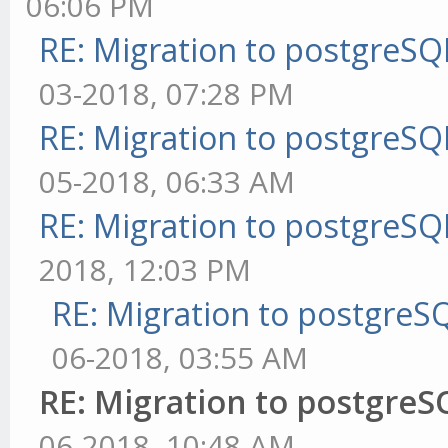
06:06 PM
RE: Migration to postgreS
03-2018, 07:28 PM
RE: Migration to postgreS
05-2018, 06:33 AM
RE: Migration to postgreS
2018, 12:03 PM
RE: Migration to postgre
06-2018, 03:55 AM
RE: Migration to postgre
06-2018, 10:48 AM