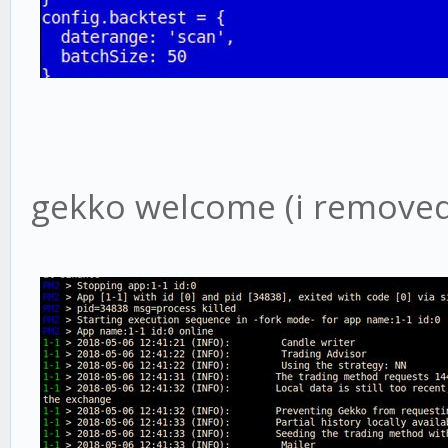
gekko welcome (i removed