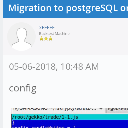
Migration to postgreSQL 
xFFFFF
Backtest Machine
05-06-2018, 10:48 AM
config