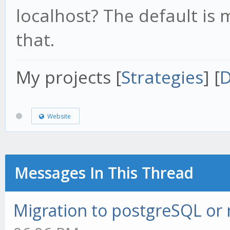
localhost? The default is
that.
My projects [
Strategies
] [
D
Website
Messages In This Thread
Migration to postgreSQL o