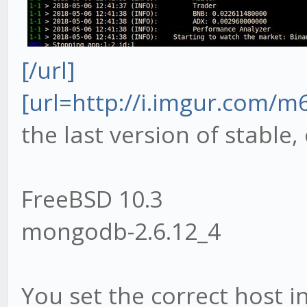
[/url]
[url=http://i.imgur.com/
the last version of stable,
FreeBSD 10.3
mongodb-2.6.12_4
You set the correct host in