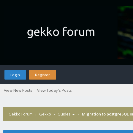
Login
Register
View New Posts
View Today's Posts
Gekko Forum
›
Gekko
›
Guides
›
Migration to postgreSQL 