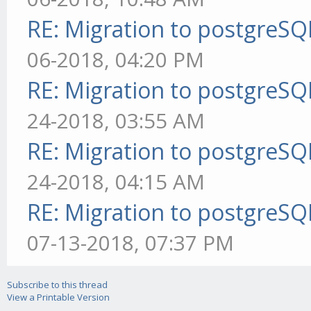
RE: Migration to postgreS
06-2018, 04:20 PM
RE: Migration to postgreS
24-2018, 03:55 AM
RE: Migration to postgreS
24-2018, 04:15 AM
RE: Migration to postgreS
07-13-2018, 07:37 PM
Subscribe to this thread
View a Printable Version