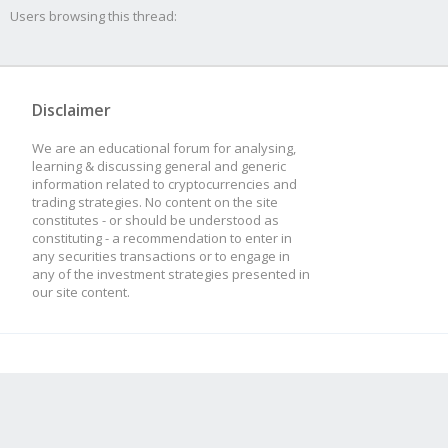
Users browsing this thread:
Disclaimer
We are an educational forum for analysing,
learning & discussing general and generic
information related to cryptocurrencies and
trading strategies. No content on the site
constitutes - or should be understood as
constituting - a recommendation to enter in
any securities transactions or to engage in
any of the investment strategies presented in
our site content.