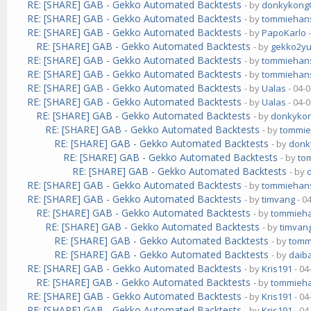
RE: [SHARE] GAB - Gekko Automated Backtests
- by
donkykong
RE: [SHARE] GAB - Gekko Automated Backtests
- by
tommiehan
RE: [SHARE] GAB - Gekko Automated Backtests
- by
PapoKarlo
-
RE: [SHARE] GAB - Gekko Automated Backtests
- by
gekko2y
RE: [SHARE] GAB - Gekko Automated Backtests
- by
tommiehan
RE: [SHARE] GAB - Gekko Automated Backtests
- by
tommiehan
RE: [SHARE] GAB - Gekko Automated Backtests
- by
Ualas
- 04-
RE: [SHARE] GAB - Gekko Automated Backtests
- by
Ualas
- 04-
RE: [SHARE] GAB - Gekko Automated Backtests
- by
donkyko
RE: [SHARE] GAB - Gekko Automated Backtests
- by
tommi
RE: [SHARE] GAB - Gekko Automated Backtests
- by
donk
RE: [SHARE] GAB - Gekko Automated Backtests
- by
to
RE: [SHARE] GAB - Gekko Automated Backtests
- by
RE: [SHARE] GAB - Gekko Automated Backtests
- by
tommiehan
RE: [SHARE] GAB - Gekko Automated Backtests
- by
timvang
- 0
RE: [SHARE] GAB - Gekko Automated Backtests
- by
tommieh
RE: [SHARE] GAB - Gekko Automated Backtests
- by
timvan
RE: [SHARE] GAB - Gekko Automated Backtests
- by
tomm
RE: [SHARE] GAB - Gekko Automated Backtests
- by
daib
RE: [SHARE] GAB - Gekko Automated Backtests
- by
Kris191
- 04
RE: [SHARE] GAB - Gekko Automated Backtests
- by
tommieh
RE: [SHARE] GAB - Gekko Automated Backtests
- by
Kris191
- 04
RE: [SHARE] GAB - Gekko Automated Backtests
- by
Kris191
- 04