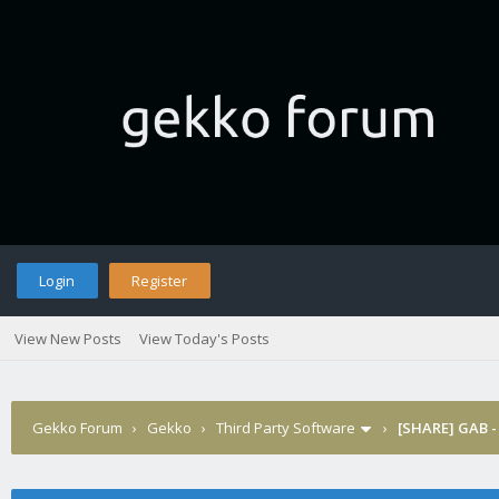
Login
Register
View New Posts
View Today's Posts
Gekko Forum
›
Gekko
›
Third Party Software
›
[SHARE] GAB -