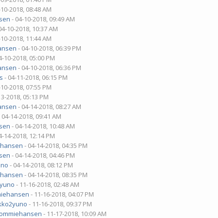
-10-2018, 08:48 AM
sen
- 04-10-2018, 09:49 AM
04-10-2018, 10:37 AM
-10-2018, 11:44 AM
ansen
- 04-10-2018, 06:39 PM
4-10-2018, 05:00 PM
ansen
- 04-10-2018, 06:36 PM
s
- 04-11-2018, 06:15 PM
-10-2018, 07:55 PM
13-2018, 05:13 PM
ansen
- 04-14-2018, 08:27 AM
 04-14-2018, 09:41 AM
sen
- 04-14-2018, 10:48 AM
4-14-2018, 12:14 PM
ehansen
- 04-14-2018, 04:35 PM
sen
- 04-14-2018, 04:46 PM
uno
- 04-14-2018, 08:12 PM
ehansen
- 04-14-2018, 08:35 PM
2yuno
- 11-16-2018, 02:48 AM
iehansen
- 11-16-2018, 04:07 PM
kko2yuno
- 11-16-2018, 09:37 PM
tommiehansen
- 11-17-2018, 10:09 AM