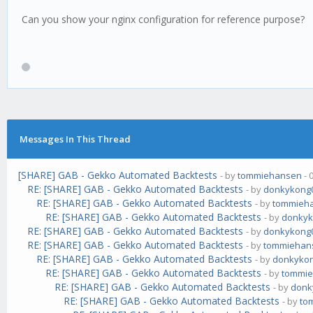
Can you show your nginx configuration for reference purpose?
Messages In This Thread
[SHARE] GAB - Gekko Automated Backtests
- by
tommiehansen
- 
RE: [SHARE] GAB - Gekko Automated Backtests
- by
donkykong
RE: [SHARE] GAB - Gekko Automated Backtests
- by
tommieh
RE: [SHARE] GAB - Gekko Automated Backtests
- by
donkyk
RE: [SHARE] GAB - Gekko Automated Backtests
- by
donkykong
RE: [SHARE] GAB - Gekko Automated Backtests
- by
tommiehan
RE: [SHARE] GAB - Gekko Automated Backtests
- by
donkyko
RE: [SHARE] GAB - Gekko Automated Backtests
- by
tommi
RE: [SHARE] GAB - Gekko Automated Backtests
- by
donk
RE: [SHARE] GAB - Gekko Automated Backtests
- by
to