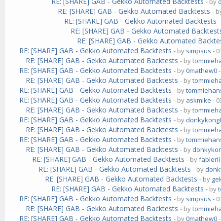
RE: [SHARE] GAB - Gekko Automated Backtests
- by
RE: [SHARE] GAB - Gekko Automated Backtests
- 
RE: [SHARE] GAB - Gekko Automated Backtests
RE: [SHARE] GAB - Gekko Automated Backtest
RE: [SHARE] GAB - Gekko Automated Backte
RE: [SHARE] GAB - Gekko Automated Backtests
- by
simpsus
- 0
RE: [SHARE] GAB - Gekko Automated Backtests
- by
tommieh
RE: [SHARE] GAB - Gekko Automated Backtests
- by
0mathew0
-
RE: [SHARE] GAB - Gekko Automated Backtests
- by
tommieh
RE: [SHARE] GAB - Gekko Automated Backtests
- by
tommiehan
RE: [SHARE] GAB - Gekko Automated Backtests
- by
askmike
- 0
RE: [SHARE] GAB - Gekko Automated Backtests
- by
tommieh
RE: [SHARE] GAB - Gekko Automated Backtests
- by
donkykong
RE: [SHARE] GAB - Gekko Automated Backtests
- by
tommieh
RE: [SHARE] GAB - Gekko Automated Backtests
- by
tommiehan
RE: [SHARE] GAB - Gekko Automated Backtests
- by
donkyko
RE: [SHARE] GAB - Gekko Automated Backtests
- by
fablerII
RE: [SHARE] GAB - Gekko Automated Backtests
- by
donk
RE: [SHARE] GAB - Gekko Automated Backtests
- by
ge
RE: [SHARE] GAB - Gekko Automated Backtests
- by
RE: [SHARE] GAB - Gekko Automated Backtests
- by
simpsus
- 0
RE: [SHARE] GAB - Gekko Automated Backtests
- by
tommieh
RE: [SHARE] GAB - Gekko Automated Backtests
- by
0mathew0
-