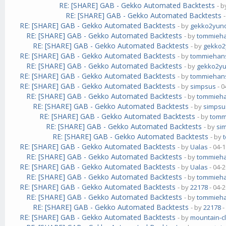
RE: [SHARE] GAB - Gekko Automated Backtests
- 
RE: [SHARE] GAB - Gekko Automated Backtests
RE: [SHARE] GAB - Gekko Automated Backtests
- by
gekko2yun
RE: [SHARE] GAB - Gekko Automated Backtests
- by
tommieh
RE: [SHARE] GAB - Gekko Automated Backtests
- by
gekko
RE: [SHARE] GAB - Gekko Automated Backtests
- by
tommiehan
RE: [SHARE] GAB - Gekko Automated Backtests
- by
gekko2y
RE: [SHARE] GAB - Gekko Automated Backtests
- by
tommiehan
RE: [SHARE] GAB - Gekko Automated Backtests
- by
simpsus
- 0
RE: [SHARE] GAB - Gekko Automated Backtests
- by
tommieh
RE: [SHARE] GAB - Gekko Automated Backtests
- by
simpsu
RE: [SHARE] GAB - Gekko Automated Backtests
- by
tomm
RE: [SHARE] GAB - Gekko Automated Backtests
- by
si
RE: [SHARE] GAB - Gekko Automated Backtests
- by
RE: [SHARE] GAB - Gekko Automated Backtests
- by
Ualas
- 04-
RE: [SHARE] GAB - Gekko Automated Backtests
- by
tommieh
RE: [SHARE] GAB - Gekko Automated Backtests
- by
Ualas
- 04-
RE: [SHARE] GAB - Gekko Automated Backtests
- by
tommieh
RE: [SHARE] GAB - Gekko Automated Backtests
- by
22178
- 04-
RE: [SHARE] GAB - Gekko Automated Backtests
- by
tommieh
RE: [SHARE] GAB - Gekko Automated Backtests
- by
22178
-
RE: [SHARE] GAB - Gekko Automated Backtests
- by
mountain-c