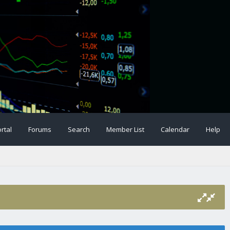
rtal
Forums
Search
Member List
Calendar
Help