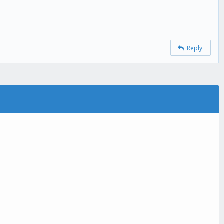
Reply