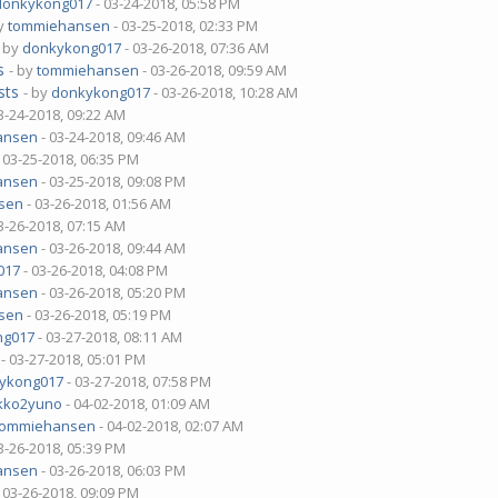
donkykong017
- 03-24-2018, 05:58 PM
by
tommiehansen
- 03-25-2018, 02:33 PM
- by
donkykong017
- 03-26-2018, 07:36 AM
s
- by
tommiehansen
- 03-26-2018, 09:59 AM
sts
- by
donkykong017
- 03-26-2018, 10:28 AM
3-24-2018, 09:22 AM
ansen
- 03-24-2018, 09:46 AM
 03-25-2018, 06:35 PM
ansen
- 03-25-2018, 09:08 PM
sen
- 03-26-2018, 01:56 AM
3-26-2018, 07:15 AM
ansen
- 03-26-2018, 09:44 AM
017
- 03-26-2018, 04:08 PM
ansen
- 03-26-2018, 05:20 PM
sen
- 03-26-2018, 05:19 PM
ng017
- 03-27-2018, 08:11 AM
- 03-27-2018, 05:01 PM
ykong017
- 03-27-2018, 07:58 PM
kko2yuno
- 04-02-2018, 01:09 AM
tommiehansen
- 04-02-2018, 02:07 AM
3-26-2018, 05:39 PM
ansen
- 03-26-2018, 06:03 PM
 03-26-2018, 09:09 PM