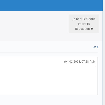
Joined: Feb 2018
Posts: 15
Reputation:
0
#52
(04-01-2018, 07:28 PM)