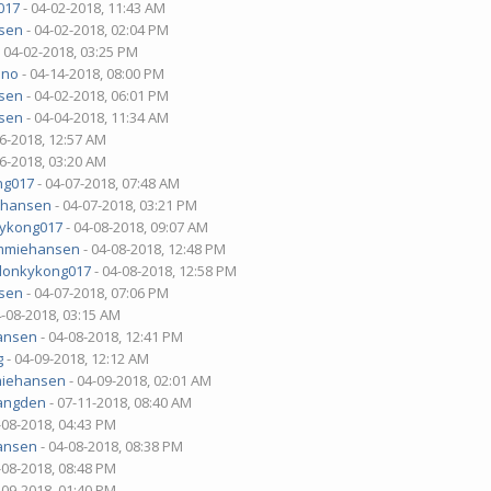
017
- 04-02-2018, 11:43 AM
sen
- 04-02-2018, 02:04 PM
 04-02-2018, 03:25 PM
uno
- 04-14-2018, 08:00 PM
sen
- 04-02-2018, 06:01 PM
sen
- 04-04-2018, 11:34 AM
06-2018, 12:57 AM
06-2018, 03:20 AM
ng017
- 04-07-2018, 07:48 AM
ehansen
- 04-07-2018, 03:21 PM
ykong017
- 04-08-2018, 09:07 AM
mmiehansen
- 04-08-2018, 12:48 PM
donkykong017
- 04-08-2018, 12:58 PM
sen
- 04-07-2018, 07:06 PM
4-08-2018, 03:15 AM
ansen
- 04-08-2018, 12:41 PM
g
- 04-09-2018, 12:12 AM
iehansen
- 04-09-2018, 02:01 AM
angden
- 07-11-2018, 08:40 AM
-08-2018, 04:43 PM
ansen
- 04-08-2018, 08:38 PM
-08-2018, 08:48 PM
-09-2018, 01:40 PM