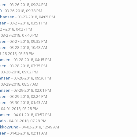
sen
- 03-26-2018, 09:24 PM
0
- 03-26-2018, 09:38 PM
ehansen
- 03-27-2018, 04:05 PM
sen
- 03-27-2018, 03:51 PM
-27-2018, 04:27 PM
 03-27-2018, 07:40 PM
sen
- 03-27-2018, 09:35 PM
sen
- 03-28-2018, 10:48 AM
3-28-2018, 03:59 PM
ansen
- 03-28-2018, 04:15 PM
sen
- 03-28-2018, 07:35 PM
 03-28-2018, 09:02 PM
ansen
- 03-28-2018, 09:36 PM
 03-29-2018, 08:57 AM
ansen
- 03-29-2018, 02:01 PM
sen
- 03-29-2018, 02:24 PM
sen
- 03-30-2018, 01:43 AM
 04-01-2018, 03:28 PM
ansen
- 04-01-2018, 03:57 PM
rlo
- 04-01-2018, 07:28 PM
ekko2yuno
- 04-02-2018, 12:49 AM
sen
- 04-02-2018, 02:11 AM