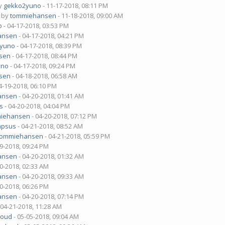
by
gekko2yuno
- 11-17-2018, 08:11 PM
- by
tommiehansen
- 11-18-2018, 09:00 AM
o
- 04-17-2018, 03:53 PM
ansen
- 04-17-2018, 04:21 PM
2yuno
- 04-17-2018, 08:39 PM
sen
- 04-17-2018, 08:44 PM
uno
- 04-17-2018, 09:24 PM
sen
- 04-18-2018, 06:58 AM
4-19-2018, 06:10 PM
ansen
- 04-20-2018, 01:41 AM
s
- 04-20-2018, 04:04 PM
iehansen
- 04-20-2018, 07:12 PM
mpsus
- 04-21-2018, 08:52 AM
tommiehansen
- 04-21-2018, 05:59 PM
19-2018, 09:24 PM
ansen
- 04-20-2018, 01:32 AM
20-2018, 02:33 AM
ansen
- 04-20-2018, 09:33 AM
20-2018, 06:26 PM
ansen
- 04-20-2018, 07:14 PM
 04-21-2018, 11:28 AM
loud
- 05-05-2018, 09:04 AM