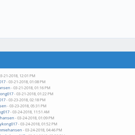
03-21-2018, 12:01 PM
017
- 03-21-2018, 01:08 PM
ansen
- 03-21-2018, 01:16 PM
ong017
- 03-21-2018, 01:22 PM
017
- 03-23-2018, 02:18 PM
sen
- 03-23-2018, 05:31 PM
ng017
- 03-24-2018, 11:51 AM
ehansen
- 03-24-2018, 01:09 PM
ykong017
- 03-24-2018, 01:52 PM
mmiehansen
- 03-24-2018, 04:46 PM