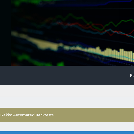
Po
 Gekko Automated Backtests