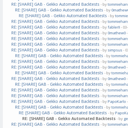
RE: [SHARE] GAB - Gekko Automated Backtests
- by
tommiehan
RE: [SHARE] GAB - Gekko Automated Backtests
- by
0mathew
RE: [SHARE] GAB - Gekko Automated Backtests
- by
tommi
RE: [SHARE] GAB - Gekko Automated Backtests
- by
tommiehan
RE: [SHARE] GAB - Gekko Automated Backtests
- by
fablerII
- 03
RE: [SHARE] GAB - Gekko Automated Backtests
- by
0mathew0
-
RE: [SHARE] GAB - Gekko Automated Backtests
- by
tommiehan
RE: [SHARE] GAB - Gekko Automated Backtests
- by
tommiehan
RE: [SHARE] GAB - Gekko Automated Backtests
- by
simpsus
- 0
RE: [SHARE] GAB - Gekko Automated Backtests
- by
tommieh
RE: [SHARE] GAB - Gekko Automated Backtests
- by
tommiehan
RE: [SHARE] GAB - Gekko Automated Backtests
- by
0mathew0
-
RE: [SHARE] GAB - Gekko Automated Backtests
- by
tommieh
RE: [SHARE] GAB - Gekko Automated Backtests
- by
0mathew0
-
RE: [SHARE] GAB - Gekko Automated Backtests
- by
tommieh
RE: [SHARE] GAB - Gekko Automated Backtests
- by
tommiehan
RE: [SHARE] GAB - Gekko Automated Backtests
- by
tommiehan
RE: [SHARE] GAB - Gekko Automated Backtests
- by
PapoKarlo
-
RE: [SHARE] GAB - Gekko Automated Backtests
- by
tommieh
RE: [SHARE] GAB - Gekko Automated Backtests
- by
PapoKa
RE: [SHARE] GAB - Gekko Automated Backtests
- by
g
RE: [SHARE] GAB - Gekko Automated Backtests
- by
tommiehan