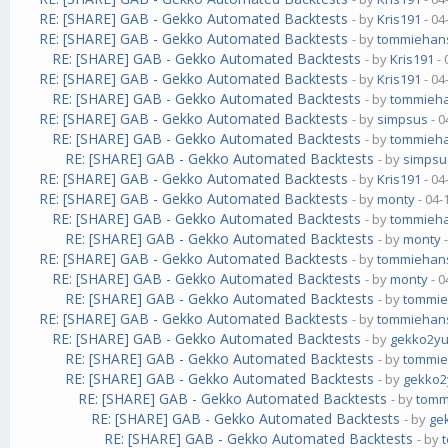
RE: [SHARE] GAB - Gekko Automated Backtests
- by
Kris191
- 04
RE: [SHARE] GAB - Gekko Automated Backtests
- by
tommiehan
RE: [SHARE] GAB - Gekko Automated Backtests
- by
Kris191
- 
RE: [SHARE] GAB - Gekko Automated Backtests
- by
Kris191
- 04
RE: [SHARE] GAB - Gekko Automated Backtests
- by
tommieh
RE: [SHARE] GAB - Gekko Automated Backtests
- by
simpsus
- 0
RE: [SHARE] GAB - Gekko Automated Backtests
- by
tommieh
RE: [SHARE] GAB - Gekko Automated Backtests
- by
simpsu
RE: [SHARE] GAB - Gekko Automated Backtests
- by
Kris191
- 04
RE: [SHARE] GAB - Gekko Automated Backtests
- by
monty
- 04-
RE: [SHARE] GAB - Gekko Automated Backtests
- by
tommieh
RE: [SHARE] GAB - Gekko Automated Backtests
- by
monty
-
RE: [SHARE] GAB - Gekko Automated Backtests
- by
tommiehan
RE: [SHARE] GAB - Gekko Automated Backtests
- by
monty
- 0
RE: [SHARE] GAB - Gekko Automated Backtests
- by
tommi
RE: [SHARE] GAB - Gekko Automated Backtests
- by
tommiehan
RE: [SHARE] GAB - Gekko Automated Backtests
- by
gekko2y
RE: [SHARE] GAB - Gekko Automated Backtests
- by
tommi
RE: [SHARE] GAB - Gekko Automated Backtests
- by
gekko
RE: [SHARE] GAB - Gekko Automated Backtests
- by
tomm
RE: [SHARE] GAB - Gekko Automated Backtests
- by
ge
RE: [SHARE] GAB - Gekko Automated Backtests
- by