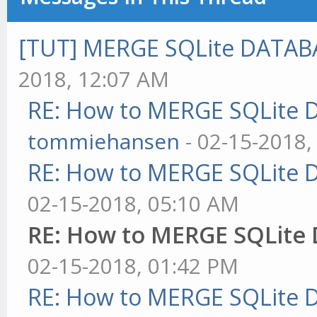
[TUT] MERGE SQLite DATAB
2018, 12:07 AM
RE: How to MERGE SQLite 
tommiehansen
- 02-15-2018,
RE: How to MERGE SQLite 
02-15-2018, 05:10 AM
RE: How to MERGE SQLite
02-15-2018, 01:42 PM
RE: How to MERGE SQLite 