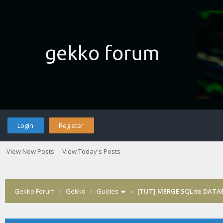
Login
Register
View New Posts
View Today's Posts
Gekko Forum
›
Gekko
›
Guides
›
[TUT] MERGE SQLite DATAB