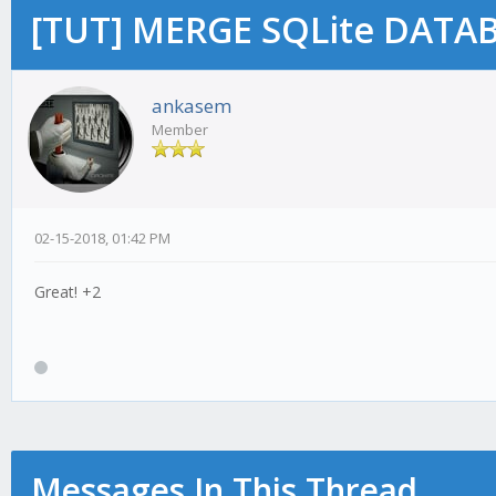
[TUT] MERGE SQLite DATAB
ankasem
Member
02-15-2018, 01:42 PM
Great! +2
Messages In This Thread