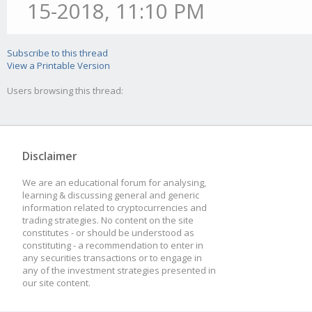
15-2018, 11:10 PM
Subscribe to this thread
View a Printable Version
Users browsing this thread:
Disclaimer
We are an educational forum for analysing,
learning & discussing general and generic
information related to cryptocurrencies and
trading strategies. No content on the site
constitutes - or should be understood as
constituting - a recommendation to enter in
any securities transactions or to engage in
any of the investment strategies presented in
our site content.