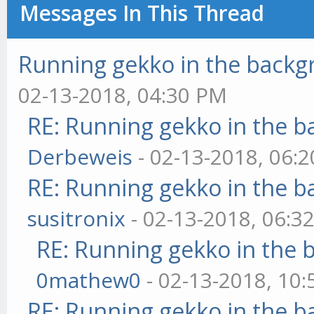
Messages In This Thread
Running gekko in the back
02-13-2018, 04:30 PM
RE: Running gekko in the 
Derbeweis
- 02-13-2018, 06:
RE: Running gekko in the 
susitronix
- 02-13-2018, 06:3
RE: Running gekko in the
0mathew0
- 02-13-2018, 10
RE: Running gekko in the 