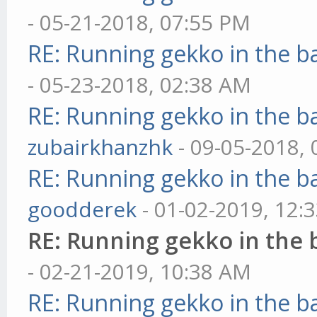
- 05-21-2018, 07:55 PM
RE: Running gekko in the 
- 05-23-2018, 02:38 AM
RE: Running gekko in the 
zubairkhanzhk
- 09-05-2018,
RE: Running gekko in the 
goodderek
- 01-02-2019, 12:
RE: Running gekko in the
- 02-21-2019, 10:38 AM
RE: Running gekko in the 