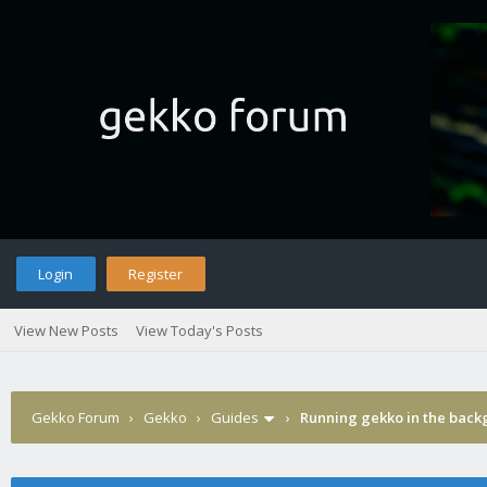
Login
Register
View New Posts
View Today's Posts
Gekko Forum
›
Gekko
›
Guides
›
Running gekko in the bac