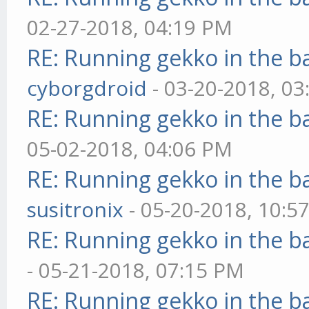
02-27-2018, 04:19 PM
RE: Running gekko in the 
cyborgdroid
- 03-20-2018, 0
RE: Running gekko in the 
05-02-2018, 04:06 PM
RE: Running gekko in the 
susitronix
- 05-20-2018, 10:5
RE: Running gekko in the 
- 05-21-2018, 07:15 PM
RE: Running gekko in the 