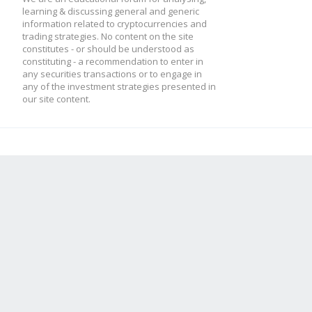
learning & discussing general and generic
information related to cryptocurrencies and
trading strategies. No content on the site
constitutes - or should be understood as
constituting - a recommendation to enter in
any securities transactions or to engage in
any of the investment strategies presented in
our site content.