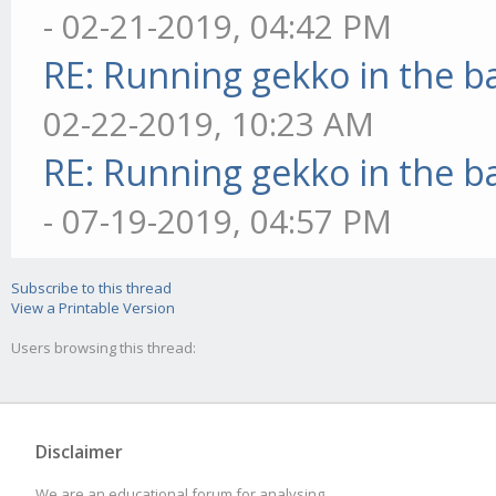
- 02-21-2019, 04:42 PM
RE: Running gekko in the 
02-22-2019, 10:23 AM
RE: Running gekko in the 
- 07-19-2019, 04:57 PM
Subscribe to this thread
View a Printable Version
Users browsing this thread:
Disclaimer
We are an educational forum for analysing,