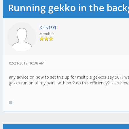
Running gekko in the bac
Kris191
Member
02-21-2019, 10:38 AM
any advice on how to set this up for multiple gekkos say 50? i 
gekko run on all my pairs. with pm2 do this efficiently? is so ho