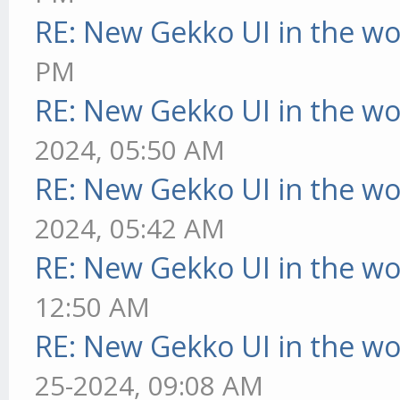
RE: New Gekko UI in the w
PM
RE: New Gekko UI in the w
2024, 05:50 AM
RE: New Gekko UI in the w
2024, 05:42 AM
RE: New Gekko UI in the w
12:50 AM
RE: New Gekko UI in the w
25-2024, 09:08 AM