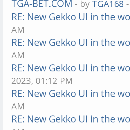
TGA-BET.COM
- by
TGA168
-
RE: New Gekko UI in the w
AM
RE: New Gekko UI in the w
AM
RE: New Gekko UI in the w
2023, 01:12 PM
RE: New Gekko UI in the w
AM
RE: New Gekko UI in the w