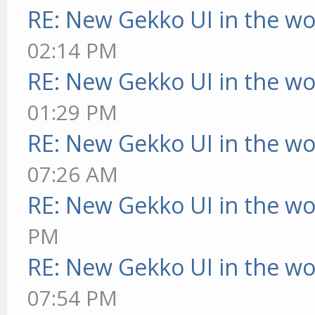
RE: New Gekko UI in the w
02:14 PM
RE: New Gekko UI in the w
01:29 PM
RE: New Gekko UI in the w
07:26 AM
RE: New Gekko UI in the w
PM
RE: New Gekko UI in the w
07:54 PM