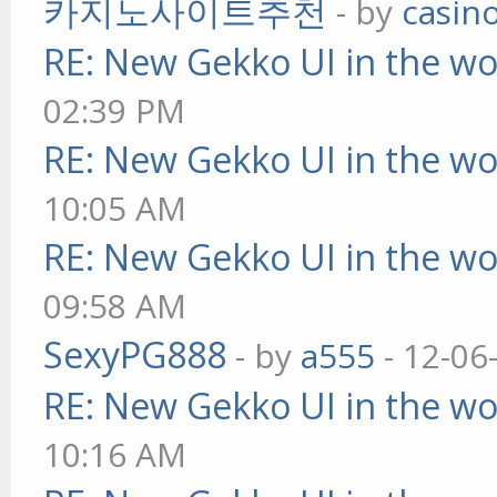
카지노사이트추천
- by
casin
RE: New Gekko UI in the w
02:39 PM
RE: New Gekko UI in the w
10:05 AM
RE: New Gekko UI in the w
09:58 AM
SexyPG888
- by
a555
- 12-06
RE: New Gekko UI in the w
10:16 AM