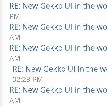
RE: New Gekko UI in the w
PM
RE: New Gekko UI in the w
AM
RE: New Gekko UI in the w
AM
RE: New Gekko UI in the w
02:23 PM
RE: New Gekko UI in the w
AM