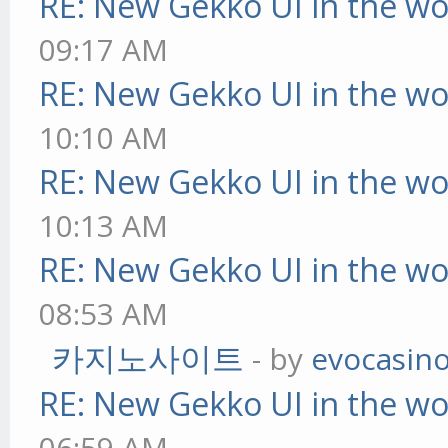
RE: New Gekko UI in the w
09:17 AM
RE: New Gekko UI in the w
10:10 AM
RE: New Gekko UI in the w
10:13 AM
RE: New Gekko UI in the w
08:53 AM
카지노사이트
- by
evocasin
RE: New Gekko UI in the w
06:59 AM