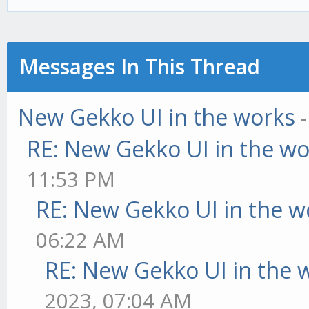
Messages In This Thread
New Gekko UI in the works
RE: New Gekko UI in the w
11:53 PM
RE: New Gekko UI in the w
06:22 AM
RE: New Gekko UI in the 
2023, 07:04 AM