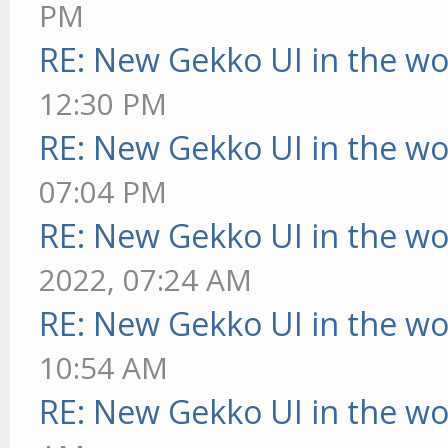
PM
RE: New Gekko UI in the w
12:30 PM
RE: New Gekko UI in the w
07:04 PM
RE: New Gekko UI in the w
2022, 07:24 AM
RE: New Gekko UI in the w
10:54 AM
RE: New Gekko UI in the w