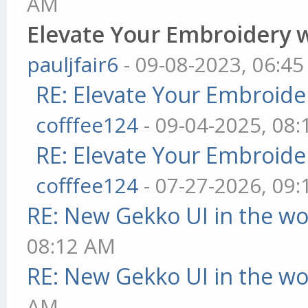
AM
Elevate Your Embroidery wi
pauljfair6
- 09-08-2023, 06:4
RE: Elevate Your Embroider
cofffee124
- 09-04-2025, 08
RE: Elevate Your Embroider
cofffee124
- 07-27-2026, 09
RE: New Gekko UI in the w
08:12 AM
RE: New Gekko UI in the w
AM