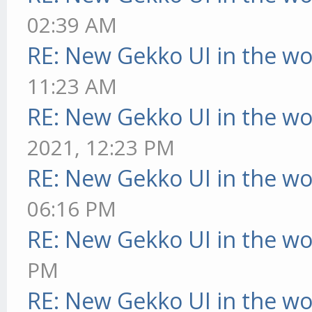
02:39 AM
RE: New Gekko UI in the w
11:23 AM
RE: New Gekko UI in the w
2021, 12:23 PM
RE: New Gekko UI in the w
06:16 PM
RE: New Gekko UI in the w
PM
RE: New Gekko UI in the w