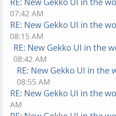
RE: New Gekko UI in the w
07:42 AM
RE: New Gekko UI in the w
08:15 AM
RE: New Gekko UI in the w
08:42 AM
RE: New Gekko UI in the 
08:55 AM
RE: New Gekko UI in the w
AM
RE: New Gekko UI in the w