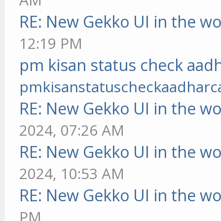
RE: New Gekko UI in the w
12:19 PM
pm kisan status check aadh
pmkisanstatuscheckaadharc
RE: New Gekko UI in the w
2024, 07:26 AM
RE: New Gekko UI in the w
2024, 10:53 AM
RE: New Gekko UI in the w
PM