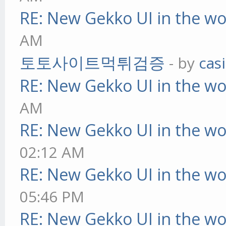
RE: New Gekko UI in the w
AM
토토사이트먹튀검증
- by
cas
RE: New Gekko UI in the w
AM
RE: New Gekko UI in the w
02:12 AM
RE: New Gekko UI in the w
05:46 PM
RE: New Gekko UI in the w