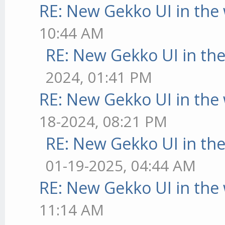
RE: New Gekko UI in the
10:44 AM
RE: New Gekko UI in th
2024, 01:41 PM
RE: New Gekko UI in the
18-2024, 08:21 PM
RE: New Gekko UI in th
01-19-2025, 04:44 AM
RE: New Gekko UI in the
11:14 AM