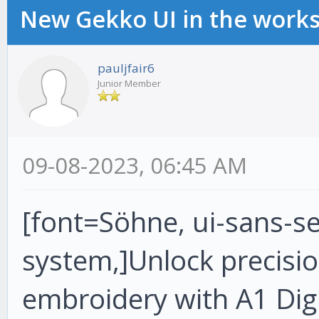
New Gekko UI in the work
pauljfair6
Junior Member
09-08-2023, 06:45 AM
[font=Söhne, ui-sans-ser
system,]Unlock precision
embroidery with A1 Digi