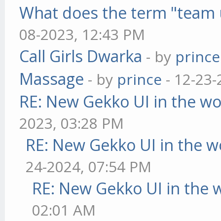
What does the term "team 
08-2023, 12:43 PM
Call Girls Dwarka
- by
prince
Massage
- by
prince
- 12-23-
RE: New Gekko UI in the w
2023, 03:28 PM
RE: New Gekko UI in the w
24-2024, 07:54 PM
RE: New Gekko UI in the 
02:01 AM