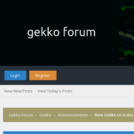
Login
Register
View New Posts
View Today's Posts
Gekko Forum
›
Gekko
›
Announcements
›
New Gekko UI in the