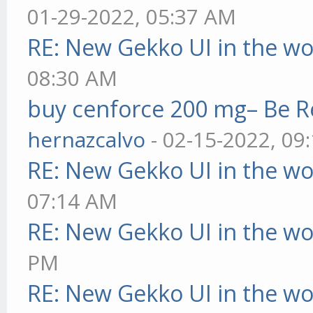
01-29-2022, 05:37 AM
RE: New Gekko UI in the w
08:30 AM
buy cenforce 200 mg– Be R
hernazcalvo
- 02-15-2022, 09
RE: New Gekko UI in the w
07:14 AM
RE: New Gekko UI in the w
PM
RE: New Gekko UI in the w