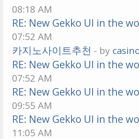
08:18 AM
RE: New Gekko UI in the w
07:52 AM
카지노사이트추천
- by
casin
RE: New Gekko UI in the w
07:52 AM
RE: New Gekko UI in the w
09:55 AM
RE: New Gekko UI in the w
11:05 AM