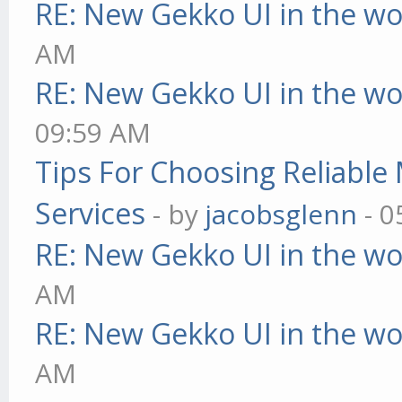
RE: New Gekko UI in the w
AM
RE: New Gekko UI in the w
09:59 AM
Tips For Choosing Reliabl
Services
- by
jacobsglenn
- 0
RE: New Gekko UI in the w
AM
RE: New Gekko UI in the w
AM