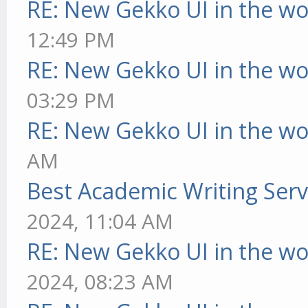
RE: New Gekko UI in the w
12:49 PM
RE: New Gekko UI in the w
03:29 PM
RE: New Gekko UI in the w
AM
Best Academic Writing Ser
2024, 11:04 AM
RE: New Gekko UI in the w
2024, 08:23 AM