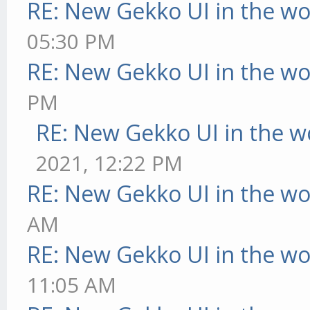
RE: New Gekko UI in the w
05:30 PM
RE: New Gekko UI in the w
PM
RE: New Gekko UI in the w
2021, 12:22 PM
RE: New Gekko UI in the w
AM
RE: New Gekko UI in the w
11:05 AM