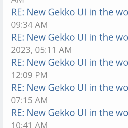
RE: New Gekko UI in the w
09:34 AM
RE: New Gekko UI in the w
2023, 05:11 AM
RE: New Gekko UI in the w
12:09 PM
RE: New Gekko UI in the w
07:15 AM
RE: New Gekko UI in the w
10:41 AM