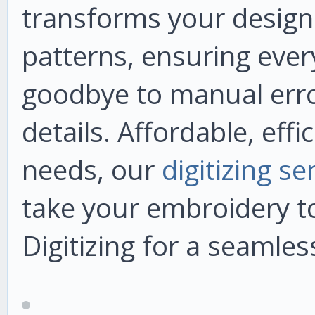
transforms your designs 
patterns, ensuring every
goodbye to manual error
details. Affordable, effi
needs, our
digitizing s
take your embroidery to
Digitizing for a seamles