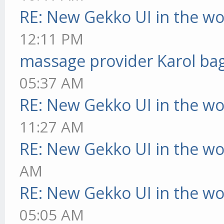
RE: New Gekko UI in the w
12:11 PM
massage provider Karol ba
05:37 AM
RE: New Gekko UI in the w
11:27 AM
RE: New Gekko UI in the w
AM
RE: New Gekko UI in the w
05:05 AM