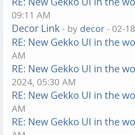
RE: New Gekko UI in the w
09:11 AM
Decor Link
- by
decor
- 02-1
RE: New Gekko UI in the w
AM
RE: New Gekko UI in the w
2024, 05:30 AM
RE: New Gekko UI in the w
AM
RE: New Gekko UI in the w
AM