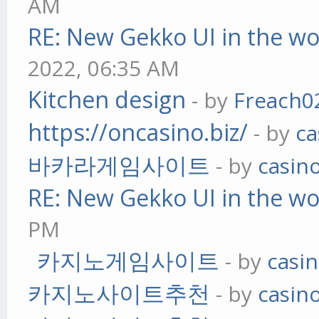
AM
RE: New Gekko UI in the w
2022, 06:35 AM
Kitchen design
- by
Freach0
https://oncasino.biz/
- by
ca
바카라게임사이트
- by
casin
RE: New Gekko UI in the w
PM
카지노게임사이트
- by
casi
카지노사이트추천
- by
casin