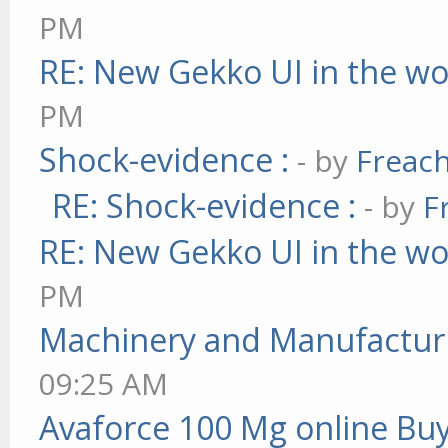
PM
RE: New Gekko UI in the w
PM
Shock-evidence :
- by
Freac
RE: Shock-evidence :
- by
F
RE: New Gekko UI in the w
PM
Machinery and Manufactur
09:25 AM
Avaforce 100 Mg online Bu