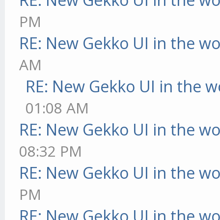
PM
RE: New Gekko UI in the w
AM
RE: New Gekko UI in the w
01:08 AM
RE: New Gekko UI in the w
08:32 PM
RE: New Gekko UI in the w
PM
RE: New Gekko UI in the w