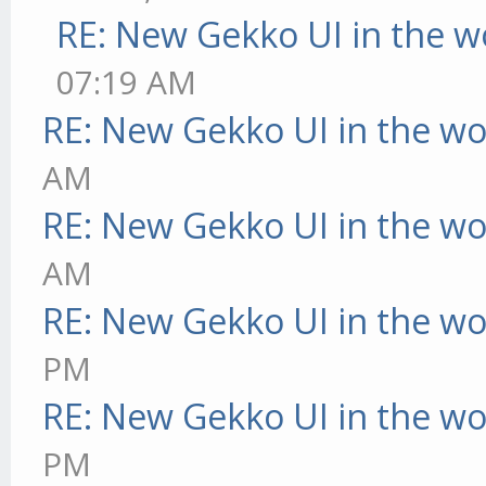
RE: New Gekko UI in the w
07:19 AM
RE: New Gekko UI in the w
AM
RE: New Gekko UI in the w
AM
RE: New Gekko UI in the w
PM
RE: New Gekko UI in the w
PM