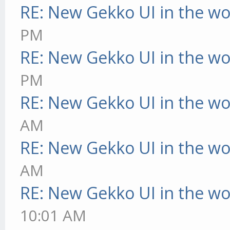
RE: New Gekko UI in the w
PM
RE: New Gekko UI in the w
PM
RE: New Gekko UI in the w
AM
RE: New Gekko UI in the w
AM
RE: New Gekko UI in the w
10:01 AM