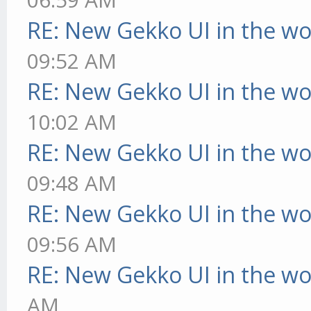
RE: New Gekko UI in the w
09:52 AM
RE: New Gekko UI in the w
10:02 AM
RE: New Gekko UI in the w
09:48 AM
RE: New Gekko UI in the w
09:56 AM
RE: New Gekko UI in the w
AM