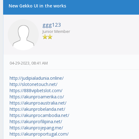
New Gekko UI in the works
ggg123
Junior Member
04-29-2023, 08:41 AM
http://judipialadunia.online/
http://slotonetouch.net/
https://888vipbetslot.com/
https://akunproamerika.co/
https://akunproaustralia.net/
https://akunprobelanda.net/
https://akunprocambodia.net/
https://akunprofilipina.net/
https://akunprojepang.me/
https://akunproportugal.com/