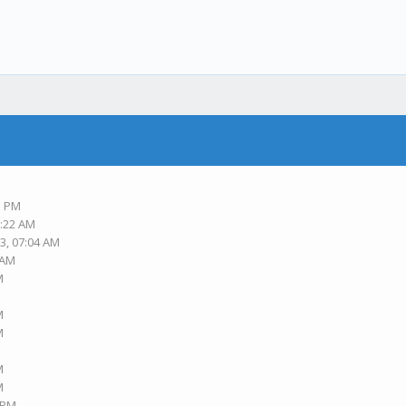
3 PM
6:22 AM
3, 07:04 AM
 AM
M
M
M
M
M
3 PM