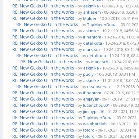
RE: New Gekko UI in the works
- by
askmike
- 08-08-2018, 10:37 A
RE: New Gekko UI in the works
- by
ankasem
- 08-08-2018, 05:30 
RE: New Gekko UI in the works
- by
Mulder
- 10-20-2018, 06:41 PM
RE: New Gekko UI in the works
- by
TopMoverDubai
- 03-01-202
RE: New Gekko UI in the works
- by
askmike
- 10-21-2018, 04:56 A
RE: New Gekko UI in the works
- by
IPhantom
- 10-21-2018, 11:05 
RE: New Gekko UI in the works
- by
detalikota
- 10-24-2018, 07:42
RE: New Gekko UI in the works
- by
mark.sch
- 10-24-2018, 08:15 
RE: New Gekko UI in the works
- by
detalikota
- 10-24-2018, 08:
RE: New Gekko UI in the works
- by
mark.sch
- 10-24-2018, 08
RE: New Gekko UI in the works
- by
askmike
- 10-25-2018, 04:59 A
RE: New Gekko UI in the works
- by
pudly
- 10-30-2018, 03:31 PM
RE: New Gekko UI in the works
- by
askmike
- 11-01-2018, 10:04 A
RE: New Gekko UI in the works
- by
rkseoservice
- 12-19-2018, 
RE: New Gekko UI in the works
- by
IPhantom
- 07-20-2019, 08:32 
RE: New Gekko UI in the works
- by
emjayar
- 09-11-2019, 12:15 P
RE: New Gekko UI in the works
- by
lutianzhou001
- 09-29-2019, 0
RE: New Gekko UI in the works
- by
jimmypitt16
- 02-22-2021, 11:2
RE: New Gekko UI in the works
- by
TopMoverDubai
- 03-01-2021,
RE: New Gekko UI in the works
- by
wajahatelahi
- 06-16-2021, 06
RE: New Gekko UI in the works
- by
totord
- 08-15-2021, 02:33 PM
RE: New Gekko UI in the works
- by
totord
- 08-15-2021, 02:34 PM