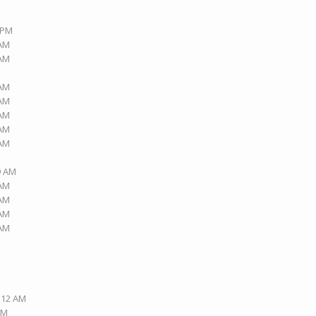
9 PM
 AM
 AM
 AM
 AM
 AM
 AM
 AM
9 AM
 AM
 AM
 AM
 AM
2:12 AM
PM