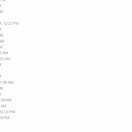
M
PM
1, 12:22 PM
M
AM
 AM
AM
42 AM
:55 AM
M
M
01:08 AM
PM
M
2:39 AM
3 AM
 12:23 PM
:16 PM