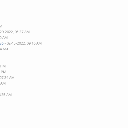
AM
-29-2022, 05:37 AM
30 AM
vo
- 02-15-2022, 09:16 AM
14 AM
0 PM
4 PM
 07:24 AM
4 AM
6:35 AM