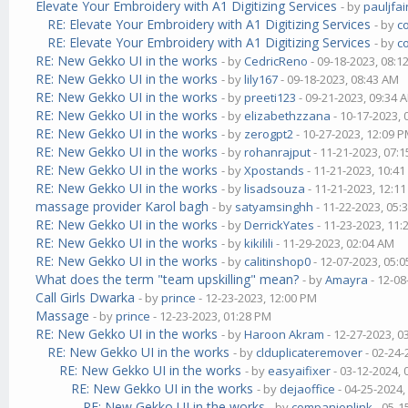
Elevate Your Embroidery with A1 Digitizing Services
- by
pauljfai
RE: Elevate Your Embroidery with A1 Digitizing Services
- by
c
RE: Elevate Your Embroidery with A1 Digitizing Services
- by
c
RE: New Gekko UI in the works
- by
CedricReno
- 09-18-2023, 08:1
RE: New Gekko UI in the works
- by
lily167
- 09-18-2023, 08:43 AM
RE: New Gekko UI in the works
- by
preeti123
- 09-21-2023, 09:34 
RE: New Gekko UI in the works
- by
elizabethzzana
- 10-17-2023,
RE: New Gekko UI in the works
- by
zerogpt2
- 10-27-2023, 12:09 
RE: New Gekko UI in the works
- by
rohanrajput
- 11-21-2023, 07:
RE: New Gekko UI in the works
- by
Xpostands
- 11-21-2023, 10:4
RE: New Gekko UI in the works
- by
lisadsouza
- 11-21-2023, 12:1
massage provider Karol bagh
- by
satyamsinghh
- 11-22-2023, 05:
RE: New Gekko UI in the works
- by
DerrickYates
- 11-23-2023, 11
RE: New Gekko UI in the works
- by
kikilili
- 11-29-2023, 02:04 AM
RE: New Gekko UI in the works
- by
calitinshop0
- 12-07-2023, 05:
What does the term "team upskilling" mean?
- by
Amayra
- 12-08
Call Girls Dwarka
- by
prince
- 12-23-2023, 12:00 PM
Massage
- by
prince
- 12-23-2023, 01:28 PM
RE: New Gekko UI in the works
- by
Haroon Akram
- 12-27-2023, 0
RE: New Gekko UI in the works
- by
clduplicateremover
- 02-24-
RE: New Gekko UI in the works
- by
easyaifixer
- 03-12-2024,
RE: New Gekko UI in the works
- by
dejaoffice
- 04-25-2024,
RE: New Gekko UI in the works
- by
companionlink
- 05-1