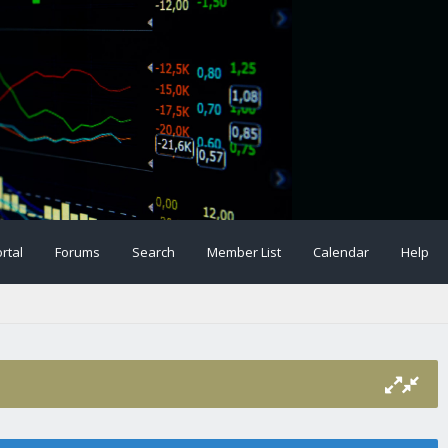
rtal
Forums
Search
Member List
Calendar
Help