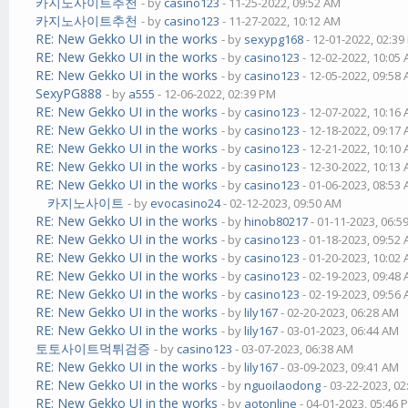
카지노사이트추천
- by
casino123
- 11-25-2022, 09:52 AM
카지노사이트추천
- by
casino123
- 11-27-2022, 10:12 AM
RE: New Gekko UI in the works
- by
sexypg168
- 12-01-2022, 02:3
RE: New Gekko UI in the works
- by
casino123
- 12-02-2022, 10:05
RE: New Gekko UI in the works
- by
casino123
- 12-05-2022, 09:58
SexyPG888
- by
a555
- 12-06-2022, 02:39 PM
RE: New Gekko UI in the works
- by
casino123
- 12-07-2022, 10:16
RE: New Gekko UI in the works
- by
casino123
- 12-18-2022, 09:17
RE: New Gekko UI in the works
- by
casino123
- 12-21-2022, 10:10
RE: New Gekko UI in the works
- by
casino123
- 12-30-2022, 10:13
RE: New Gekko UI in the works
- by
casino123
- 01-06-2023, 08:53
카지노사이트
- by
evocasino24
- 02-12-2023, 09:50 AM
RE: New Gekko UI in the works
- by
hinob80217
- 01-11-2023, 06:5
RE: New Gekko UI in the works
- by
casino123
- 01-18-2023, 09:52
RE: New Gekko UI in the works
- by
casino123
- 01-20-2023, 10:02
RE: New Gekko UI in the works
- by
casino123
- 02-19-2023, 09:48
RE: New Gekko UI in the works
- by
casino123
- 02-19-2023, 09:56
RE: New Gekko UI in the works
- by
lily167
- 02-20-2023, 06:28 AM
RE: New Gekko UI in the works
- by
lily167
- 03-01-2023, 06:44 AM
토토사이트먹튀검증
- by
casino123
- 03-07-2023, 06:38 AM
RE: New Gekko UI in the works
- by
lily167
- 03-09-2023, 09:41 AM
RE: New Gekko UI in the works
- by
nguoilaodong
- 03-22-2023, 0
RE: New Gekko UI in the works
- by
aotonline
- 04-01-2023, 05:46 