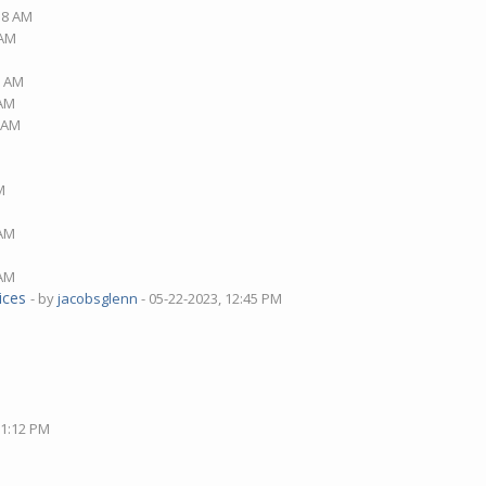
:18 AM
 AM
2 AM
 AM
5 AM
M
 AM
 AM
ices
- by
jacobsglenn
- 05-22-2023, 12:45 PM
01:12 PM