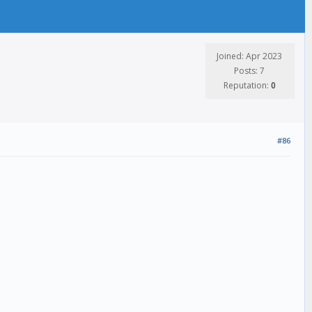
Joined: Apr 2023
Posts: 7
Reputation:
0
#86