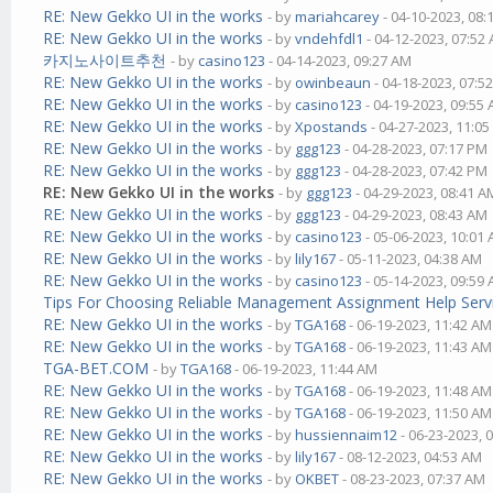
RE: New Gekko UI in the works
- by
mariahcarey
- 04-10-2023, 08
RE: New Gekko UI in the works
- by
vndehfdl1
- 04-12-2023, 07:52
카지노사이트추천
- by
casino123
- 04-14-2023, 09:27 AM
RE: New Gekko UI in the works
- by
owinbeaun
- 04-18-2023, 07:5
RE: New Gekko UI in the works
- by
casino123
- 04-19-2023, 09:55
RE: New Gekko UI in the works
- by
Xpostands
- 04-27-2023, 11:0
RE: New Gekko UI in the works
- by
ggg123
- 04-28-2023, 07:17 PM
RE: New Gekko UI in the works
- by
ggg123
- 04-28-2023, 07:42 PM
RE: New Gekko UI in the works
- by
ggg123
- 04-29-2023, 08:41 A
RE: New Gekko UI in the works
- by
ggg123
- 04-29-2023, 08:43 AM
RE: New Gekko UI in the works
- by
casino123
- 05-06-2023, 10:01
RE: New Gekko UI in the works
- by
lily167
- 05-11-2023, 04:38 AM
RE: New Gekko UI in the works
- by
casino123
- 05-14-2023, 09:59
Tips For Choosing Reliable Management Assignment Help Serv
RE: New Gekko UI in the works
- by
TGA168
- 06-19-2023, 11:42 AM
RE: New Gekko UI in the works
- by
TGA168
- 06-19-2023, 11:43 AM
TGA-BET.COM
- by
TGA168
- 06-19-2023, 11:44 AM
RE: New Gekko UI in the works
- by
TGA168
- 06-19-2023, 11:48 AM
RE: New Gekko UI in the works
- by
TGA168
- 06-19-2023, 11:50 AM
RE: New Gekko UI in the works
- by
hussiennaim12
- 06-23-2023, 
RE: New Gekko UI in the works
- by
lily167
- 08-12-2023, 04:53 AM
RE: New Gekko UI in the works
- by
OKBET
- 08-23-2023, 07:37 AM