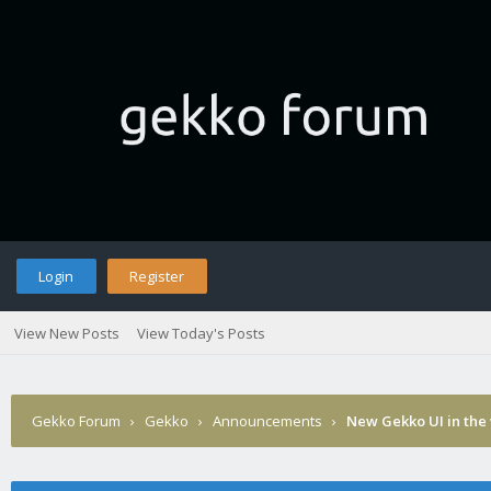
Login
Register
View New Posts
View Today's Posts
Gekko Forum
›
Gekko
›
Announcements
›
New Gekko UI in the