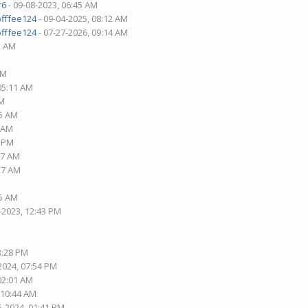
r6
- 09-08-2023, 06:45 AM
offfee124
- 09-04-2025, 08:12 AM
offfee124
- 07-27-2026, 09:14 AM
2 AM
AM
 05:11 AM
PM
15 AM
1 AM
1 PM
37 AM
:27 AM
05 AM
-2023, 12:43 PM
3:28 PM
2024, 07:54 PM
 02:01 AM
 10:44 AM
5-2024, 01:41 PM