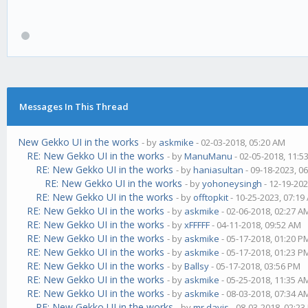
Messages In This Thread
New Gekko UI in the works
- by
askmike
- 02-03-2018, 05:20 AM
RE: New Gekko UI in the works
- by
ManuManu
- 02-05-2018, 11:5
RE: New Gekko UI in the works
- by
haniasultan
- 09-18-2023, 0
RE: New Gekko UI in the works
- by
yohoneysingh
- 12-19-202
RE: New Gekko UI in the works
- by
offtopkit
- 10-25-2023, 07:19
RE: New Gekko UI in the works
- by
askmike
- 02-06-2018, 02:27 A
RE: New Gekko UI in the works
- by
xFFFFF
- 04-11-2018, 09:52 AM
RE: New Gekko UI in the works
- by
askmike
- 05-17-2018, 01:20 P
RE: New Gekko UI in the works
- by
askmike
- 05-17-2018, 01:23 P
RE: New Gekko UI in the works
- by
Ballsy
- 05-17-2018, 03:56 PM
RE: New Gekko UI in the works
- by
askmike
- 05-25-2018, 11:35 A
RE: New Gekko UI in the works
- by
askmike
- 08-03-2018, 07:34 A
RE: New Gekko UI in the works
- by
mr.davis
- 08-03-2018, 02:2