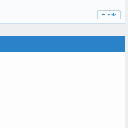
Reply