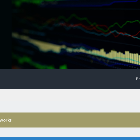
Po
 works