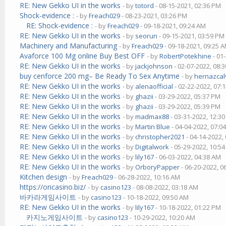
RE: New Gekko UI in the works
- by
totord
- 08-15-2021, 02:36 PM
Shock-evidence :
- by
Freach029
- 08-23-2021, 03:26 PM
RE: Shock-evidence :
- by
Freach029
- 09-18-2021, 09:24 AM
RE: New Gekko UI in the works
- by
seorun
- 09-15-2021, 03:59 PM
Machinery and Manufacturing
- by
Freach029
- 09-18-2021, 09:25 
Avaforce 100 Mg online Buy Best OFF
- by
RobertPotekhine
- 01
RE: New Gekko UI in the works
- by
jackjohnson
- 02-07-2022, 08:
buy cenforce 200 mg– Be Ready To Sex Anytime
- by
hernazcal
RE: New Gekko UI in the works
- by
alenaofficial
- 02-22-2022, 07:
RE: New Gekko UI in the works
- by
ghazii
- 03-29-2022, 05:37 PM
RE: New Gekko UI in the works
- by
ghazii
- 03-29-2022, 05:39 PM
RE: New Gekko UI in the works
- by
madmax88
- 03-31-2022, 12:3
RE: New Gekko UI in the works
- by
Martin Blue
- 04-04-2022, 07:0
RE: New Gekko UI in the works
- by
christopher2021
- 04-14-2022,
RE: New Gekko UI in the works
- by
Digitalwork
- 05-29-2022, 10:5
RE: New Gekko UI in the works
- by
lily167
- 06-03-2022, 04:38 AM
RE: New Gekko UI in the works
- by
OrboryPapper
- 06-20-2022, 0
Kitchen design
- by
Freach029
- 06-28-2022, 10:16 AM
https://oncasino.biz/
- by
casino123
- 08-08-2022, 03:18 AM
바카라게임사이트
- by
casino123
- 10-18-2022, 09:50 AM
RE: New Gekko UI in the works
- by
lily167
- 10-18-2022, 01:22 PM
카지노게임사이트
- by
casino123
- 10-29-2022, 10:20 AM