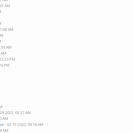
:55 AM
M
M
01:08 AM
PM
M
2:39 AM
3 AM
 12:23 PM
:16 PM
AM
-29-2022, 05:37 AM
30 AM
vo
- 02-15-2022, 09:16 AM
14 AM