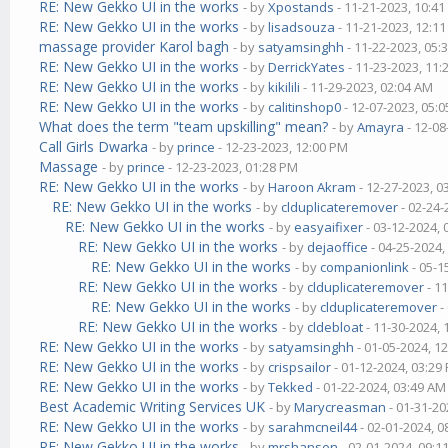
RE: New Gekko UI in the works
- by
Xpostands
- 11-21-2023, 10:4
RE: New Gekko UI in the works
- by
lisadsouza
- 11-21-2023, 12:1
massage provider Karol bagh
- by
satyamsinghh
- 11-22-2023, 05:
RE: New Gekko UI in the works
- by
DerrickYates
- 11-23-2023, 11
RE: New Gekko UI in the works
- by
kikilili
- 11-29-2023, 02:04 AM
RE: New Gekko UI in the works
- by
calitinshop0
- 12-07-2023, 05:
What does the term "team upskilling" mean?
- by
Amayra
- 12-08
Call Girls Dwarka
- by
prince
- 12-23-2023, 12:00 PM
Massage
- by
prince
- 12-23-2023, 01:28 PM
RE: New Gekko UI in the works
- by
Haroon Akram
- 12-27-2023, 0
RE: New Gekko UI in the works
- by
clduplicateremover
- 02-24-
RE: New Gekko UI in the works
- by
easyaifixer
- 03-12-2024,
RE: New Gekko UI in the works
- by
dejaoffice
- 04-25-2024,
RE: New Gekko UI in the works
- by
companionlink
- 05-1
RE: New Gekko UI in the works
- by
clduplicateremover
- 1
RE: New Gekko UI in the works
- by
clduplicateremover
-
RE: New Gekko UI in the works
- by
cldebloat
- 11-30-2024,
RE: New Gekko UI in the works
- by
satyamsinghh
- 01-05-2024, 1
RE: New Gekko UI in the works
- by
crispsailor
- 01-12-2024, 03:29
RE: New Gekko UI in the works
- by
Tekked
- 01-22-2024, 03:49 AM
Best Academic Writing Services UK
- by
Marycreasman
- 01-31-20
RE: New Gekko UI in the works
- by
sarahmcneil44
- 02-01-2024, 
RE: New Gekko UI in the works
- by
mrshansen
- 02-01-2024, 09:1