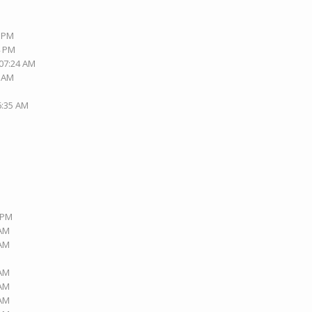
0 PM
4 PM
 07:24 AM
4 AM
6:35 AM
9 PM
 AM
 AM
 AM
 AM
 AM