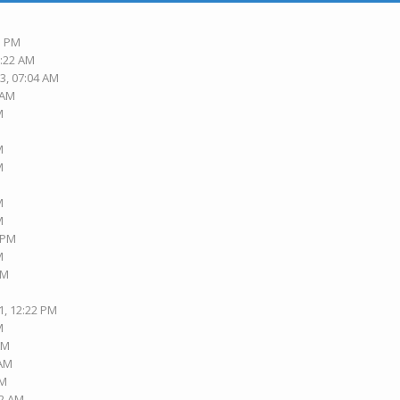
3 PM
6:22 AM
3, 07:04 AM
 AM
M
M
M
M
M
3 PM
M
PM
1, 12:22 PM
M
AM
 AM
AM
42 AM