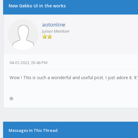
New Gekko UI in the works
aotonline
Junior Member
04-01-2023, 05:46 PM
Wow ! This is such a wonderful and useful post. I just adore it. I
Messages In This Thread