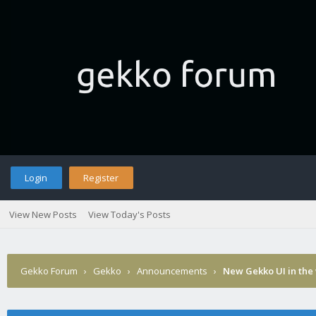
Login
Register
View New Posts
View Today's Posts
Gekko Forum
›
Gekko
›
Announcements
›
New Gekko UI in the