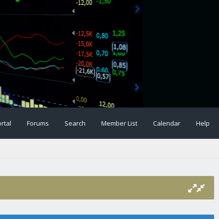
rtal
Forums
Search
Member List
Calendar
Help