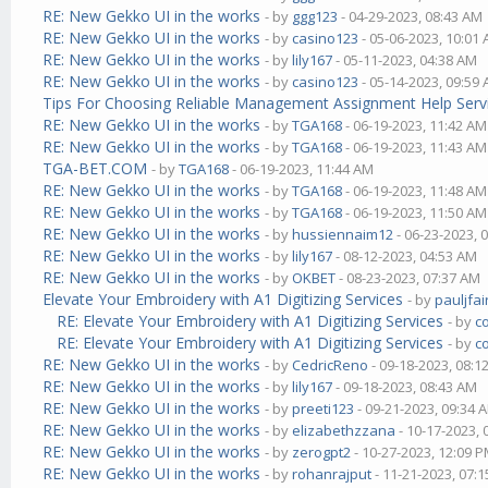
RE: New Gekko UI in the works
- by
ggg123
- 04-29-2023, 08:43 AM
RE: New Gekko UI in the works
- by
casino123
- 05-06-2023, 10:01
RE: New Gekko UI in the works
- by
lily167
- 05-11-2023, 04:38 AM
RE: New Gekko UI in the works
- by
casino123
- 05-14-2023, 09:59
Tips For Choosing Reliable Management Assignment Help Serv
RE: New Gekko UI in the works
- by
TGA168
- 06-19-2023, 11:42 AM
RE: New Gekko UI in the works
- by
TGA168
- 06-19-2023, 11:43 AM
TGA-BET.COM
- by
TGA168
- 06-19-2023, 11:44 AM
RE: New Gekko UI in the works
- by
TGA168
- 06-19-2023, 11:48 AM
RE: New Gekko UI in the works
- by
TGA168
- 06-19-2023, 11:50 AM
RE: New Gekko UI in the works
- by
hussiennaim12
- 06-23-2023, 
RE: New Gekko UI in the works
- by
lily167
- 08-12-2023, 04:53 AM
RE: New Gekko UI in the works
- by
OKBET
- 08-23-2023, 07:37 AM
Elevate Your Embroidery with A1 Digitizing Services
- by
pauljfai
RE: Elevate Your Embroidery with A1 Digitizing Services
- by
c
RE: Elevate Your Embroidery with A1 Digitizing Services
- by
c
RE: New Gekko UI in the works
- by
CedricReno
- 09-18-2023, 08:1
RE: New Gekko UI in the works
- by
lily167
- 09-18-2023, 08:43 AM
RE: New Gekko UI in the works
- by
preeti123
- 09-21-2023, 09:34 
RE: New Gekko UI in the works
- by
elizabethzzana
- 10-17-2023,
RE: New Gekko UI in the works
- by
zerogpt2
- 10-27-2023, 12:09 
RE: New Gekko UI in the works
- by
rohanrajput
- 11-21-2023, 07: