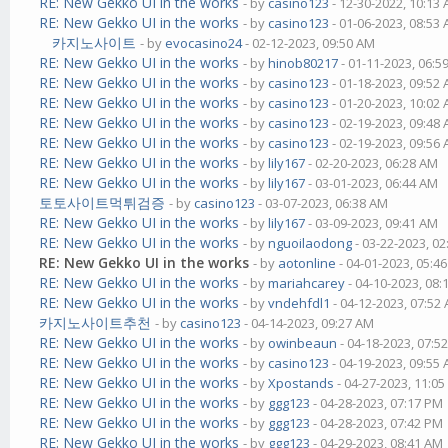
RE: New Gekko UI in the works
- by
casino123
- 12-30-2022, 10:13
RE: New Gekko UI in the works
- by
casino123
- 01-06-2023, 08:53
카지노사이트
- by
evocasino24
- 02-12-2023, 09:50 AM
RE: New Gekko UI in the works
- by
hinob80217
- 01-11-2023, 06:5
RE: New Gekko UI in the works
- by
casino123
- 01-18-2023, 09:52
RE: New Gekko UI in the works
- by
casino123
- 01-20-2023, 10:02
RE: New Gekko UI in the works
- by
casino123
- 02-19-2023, 09:48
RE: New Gekko UI in the works
- by
casino123
- 02-19-2023, 09:56
RE: New Gekko UI in the works
- by
lily167
- 02-20-2023, 06:28 AM
RE: New Gekko UI in the works
- by
lily167
- 03-01-2023, 06:44 AM
토토사이트먹튀검증
- by
casino123
- 03-07-2023, 06:38 AM
RE: New Gekko UI in the works
- by
lily167
- 03-09-2023, 09:41 AM
RE: New Gekko UI in the works
- by
nguoilaodong
- 03-22-2023, 0
RE: New Gekko UI in the works
- by
aotonline
- 04-01-2023, 05:4
RE: New Gekko UI in the works
- by
mariahcarey
- 04-10-2023, 08
RE: New Gekko UI in the works
- by
vndehfdl1
- 04-12-2023, 07:52
카지노사이트추천
- by
casino123
- 04-14-2023, 09:27 AM
RE: New Gekko UI in the works
- by
owinbeaun
- 04-18-2023, 07:5
RE: New Gekko UI in the works
- by
casino123
- 04-19-2023, 09:55
RE: New Gekko UI in the works
- by
Xpostands
- 04-27-2023, 11:0
RE: New Gekko UI in the works
- by
ggg123
- 04-28-2023, 07:17 PM
RE: New Gekko UI in the works
- by
ggg123
- 04-28-2023, 07:42 PM
RE: New Gekko UI in the works
- by
ggg123
- 04-29-2023, 08:41 AM