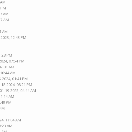
1 AM
1 PM
37 AM
:27 AM
05 AM
-2023, 12:43 PM
3:28 PM
2024, 07:54 PM
 02:01 AM
 10:44 AM
5-2024, 01:41 PM
1-18-2024, 08:21 PM
 01-19-2025, 04:44 AM
 11:14 AM
2:49 PM
 PM
24, 11:04 AM
08:23 AM
1 AM