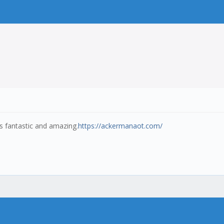
t's fantastic and amazing.
https://ackermanaot.com/