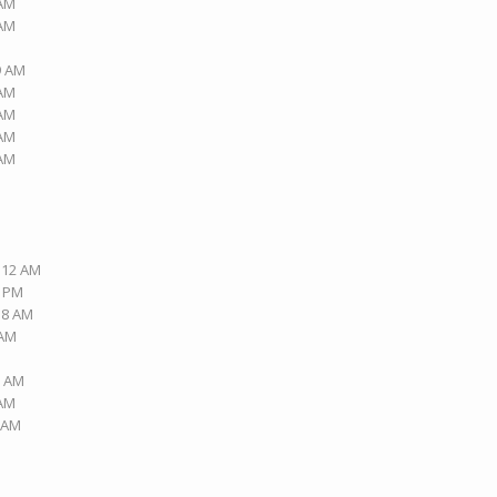
 AM
 AM
9 AM
 AM
 AM
 AM
 AM
2:12 AM
6 PM
:18 AM
 AM
2 AM
 AM
5 AM