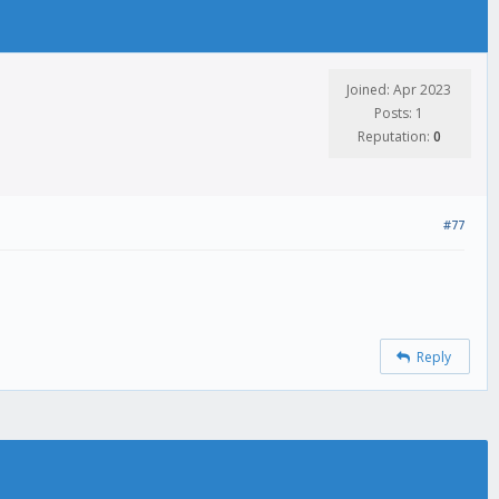
Joined: Apr 2023
Posts: 1
Reputation:
0
#77
Reply