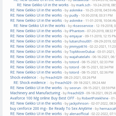
RE: New Gekko UI in the works
- by
mark.sch
- 10-24-2018, 08
RE: New Gekko UI in the works
- by
askmike
- 10-25-2018, 04:59 A
RE: New Gekko UI in the works
- by
pudly
- 10-30-2018, 03:31 PM
RE: New Gekko UI in the works
- by
askmike
- 11-01-2018, 10:04 A
RE: New Gekko UI in the works
- by
rkseoservice
- 12-19-2018, 
RE: New Gekko UI in the works
- by
IPhantom
- 07-20-2019, 08:32 
RE: New Gekko UI in the works
- by
emjayar
- 09-11-2019, 12:15 P
RE: New Gekko UI in the works
- by
lutianzhou001
- 09-29-2019, 0
RE: New Gekko UI in the works
- by
jimmypitt16
- 02-22-2021, 11:2
RE: New Gekko UI in the works
- by
TopMoverDubai
- 03-01-2021,
RE: New Gekko UI in the works
- by
wajahatelahi
- 06-16-2021, 06
RE: New Gekko UI in the works
- by
totord
- 08-15-2021, 02:33 PM
RE: New Gekko UI in the works
- by
totord
- 08-15-2021, 02:34 PM
RE: New Gekko UI in the works
- by
totord
- 08-15-2021, 02:36 PM
Shock-evidence :
- by
Freach029
- 08-23-2021, 03:26 PM
RE: Shock-evidence :
- by
Freach029
- 09-18-2021, 09:24 AM
RE: New Gekko UI in the works
- by
seorun
- 09-15-2021, 03:59 PM
Machinery and Manufacturing
- by
Freach029
- 09-18-2021, 09:25 
Avaforce 100 Mg online Buy Best OFF
- by
RobertPotekhine
- 01
RE: New Gekko UI in the works
- by
jackjohnson
- 02-07-2022, 08:
buy cenforce 200 mg– Be Ready To Sex Anytime
- by
hernazcal
RE: New Gekko UI in the works
- by
alenaofficial
- 02-22-2022, 07: