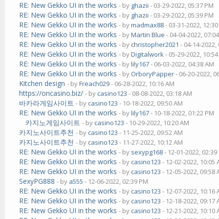
RE: New Gekko UI in the works
- by
ghazii
- 03-29-2022, 05:37 PM
RE: New Gekko UI in the works
- by
ghazii
- 03-29-2022, 05:39 PM
RE: New Gekko UI in the works
- by
madmax88
- 03-31-2022, 12:3
RE: New Gekko UI in the works
- by
Martin Blue
- 04-04-2022, 07:0
RE: New Gekko UI in the works
- by
christopher2021
- 04-14-2022,
RE: New Gekko UI in the works
- by
Digitalwork
- 05-29-2022, 10:5
RE: New Gekko UI in the works
- by
lily167
- 06-03-2022, 04:38 AM
RE: New Gekko UI in the works
- by
OrboryPapper
- 06-20-2022, 0
Kitchen design
- by
Freach029
- 06-28-2022, 10:16 AM
https://oncasino.biz/
- by
casino123
- 08-08-2022, 03:18 AM
바카라게임사이트
- by
casino123
- 10-18-2022, 09:50 AM
RE: New Gekko UI in the works
- by
lily167
- 10-18-2022, 01:22 PM
카지노게임사이트
- by
casino123
- 10-29-2022, 10:20 AM
카지노사이트추천
- by
casino123
- 11-25-2022, 09:52 AM
카지노사이트추천
- by
casino123
- 11-27-2022, 10:12 AM
RE: New Gekko UI in the works
- by
sexypg168
- 12-01-2022, 02:3
RE: New Gekko UI in the works
- by
casino123
- 12-02-2022, 10:05
RE: New Gekko UI in the works
- by
casino123
- 12-05-2022, 09:58
SexyPG888
- by
a555
- 12-06-2022, 02:39 PM
RE: New Gekko UI in the works
- by
casino123
- 12-07-2022, 10:16
RE: New Gekko UI in the works
- by
casino123
- 12-18-2022, 09:17
RE: New Gekko UI in the works
- by
casino123
- 12-21-2022, 10:10