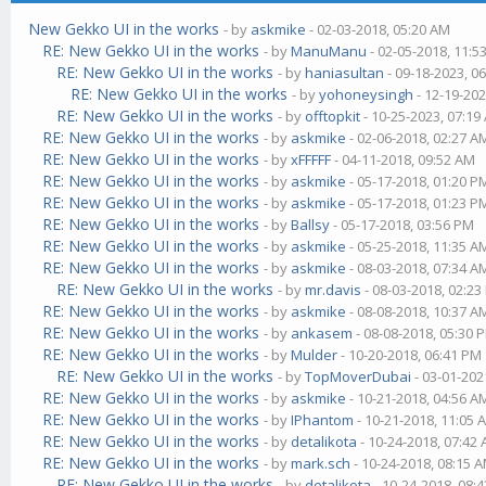
New Gekko UI in the works
- by
askmike
- 02-03-2018, 05:20 AM
RE: New Gekko UI in the works
- by
ManuManu
- 02-05-2018, 11:5
RE: New Gekko UI in the works
- by
haniasultan
- 09-18-2023, 0
RE: New Gekko UI in the works
- by
yohoneysingh
- 12-19-202
RE: New Gekko UI in the works
- by
offtopkit
- 10-25-2023, 07:19
RE: New Gekko UI in the works
- by
askmike
- 02-06-2018, 02:27 A
RE: New Gekko UI in the works
- by
xFFFFF
- 04-11-2018, 09:52 AM
RE: New Gekko UI in the works
- by
askmike
- 05-17-2018, 01:20 P
RE: New Gekko UI in the works
- by
askmike
- 05-17-2018, 01:23 P
RE: New Gekko UI in the works
- by
Ballsy
- 05-17-2018, 03:56 PM
RE: New Gekko UI in the works
- by
askmike
- 05-25-2018, 11:35 A
RE: New Gekko UI in the works
- by
askmike
- 08-03-2018, 07:34 A
RE: New Gekko UI in the works
- by
mr.davis
- 08-03-2018, 02:2
RE: New Gekko UI in the works
- by
askmike
- 08-08-2018, 10:37 A
RE: New Gekko UI in the works
- by
ankasem
- 08-08-2018, 05:30 
RE: New Gekko UI in the works
- by
Mulder
- 10-20-2018, 06:41 PM
RE: New Gekko UI in the works
- by
TopMoverDubai
- 03-01-202
RE: New Gekko UI in the works
- by
askmike
- 10-21-2018, 04:56 A
RE: New Gekko UI in the works
- by
IPhantom
- 10-21-2018, 11:05 
RE: New Gekko UI in the works
- by
detalikota
- 10-24-2018, 07:42
RE: New Gekko UI in the works
- by
mark.sch
- 10-24-2018, 08:15 
RE: New Gekko UI in the works
- by
detalikota
- 10-24-2018, 08: