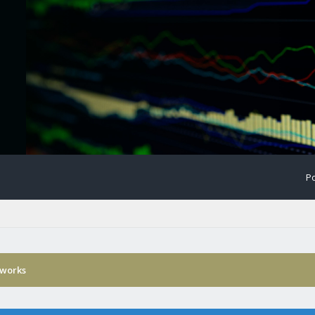
Po
 works