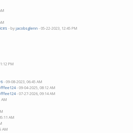
 AM
 AM
ices
- by
jacobsglenn
- 05-22-2023, 12:45 PM
01:12 PM
r6
- 09-08-2023, 06:45 AM
offfee124
- 09-04-2025, 08:12 AM
offfee124
- 07-27-2026, 09:14 AM
2 AM
AM
 05:11 AM
PM
15 AM