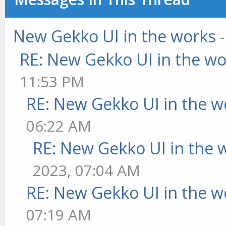
New Gekko UI in the works
RE: New Gekko UI in the w
11:53 PM
RE: New Gekko UI in the w
06:22 AM
RE: New Gekko UI in the 
2023, 07:04 AM
RE: New Gekko UI in the w
07:19 AM