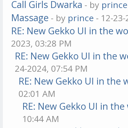
Call Girls Dwarka
- by
prince
Massage
- by
prince
- 12-23-
RE: New Gekko UI in the w
2023, 03:28 PM
RE: New Gekko UI in the w
24-2024, 07:54 PM
RE: New Gekko UI in the 
02:01 AM
RE: New Gekko UI in the
10:44 AM