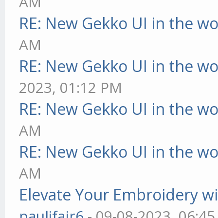
AM
RE: New Gekko UI in the w
AM
RE: New Gekko UI in the w
2023, 01:12 PM
RE: New Gekko UI in the w
AM
RE: New Gekko UI in the w
AM
Elevate Your Embroidery wit
pauljfair6
- 09-08-2023, 06:4