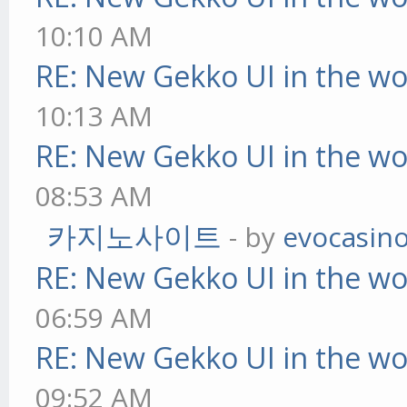
10:10 AM
RE: New Gekko UI in the w
10:13 AM
RE: New Gekko UI in the w
08:53 AM
카지노사이트
- by
evocasin
RE: New Gekko UI in the w
06:59 AM
RE: New Gekko UI in the w
09:52 AM