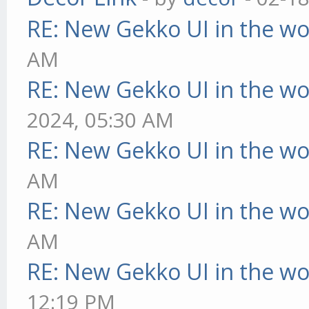
RE: New Gekko UI in the w
AM
RE: New Gekko UI in the w
2024, 05:30 AM
RE: New Gekko UI in the w
AM
RE: New Gekko UI in the w
AM
RE: New Gekko UI in the w
12:19 PM