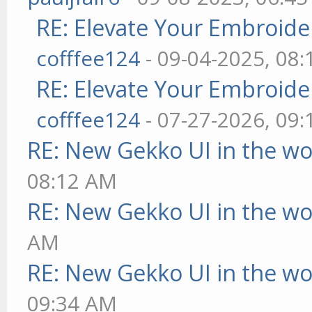
RE: Elevate Your Embroider
cofffee124
- 09-04-2025, 08
RE: Elevate Your Embroider
cofffee124
- 07-27-2026, 09
RE: New Gekko UI in the w
08:12 AM
RE: New Gekko UI in the w
AM
RE: New Gekko UI in the w
09:34 AM