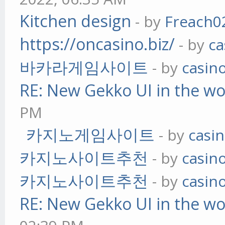
Kitchen design
- by
Freach0
https://oncasino.biz/
- by
ca
바카라게임사이트
- by
casin
RE: New Gekko UI in the w
PM
카지노게임사이트
- by
casi
카지노사이트추천
- by
casin
카지노사이트추천
- by
casin
RE: New Gekko UI in the w