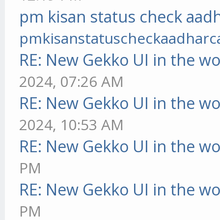
pm kisan status check aadh
pmkisanstatuscheckaadharc
RE: New Gekko UI in the w
2024, 07:26 AM
RE: New Gekko UI in the w
2024, 10:53 AM
RE: New Gekko UI in the w
PM
RE: New Gekko UI in the w
PM