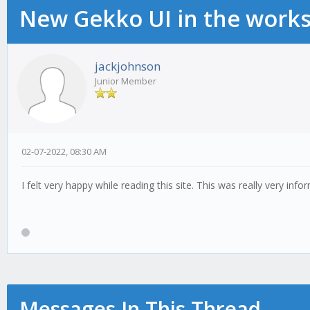
New Gekko UI in the work
jackjohnson
Junior Member
02-07-2022, 08:30 AM
I felt very happy while reading this site. This was really very info
Messages In This Thread