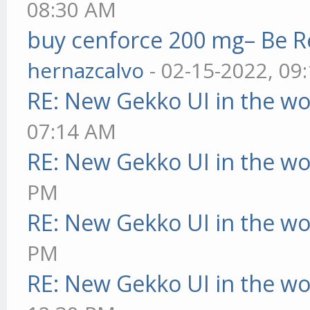
08:30 AM
buy cenforce 200 mg– Be R
hernazcalvo
- 02-15-2022, 09
RE: New Gekko UI in the w
07:14 AM
RE: New Gekko UI in the w
PM
RE: New Gekko UI in the w
PM
RE: New Gekko UI in the w