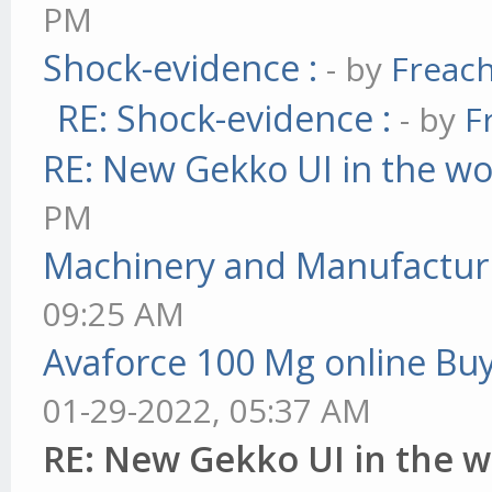
PM
Shock-evidence :
- by
Freac
RE: Shock-evidence :
- by
F
RE: New Gekko UI in the w
PM
Machinery and Manufactur
09:25 AM
Avaforce 100 Mg online Bu
01-29-2022, 05:37 AM
RE: New Gekko UI in the 