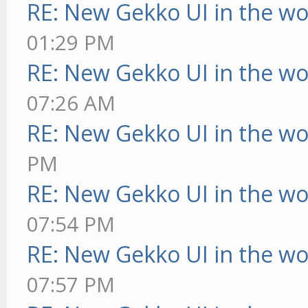
RE: New Gekko UI in the w
01:29 PM
RE: New Gekko UI in the w
07:26 AM
RE: New Gekko UI in the w
PM
RE: New Gekko UI in the w
07:54 PM
RE: New Gekko UI in the w
07:57 PM