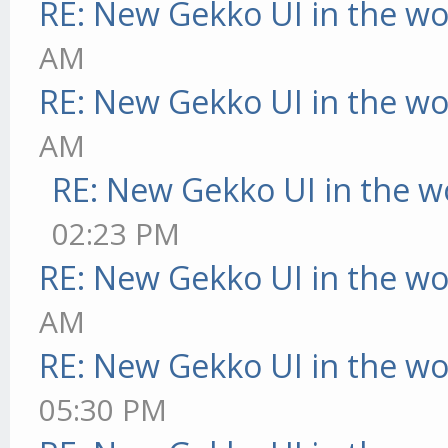
RE: New Gekko UI in the w
AM
RE: New Gekko UI in the w
AM
RE: New Gekko UI in the w
02:23 PM
RE: New Gekko UI in the w
AM
RE: New Gekko UI in the w
05:30 PM