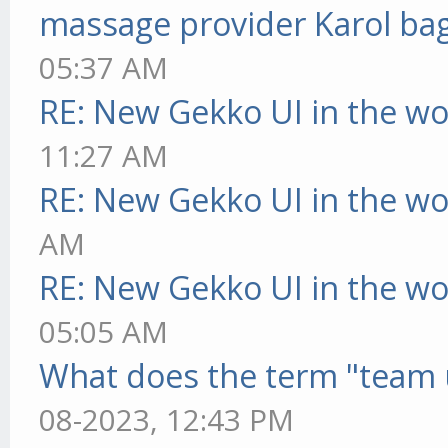
massage provider Karol ba
05:37 AM
RE: New Gekko UI in the w
11:27 AM
RE: New Gekko UI in the w
AM
RE: New Gekko UI in the w
05:05 AM
What does the term "team 
08-2023, 12:43 PM