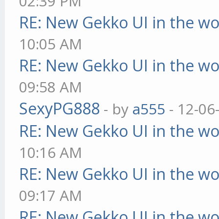
02:39 PM
RE: New Gekko UI in the w
10:05 AM
RE: New Gekko UI in the w
09:58 AM
SexyPG888
- by
a555
- 12-06
RE: New Gekko UI in the w
10:16 AM
RE: New Gekko UI in the w
09:17 AM
RE: New Gekko UI in the w