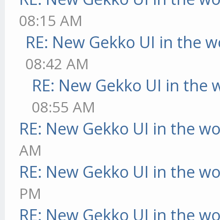
08:15 AM
RE: New Gekko UI in the w
08:42 AM
RE: New Gekko UI in the 
08:55 AM
RE: New Gekko UI in the w
AM
RE: New Gekko UI in the w
PM
RE: New Gekko UI in the w