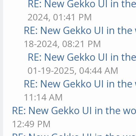
RE: New Gekko UI in th
2024, 01:41 PM
RE: New Gekko UI in the
18-2024, 08:21 PM
RE: New Gekko UI in th
01-19-2025, 04:44 AM
RE: New Gekko UI in the
11:14 AM
RE: New Gekko UI in the w
12:49 PM