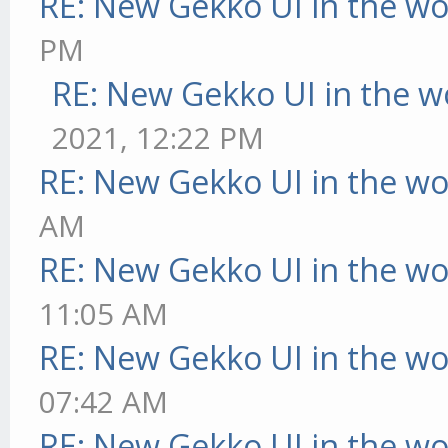
RE: New Gekko UI in the w
PM
RE: New Gekko UI in the w
2021, 12:22 PM
RE: New Gekko UI in the w
AM
RE: New Gekko UI in the w
11:05 AM
RE: New Gekko UI in the w
07:42 AM
RE: New Gekko UI in the w