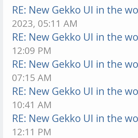
RE: New Gekko UI in the w
2023, 05:11 AM
RE: New Gekko UI in the w
12:09 PM
RE: New Gekko UI in the w
07:15 AM
RE: New Gekko UI in the w
10:41 AM
RE: New Gekko UI in the w
12:11 PM