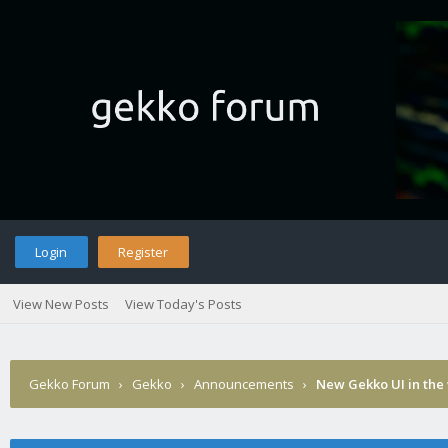
Login
Register
View New Posts
View Today's Posts
Gekko Forum
›
Gekko
›
Announcements
›
New Gekko UI in the