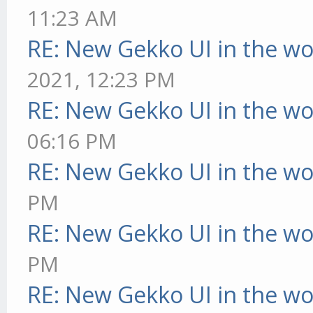
11:23 AM
RE: New Gekko UI in the w
2021, 12:23 PM
RE: New Gekko UI in the w
06:16 PM
RE: New Gekko UI in the w
PM
RE: New Gekko UI in the w
PM
RE: New Gekko UI in the w