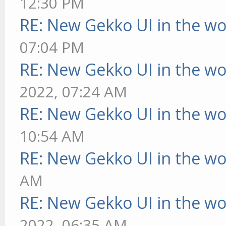
12:30 PM
RE: New Gekko UI in the w
07:04 PM
RE: New Gekko UI in the w
2022, 07:24 AM
RE: New Gekko UI in the w
10:54 AM
RE: New Gekko UI in the w
AM
RE: New Gekko UI in the w
2022, 06:35 AM