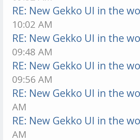
RE: New Gekko UI in the w
10:02 AM
RE: New Gekko UI in the w
09:48 AM
RE: New Gekko UI in the w
09:56 AM
RE: New Gekko UI in the w
AM
RE: New Gekko UI in the w
AM