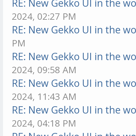
RE: New Gekko UI in the w
2024, 02:27 PM
RE: New Gekko UI in the w
PM
RE: New Gekko UI in the w
2024, 09:58 AM
RE: New Gekko UI in the w
2024, 11:43 AM
RE: New Gekko UI in the w
2024, 04:18 PM