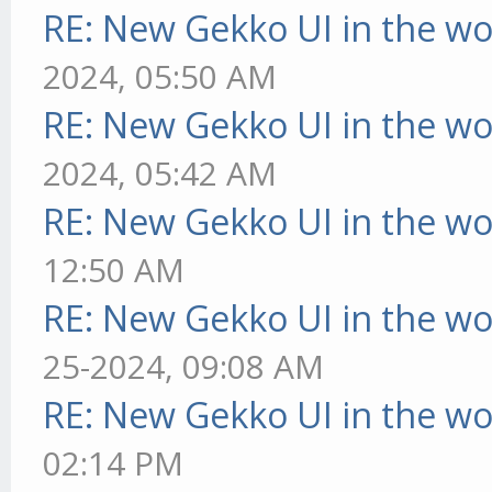
RE: New Gekko UI in the w
2024, 05:50 AM
RE: New Gekko UI in the w
2024, 05:42 AM
RE: New Gekko UI in the w
12:50 AM
RE: New Gekko UI in the w
25-2024, 09:08 AM
RE: New Gekko UI in the w
02:14 PM