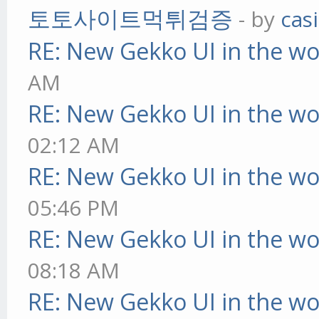
토토사이트먹튀검증
- by
cas
RE: New Gekko UI in the w
AM
RE: New Gekko UI in the w
02:12 AM
RE: New Gekko UI in the w
05:46 PM
RE: New Gekko UI in the w
08:18 AM
RE: New Gekko UI in the w