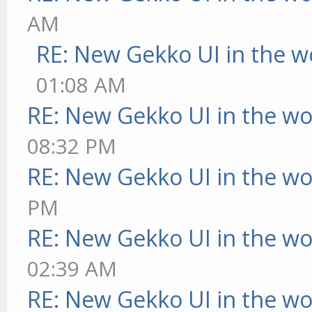
AM
RE: New Gekko UI in the w
01:08 AM
RE: New Gekko UI in the w
08:32 PM
RE: New Gekko UI in the w
PM
RE: New Gekko UI in the w
02:39 AM
RE: New Gekko UI in the w