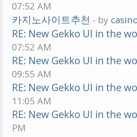
07:52 AM
카지노사이트추천
- by
casin
RE: New Gekko UI in the w
07:52 AM
RE: New Gekko UI in the w
09:55 AM
RE: New Gekko UI in the w
11:05 AM
RE: New Gekko UI in the w
PM