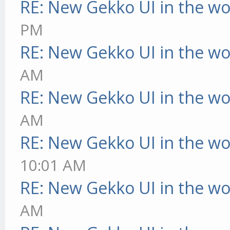
RE: New Gekko UI in the w
PM
RE: New Gekko UI in the w
AM
RE: New Gekko UI in the w
AM
RE: New Gekko UI in the w
10:01 AM
RE: New Gekko UI in the w
AM