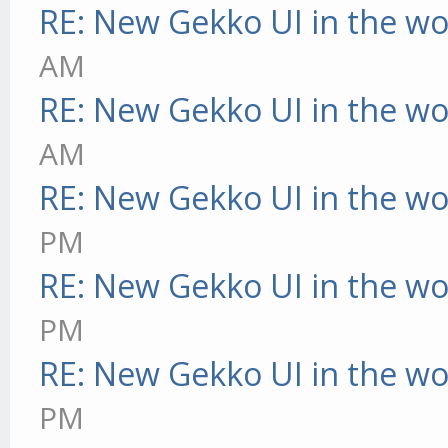
RE: New Gekko UI in the w
AM
RE: New Gekko UI in the w
AM
RE: New Gekko UI in the w
PM
RE: New Gekko UI in the w
PM
RE: New Gekko UI in the w
PM