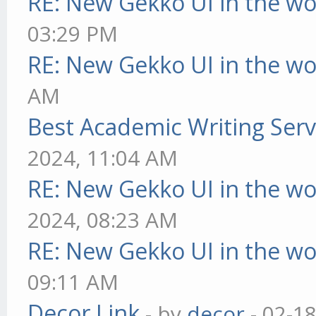
RE: New Gekko UI in the w
03:29 PM
RE: New Gekko UI in the w
AM
Best Academic Writing Ser
2024, 11:04 AM
RE: New Gekko UI in the w
2024, 08:23 AM
RE: New Gekko UI in the w
09:11 AM
Decor Link
- by
decor
- 02-1