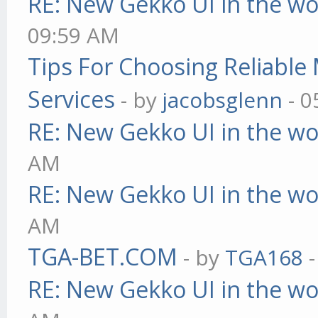
RE: New Gekko UI in the w
09:59 AM
Tips For Choosing Reliabl
Services
- by
jacobsglenn
- 0
RE: New Gekko UI in the w
AM
RE: New Gekko UI in the w
AM
TGA-BET.COM
- by
TGA168
-
RE: New Gekko UI in the w