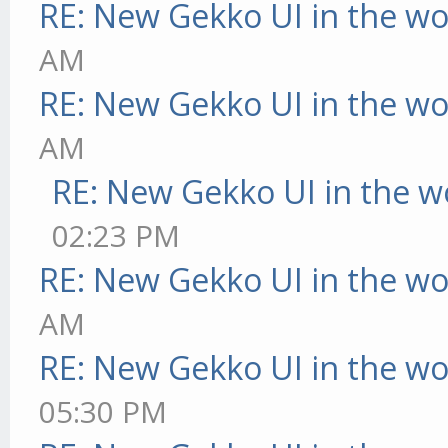
RE: New Gekko UI in the w
AM
RE: New Gekko UI in the w
AM
RE: New Gekko UI in the w
02:23 PM
RE: New Gekko UI in the w
AM
RE: New Gekko UI in the w
05:30 PM