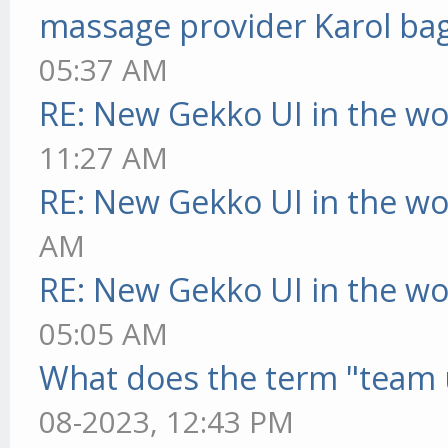
massage provider Karol ba
05:37 AM
RE: New Gekko UI in the w
11:27 AM
RE: New Gekko UI in the w
AM
RE: New Gekko UI in the w
05:05 AM
What does the term "team 
08-2023, 12:43 PM