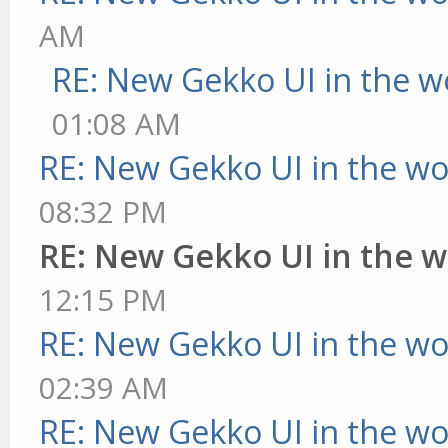
AM
RE: New Gekko UI in the w
01:08 AM
RE: New Gekko UI in the w
08:32 PM
RE: New Gekko UI in the 
12:15 PM
RE: New Gekko UI in the w
02:39 AM
RE: New Gekko UI in the w