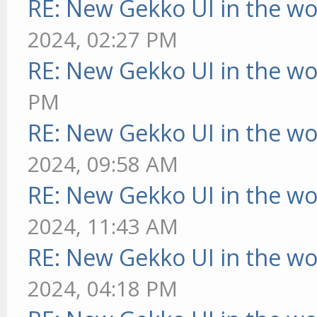
RE: New Gekko UI in the w
2024, 02:27 PM
RE: New Gekko UI in the w
PM
RE: New Gekko UI in the w
2024, 09:58 AM
RE: New Gekko UI in the w
2024, 11:43 AM
RE: New Gekko UI in the w
2024, 04:18 PM