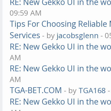
RE: New Gekko UI in the w
09:59 AM
Tips For Choosing Reliabl
Services
- by
jacobsglenn
- 0
RE: New Gekko UI in the w
AM
RE: New Gekko UI in the w
AM
TGA-BET.COM
- by
TGA168
-
RE: New Gekko UI in the w