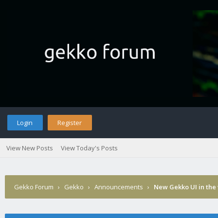
Login
Register
View New Posts
View Today's Posts
Gekko Forum
›
Gekko
›
Announcements
›
New Gekko UI in the