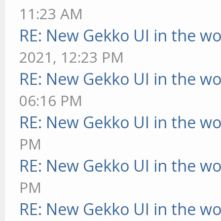
11:23 AM
RE: New Gekko UI in the w
2021, 12:23 PM
RE: New Gekko UI in the w
06:16 PM
RE: New Gekko UI in the w
PM
RE: New Gekko UI in the w
PM
RE: New Gekko UI in the w