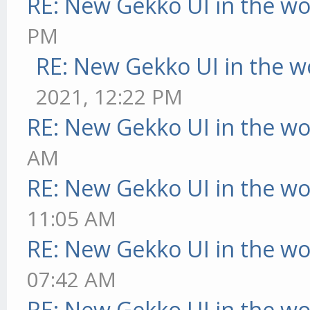
RE: New Gekko UI in the w
PM
RE: New Gekko UI in the w
2021, 12:22 PM
RE: New Gekko UI in the w
AM
RE: New Gekko UI in the w
11:05 AM
RE: New Gekko UI in the w
07:42 AM
RE: New Gekko UI in the w