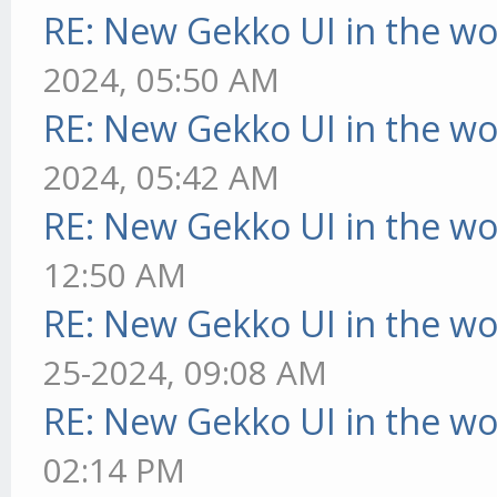
RE: New Gekko UI in the w
2024, 05:50 AM
RE: New Gekko UI in the w
2024, 05:42 AM
RE: New Gekko UI in the w
12:50 AM
RE: New Gekko UI in the w
25-2024, 09:08 AM
RE: New Gekko UI in the w
02:14 PM