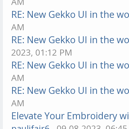
AM
RE: New Gekko UI in the w
AM
RE: New Gekko UI in the w
2023, 01:12 PM
RE: New Gekko UI in the w
AM
RE: New Gekko UI in the w
AM
Elevate Your Embroidery wit
pauljfair6
- 09-08-2023, 06:4