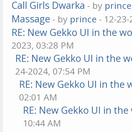
Call Girls Dwarka
- by
prince
Massage
- by
prince
- 12-23-
RE: New Gekko UI in the w
2023, 03:28 PM
RE: New Gekko UI in the w
24-2024, 07:54 PM
RE: New Gekko UI in the 
02:01 AM
RE: New Gekko UI in the
10:44 AM