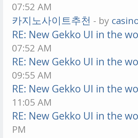
07:52 AM
카지노사이트추천
- by
casin
RE: New Gekko UI in the w
07:52 AM
RE: New Gekko UI in the w
09:55 AM
RE: New Gekko UI in the w
11:05 AM
RE: New Gekko UI in the w
PM