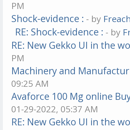
PM
Shock-evidence :
- by
Freac
RE: Shock-evidence :
- by
F
RE: New Gekko UI in the w
PM
Machinery and Manufactur
09:25 AM
Avaforce 100 Mg online Bu
01-29-2022, 05:37 AM
RE: New Gekko UI in the w