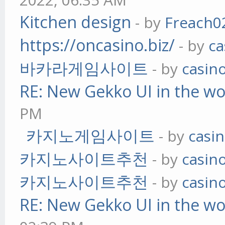
Kitchen design
- by
Freach0
https://oncasino.biz/
- by
ca
바카라게임사이트
- by
casin
RE: New Gekko UI in the w
PM
카지노게임사이트
- by
casi
카지노사이트추천
- by
casin
카지노사이트추천
- by
casin
RE: New Gekko UI in the w