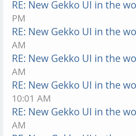
RE: New Gekko UI in the w
PM
RE: New Gekko UI in the w
AM
RE: New Gekko UI in the w
AM
RE: New Gekko UI in the w
10:01 AM
RE: New Gekko UI in the w
AM