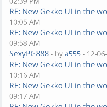
02:39 PM
RE: New Gekko UI in the w
10:05 AM
RE: New Gekko UI in the w
09:58 AM
SexyPG888
- by
a555
- 12-06
RE: New Gekko UI in the w
10:16 AM
RE: New Gekko UI in the w
09:17 AM
RE: New Gekko UI in the w