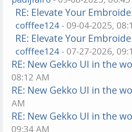
RE: Elevate Your Embroider
cofffee124
- 09-04-2025, 08
RE: Elevate Your Embroider
cofffee124
- 07-27-2026, 09
RE: New Gekko UI in the w
08:12 AM
RE: New Gekko UI in the w
AM
RE: New Gekko UI in the w
09:34 AM