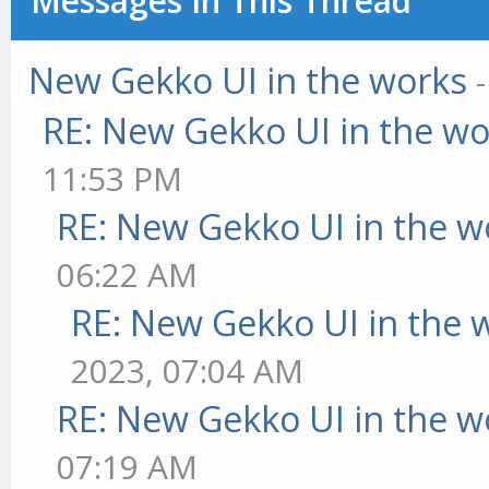
Messages In This Thread
New Gekko UI in the works
RE: New Gekko UI in the w
11:53 PM
RE: New Gekko UI in the w
06:22 AM
RE: New Gekko UI in the 
2023, 07:04 AM
RE: New Gekko UI in the w
07:19 AM