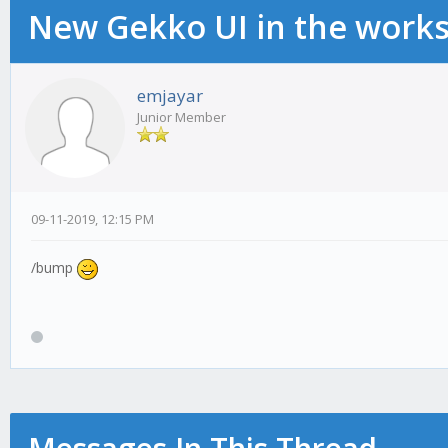
New Gekko UI in the work
emjayar
Junior Member
09-11-2019, 12:15 PM
/bump