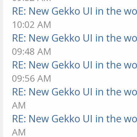
RE: New Gekko UI in the w
10:02 AM
RE: New Gekko UI in the w
09:48 AM
RE: New Gekko UI in the w
09:56 AM
RE: New Gekko UI in the w
AM
RE: New Gekko UI in the w
AM