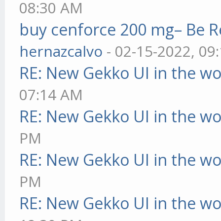
08:30 AM
buy cenforce 200 mg– Be R
hernazcalvo
- 02-15-2022, 09
RE: New Gekko UI in the w
07:14 AM
RE: New Gekko UI in the w
PM
RE: New Gekko UI in the w
PM
RE: New Gekko UI in the w