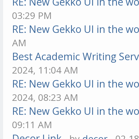
RE: New Gekko UI in the w
03:29 PM
RE: New Gekko UI in the w
AM
Best Academic Writing Ser
2024, 11:04 AM
RE: New Gekko UI in the w
2024, 08:23 AM
RE: New Gekko UI in the w
09:11 AM
Decor Link
- by
decor
- 02-1