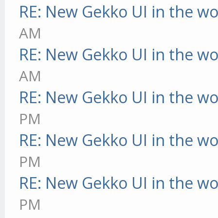
RE: New Gekko UI in the w
AM
RE: New Gekko UI in the w
AM
RE: New Gekko UI in the w
PM
RE: New Gekko UI in the w
PM
RE: New Gekko UI in the w
PM