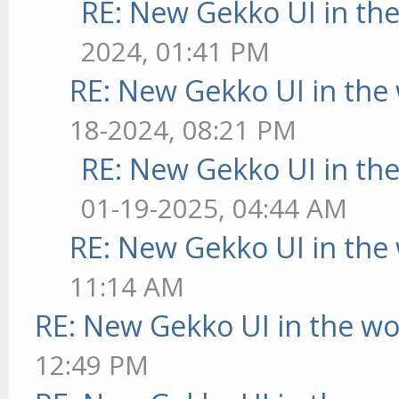
RE: New Gekko UI in th
2024, 01:41 PM
RE: New Gekko UI in the
18-2024, 08:21 PM
RE: New Gekko UI in th
01-19-2025, 04:44 AM
RE: New Gekko UI in the
11:14 AM
RE: New Gekko UI in the w
12:49 PM