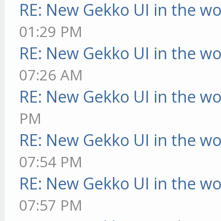
RE: New Gekko UI in the w
01:29 PM
RE: New Gekko UI in the w
07:26 AM
RE: New Gekko UI in the w
PM
RE: New Gekko UI in the w
07:54 PM
RE: New Gekko UI in the w
07:57 PM