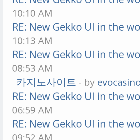
10:10 AM
RE: New Gekko UI in the w
10:13 AM
RE: New Gekko UI in the w
08:53 AM
카지노사이트
- by
evocasin
RE: New Gekko UI in the w
06:59 AM
RE: New Gekko UI in the w
09:52 AM