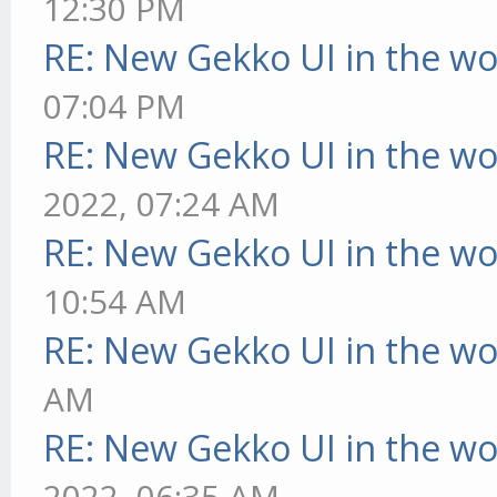
12:30 PM
RE: New Gekko UI in the w
07:04 PM
RE: New Gekko UI in the w
2022, 07:24 AM
RE: New Gekko UI in the w
10:54 AM
RE: New Gekko UI in the w
AM
RE: New Gekko UI in the w
2022, 06:35 AM