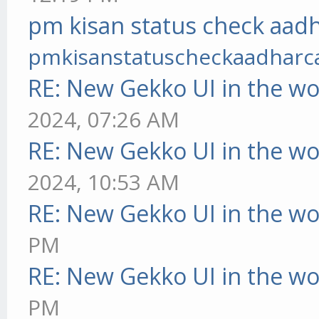
pm kisan status check aadh
pmkisanstatuscheckaadharc
RE: New Gekko UI in the w
2024, 07:26 AM
RE: New Gekko UI in the w
2024, 10:53 AM
RE: New Gekko UI in the w
PM
RE: New Gekko UI in the w
PM