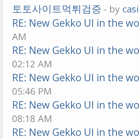
토토사이트먹튀검증
- by
cas
RE: New Gekko UI in the w
AM
RE: New Gekko UI in the w
02:12 AM
RE: New Gekko UI in the w
05:46 PM
RE: New Gekko UI in the w
08:18 AM
RE: New Gekko UI in the w