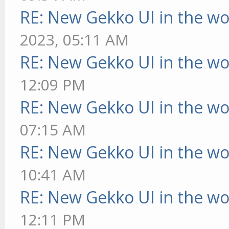
RE: New Gekko UI in the w
2023, 05:11 AM
RE: New Gekko UI in the w
12:09 PM
RE: New Gekko UI in the w
07:15 AM
RE: New Gekko UI in the w
10:41 AM
RE: New Gekko UI in the w
12:11 PM