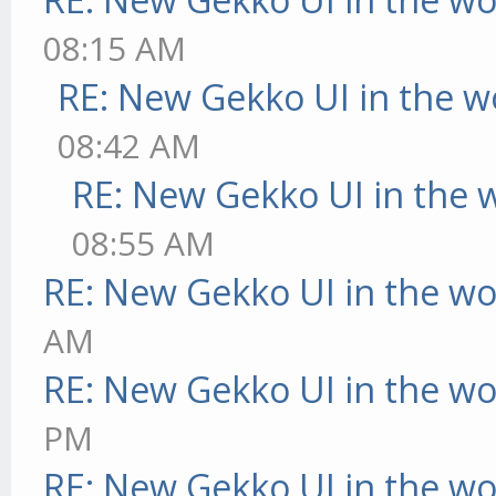
08:15 AM
RE: New Gekko UI in the w
08:42 AM
RE: New Gekko UI in the 
08:55 AM
RE: New Gekko UI in the w
AM
RE: New Gekko UI in the w
PM
RE: New Gekko UI in the w