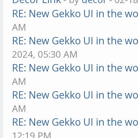
RE: New Gekko UI in the w
AM
RE: New Gekko UI in the w
2024, 05:30 AM
RE: New Gekko UI in the w
AM
RE: New Gekko UI in the w
AM
RE: New Gekko UI in the w
12:19 PM