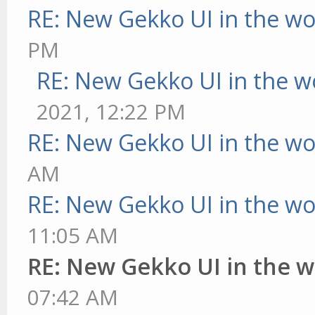
RE: New Gekko UI in the w
PM
RE: New Gekko UI in the w
2021, 12:22 PM
RE: New Gekko UI in the w
AM
RE: New Gekko UI in the w
11:05 AM
RE: New Gekko UI in the 
07:42 AM