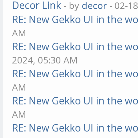
Decor Link
- by
decor
- 02-1
RE: New Gekko UI in the w
AM
RE: New Gekko UI in the w
2024, 05:30 AM
RE: New Gekko UI in the w
AM
RE: New Gekko UI in the w
AM
RE: New Gekko UI in the w