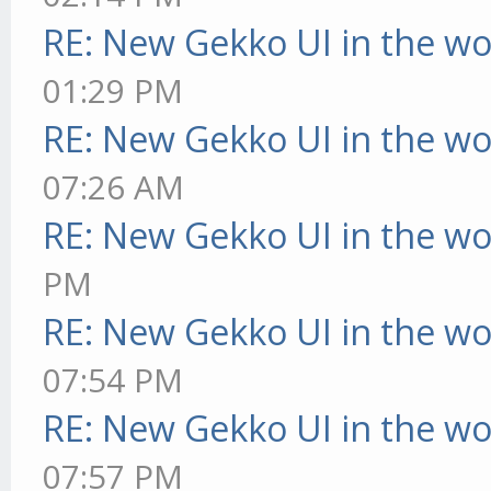
RE: New Gekko UI in the w
01:29 PM
RE: New Gekko UI in the w
07:26 AM
RE: New Gekko UI in the w
PM
RE: New Gekko UI in the w
07:54 PM
RE: New Gekko UI in the w
07:57 PM