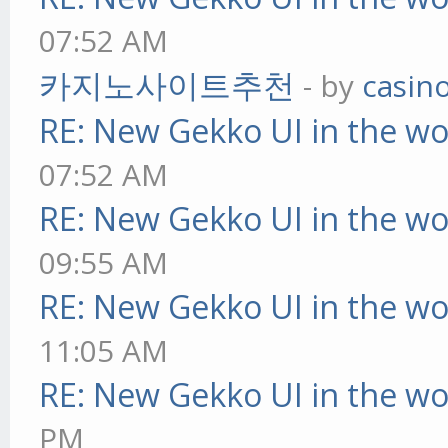
07:52 AM
카지노사이트추천
- by
casin
RE: New Gekko UI in the w
07:52 AM
RE: New Gekko UI in the w
09:55 AM
RE: New Gekko UI in the w
11:05 AM
RE: New Gekko UI in the w
PM