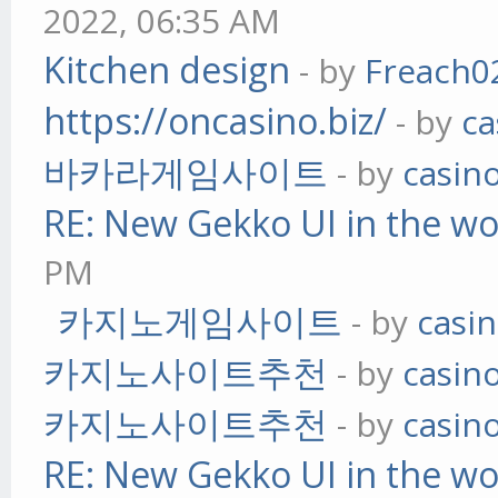
2022, 06:35 AM
Kitchen design
- by
Freach0
https://oncasino.biz/
- by
ca
바카라게임사이트
- by
casin
RE: New Gekko UI in the w
PM
카지노게임사이트
- by
casi
카지노사이트추천
- by
casin
카지노사이트추천
- by
casin
RE: New Gekko UI in the w