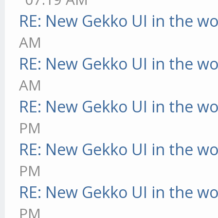
RE: New Gekko UI in the w
AM
RE: New Gekko UI in the w
AM
RE: New Gekko UI in the w
PM
RE: New Gekko UI in the w
PM
RE: New Gekko UI in the w
PM