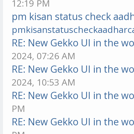
12:19 PM
pm kisan status check aadh
pmkisanstatuscheckaadharc
RE: New Gekko UI in the w
2024, 07:26 AM
RE: New Gekko UI in the w
2024, 10:53 AM
RE: New Gekko UI in the w
PM
RE: New Gekko UI in the w