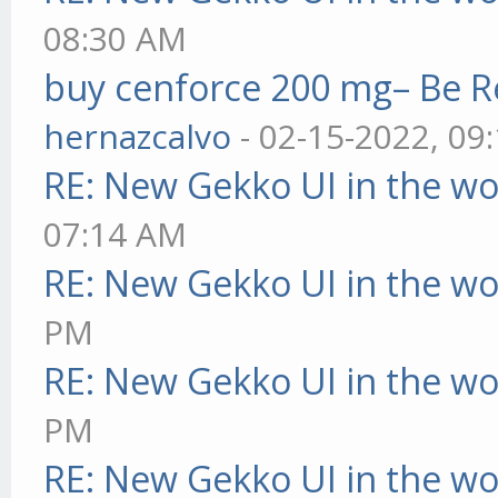
08:30 AM
buy cenforce 200 mg– Be R
hernazcalvo
- 02-15-2022, 09
RE: New Gekko UI in the w
07:14 AM
RE: New Gekko UI in the w
PM
RE: New Gekko UI in the w
PM
RE: New Gekko UI in the w