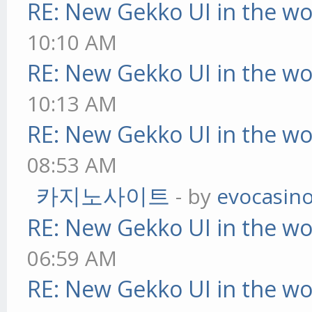
RE: New Gekko UI in the w
10:10 AM
RE: New Gekko UI in the w
10:13 AM
RE: New Gekko UI in the w
08:53 AM
카지노사이트
- by
evocasin
RE: New Gekko UI in the w
06:59 AM
RE: New Gekko UI in the w