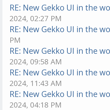
RE: New Gekko UI in the w
2024, 02:27 PM
RE: New Gekko UI in the w
PM
RE: New Gekko UI in the w
2024, 09:58 AM
RE: New Gekko UI in the w
2024, 11:43 AM
RE: New Gekko UI in the w
2024, 04:18 PM