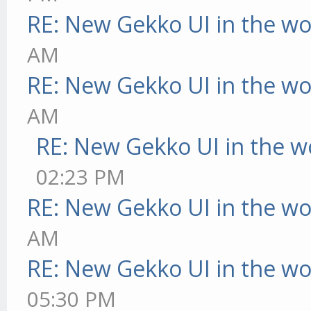
RE: New Gekko UI in the w
AM
RE: New Gekko UI in the w
AM
RE: New Gekko UI in the w
02:23 PM
RE: New Gekko UI in the w
AM
RE: New Gekko UI in the w
05:30 PM