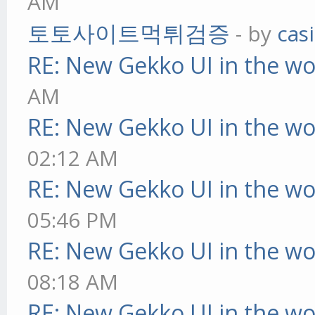
AM
토토사이트먹튀검증
- by
cas
RE: New Gekko UI in the w
AM
RE: New Gekko UI in the w
02:12 AM
RE: New Gekko UI in the w
05:46 PM
RE: New Gekko UI in the w
08:18 AM
RE: New Gekko UI in the w