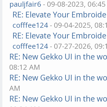
pauljfair6
- 09-08-2023, 06:4
RE: Elevate Your Embroider
cofffee124
- 09-04-2025, 08
RE: Elevate Your Embroider
cofffee124
- 07-27-2026, 09
RE: New Gekko UI in the w
08:12 AM
RE: New Gekko UI in the w
AM
RE: New Gekko UI in the w