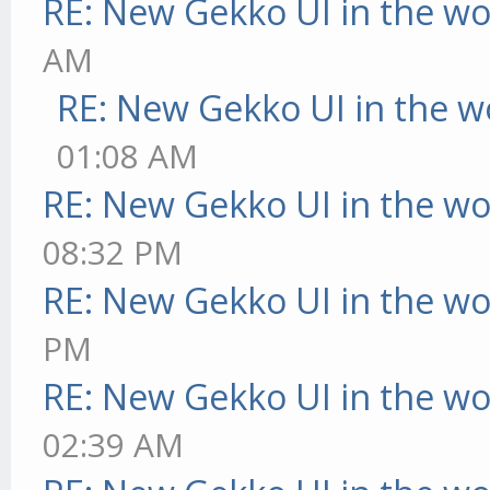
RE: New Gekko UI in the w
AM
RE: New Gekko UI in the w
01:08 AM
RE: New Gekko UI in the w
08:32 PM
RE: New Gekko UI in the w
PM
RE: New Gekko UI in the w
02:39 AM