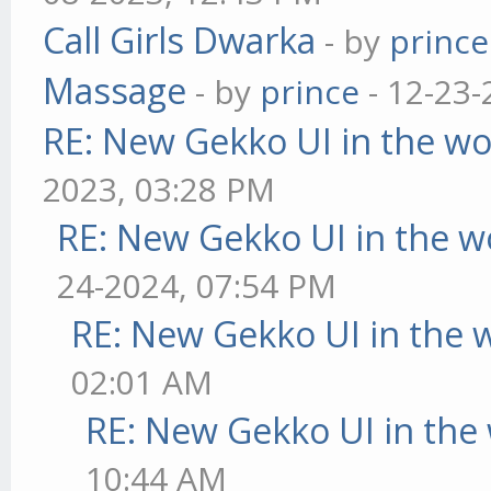
Call Girls Dwarka
- by
prince
Massage
- by
prince
- 12-23-
RE: New Gekko UI in the w
2023, 03:28 PM
RE: New Gekko UI in the w
24-2024, 07:54 PM
RE: New Gekko UI in the 
02:01 AM
RE: New Gekko UI in the
10:44 AM