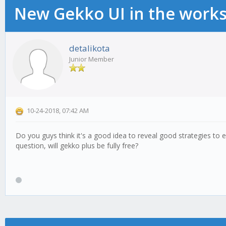
New Gekko UI in the work
detalikota
Junior Member
10-24-2018, 07:42 AM
Do you guys think it's a good idea to reveal good strategies to
question, will gekko plus be fully free?