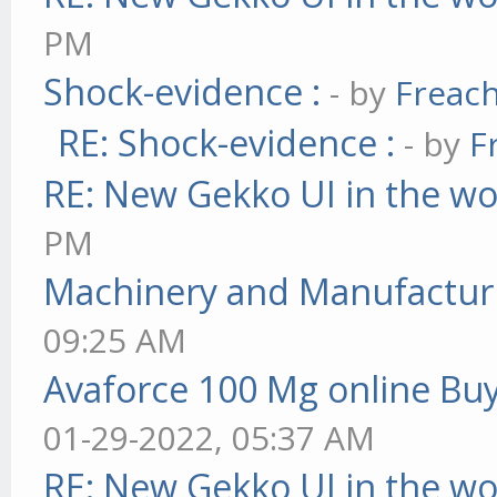
PM
Shock-evidence :
- by
Freac
RE: Shock-evidence :
- by
F
RE: New Gekko UI in the w
PM
Machinery and Manufactur
09:25 AM
Avaforce 100 Mg online Bu
01-29-2022, 05:37 AM
RE: New Gekko UI in the w