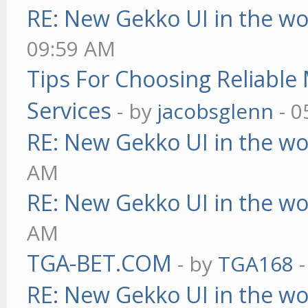
RE: New Gekko UI in the w
09:59 AM
Tips For Choosing Reliabl
Services
- by
jacobsglenn
- 0
RE: New Gekko UI in the w
AM
RE: New Gekko UI in the w
AM
TGA-BET.COM
- by
TGA168
-
RE: New Gekko UI in the w