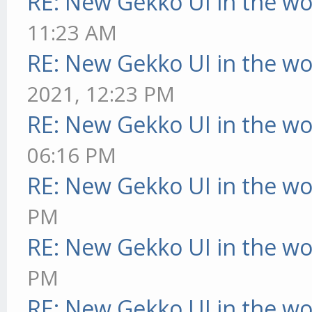
RE: New Gekko UI in the w
11:23 AM
RE: New Gekko UI in the w
2021, 12:23 PM
RE: New Gekko UI in the w
06:16 PM
RE: New Gekko UI in the w
PM
RE: New Gekko UI in the w
PM
RE: New Gekko UI in the w