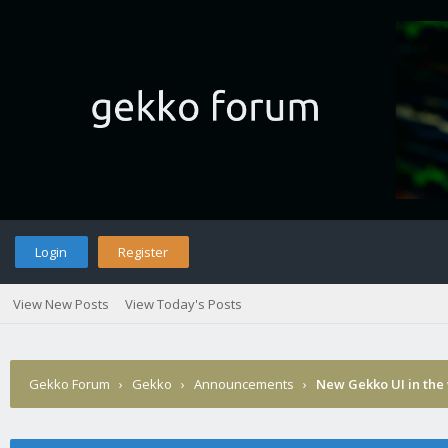
Login
Register
View New Posts
View Today's Posts
Gekko Forum
›
Gekko
›
Announcements
›
New Gekko UI in the