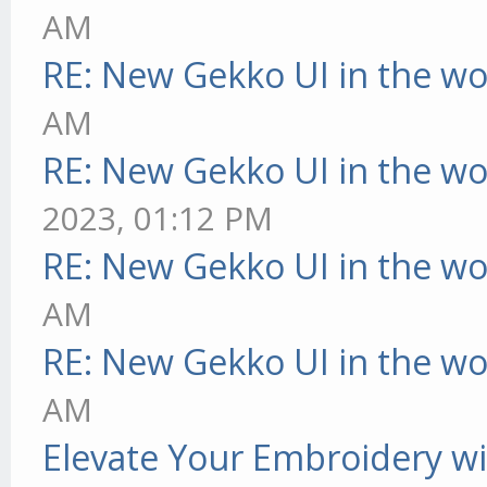
AM
RE: New Gekko UI in the w
AM
RE: New Gekko UI in the w
2023, 01:12 PM
RE: New Gekko UI in the w
AM
RE: New Gekko UI in the w
AM
Elevate Your Embroidery wit