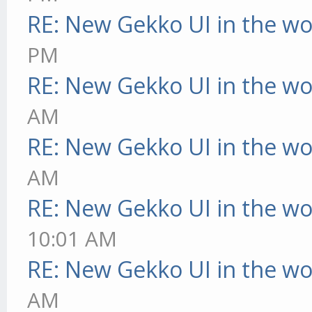
RE: New Gekko UI in the w
PM
RE: New Gekko UI in the w
AM
RE: New Gekko UI in the w
AM
RE: New Gekko UI in the w
10:01 AM
RE: New Gekko UI in the w
AM