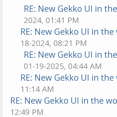
RE: New Gekko UI in th
2024, 01:41 PM
RE: New Gekko UI in the
18-2024, 08:21 PM
RE: New Gekko UI in th
01-19-2025, 04:44 AM
RE: New Gekko UI in the
11:14 AM
RE: New Gekko UI in the w
12:49 PM