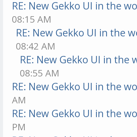
RE: New Gekko UI in the w
08:15 AM
RE: New Gekko UI in the w
08:42 AM
RE: New Gekko UI in the 
08:55 AM
RE: New Gekko UI in the w
AM
RE: New Gekko UI in the w
PM