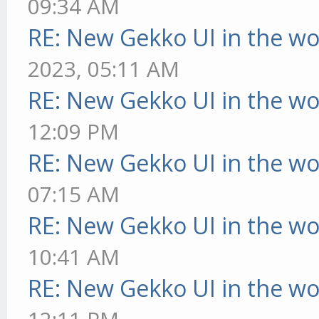
09:34 AM
RE: New Gekko UI in the w
2023, 05:11 AM
RE: New Gekko UI in the w
12:09 PM
RE: New Gekko UI in the w
07:15 AM
RE: New Gekko UI in the w
10:41 AM
RE: New Gekko UI in the w