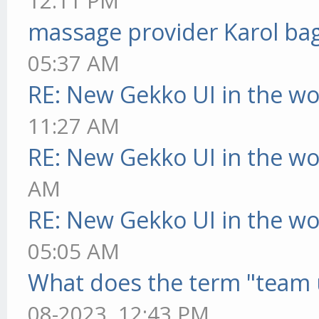
12:11 PM
massage provider Karol ba
05:37 AM
RE: New Gekko UI in the w
11:27 AM
RE: New Gekko UI in the w
AM
RE: New Gekko UI in the w
05:05 AM
What does the term "team 
08-2023, 12:43 PM