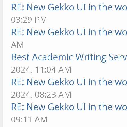
RE: New Gekko UI in the w
03:29 PM
RE: New Gekko UI in the w
AM
Best Academic Writing Ser
2024, 11:04 AM
RE: New Gekko UI in the w
2024, 08:23 AM
RE: New Gekko UI in the w
09:11 AM