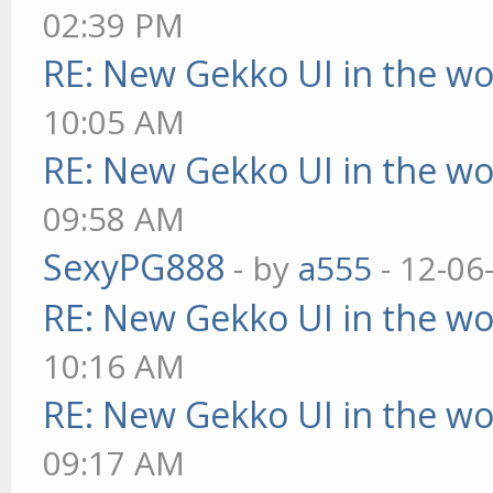
02:39 PM
RE: New Gekko UI in the w
10:05 AM
RE: New Gekko UI in the w
09:58 AM
SexyPG888
- by
a555
- 12-06
RE: New Gekko UI in the w
10:16 AM
RE: New Gekko UI in the w
09:17 AM