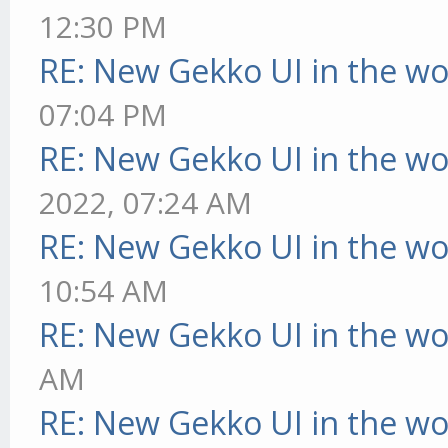
12:30 PM
RE: New Gekko UI in the w
07:04 PM
RE: New Gekko UI in the w
2022, 07:24 AM
RE: New Gekko UI in the w
10:54 AM
RE: New Gekko UI in the w
AM
RE: New Gekko UI in the w