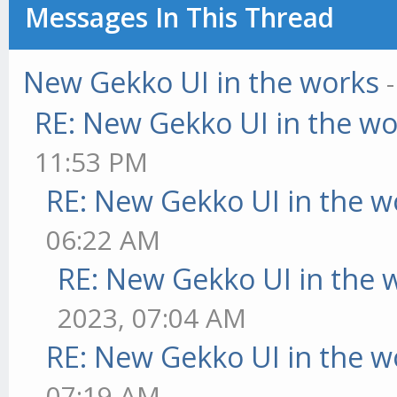
Messages In This Thread
New Gekko UI in the works
RE: New Gekko UI in the w
11:53 PM
RE: New Gekko UI in the w
06:22 AM
RE: New Gekko UI in the 
2023, 07:04 AM
RE: New Gekko UI in the w
07:19 AM