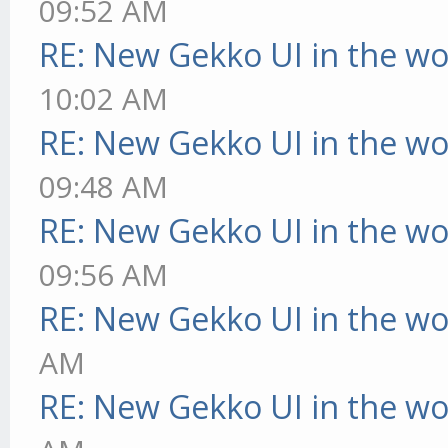
09:52 AM
RE: New Gekko UI in the w
10:02 AM
RE: New Gekko UI in the w
09:48 AM
RE: New Gekko UI in the w
09:56 AM
RE: New Gekko UI in the w
AM
RE: New Gekko UI in the w