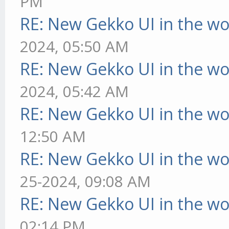
PM
RE: New Gekko UI in the w
2024, 05:50 AM
RE: New Gekko UI in the w
2024, 05:42 AM
RE: New Gekko UI in the w
12:50 AM
RE: New Gekko UI in the w
25-2024, 09:08 AM
RE: New Gekko UI in the w
02:14 PM