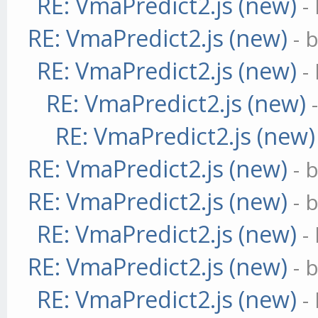
RE: VmaPredict2.js (new)
-
RE: VmaPredict2.js (new)
- 
RE: VmaPredict2.js (new)
-
RE: VmaPredict2.js (new)
RE: VmaPredict2.js (new)
RE: VmaPredict2.js (new)
- 
RE: VmaPredict2.js (new)
- 
RE: VmaPredict2.js (new)
-
RE: VmaPredict2.js (new)
- 
RE: VmaPredict2.js (new)
-