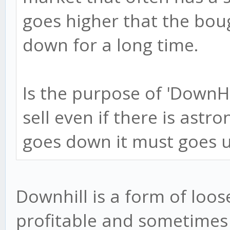
goes higher that the bou
down for a long time.
Is the purpose of 'DownHil
sell even if there is astr
goes down it must goes u
Downhill is a form of loos
profitable and sometimes i