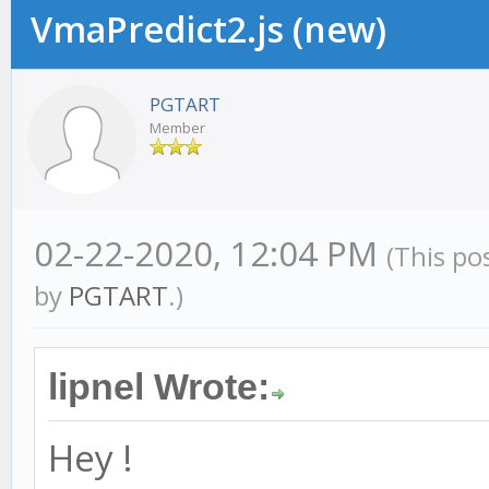
VmaPredict2.js (new)
PGTART
Member
02-22-2020, 12:04 PM
(This po
by
PGTART
.)
lipnel Wrote:
Hey !