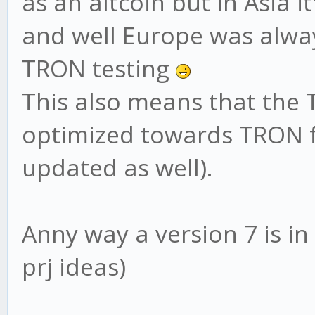
as an altcoin but in Asia 
and well Europe was always
TRON testing
This also means that the T
optimized towards TRON 
updated as well).
Anny way a version 7 is i
prj ideas)