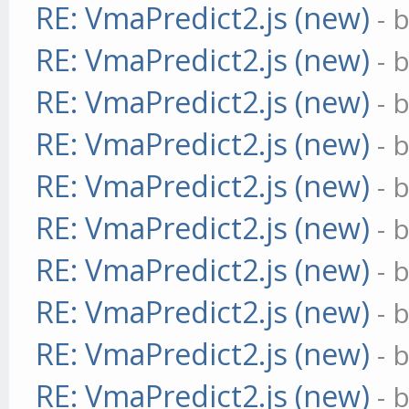
RE: VmaPredict2.js (new)
- 
RE: VmaPredict2.js (new)
- 
RE: VmaPredict2.js (new)
- 
RE: VmaPredict2.js (new)
- 
RE: VmaPredict2.js (new)
- 
RE: VmaPredict2.js (new)
- 
RE: VmaPredict2.js (new)
- 
RE: VmaPredict2.js (new)
- 
RE: VmaPredict2.js (new)
- 
RE: VmaPredict2.js (new)
- 