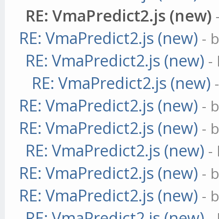
RE: VmaPredict2.js (new)
RE: VmaPredict2.js (new)
- 
RE: VmaPredict2.js (new)
-
RE: VmaPredict2.js (new)
RE: VmaPredict2.js (new)
- 
RE: VmaPredict2.js (new)
- 
RE: VmaPredict2.js (new)
-
RE: VmaPredict2.js (new)
- 
RE: VmaPredict2.js (new)
- 
RE: VmaPredict2.js (new)
-