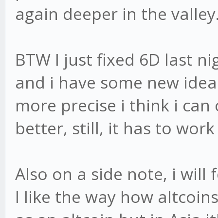
again deeper in the valley
BTW I just fixed 6D last n
and i have some new ideas 
more precise i think i can
better, still, it has to work
Also on a side note, i will
I like the way how altcoins