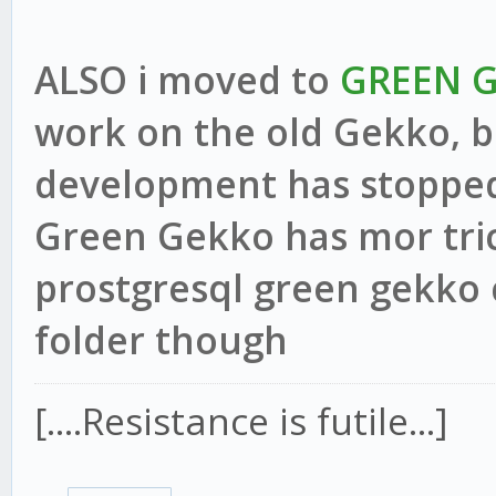
ALSO i moved to
GREEN 
work on the old Gekko, b
development has stopped
Green Gekko has mor tric
prostgresql green gekko c
folder though
[....Resistance is futile...]