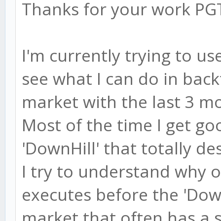
Thanks for your work PG
I'm currently trying to u
see what I can do in bac
market with the last 3 m
Most of the time I get go
'DownHill' that totally de
I try to understand why o
executes before the 'Down
market that often has a s