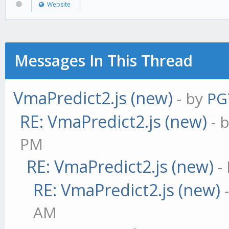
Website
Messages In This Thread
VmaPredict2.js (new)
- by
PG
RE: VmaPredict2.js (new)
- 
PM
RE: VmaPredict2.js (new)
-
RE: VmaPredict2.js (new)
AM