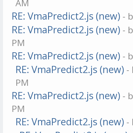
AM
RE: VmaPredict2.js (new)
- 
RE: VmaPredict2.js (new)
- 
PM
RE: VmaPredict2.js (new)
- 
RE: VmaPredict2.js (new)
-
PM
RE: VmaPredict2.js (new)
- 
PM
RE: VmaPredict2.js (new)
-