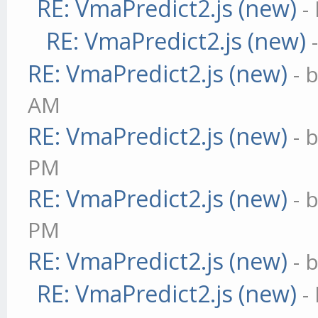
RE: VmaPredict2.js (new)
-
RE: VmaPredict2.js (new)
RE: VmaPredict2.js (new)
- 
AM
RE: VmaPredict2.js (new)
- 
PM
RE: VmaPredict2.js (new)
- 
PM
RE: VmaPredict2.js (new)
- 
RE: VmaPredict2.js (new)
-