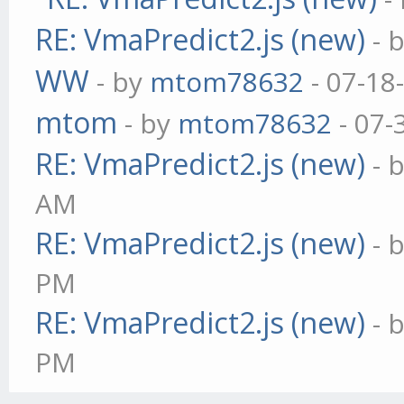
RE: VmaPredict2.js (new)
- 
WW
- by
mtom78632
- 07-18
mtom
- by
mtom78632
- 07-
RE: VmaPredict2.js (new)
- 
AM
RE: VmaPredict2.js (new)
- 
PM
RE: VmaPredict2.js (new)
- 
PM