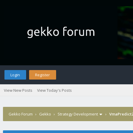
Login
Register
View New Posts
View Today's Posts
Gekko Forum
›
Gekko
›
Strategy Development
›
VmaPredict2