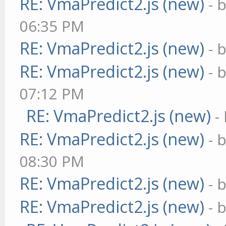
RE: VmaPredict2.js (new)
- 
06:35 PM
RE: VmaPredict2.js (new)
- 
RE: VmaPredict2.js (new)
- 
07:12 PM
RE: VmaPredict2.js (new)
-
RE: VmaPredict2.js (new)
- 
08:30 PM
RE: VmaPredict2.js (new)
- 
RE: VmaPredict2.js (new)
- 