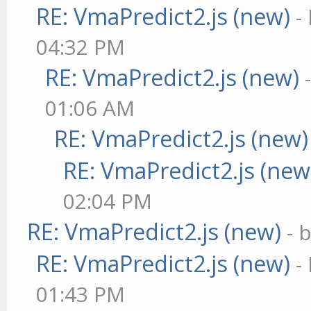
RE: VmaPredict2.js (new)
-
04:32 PM
RE: VmaPredict2.js (new)
01:06 AM
RE: VmaPredict2.js (new)
RE: VmaPredict2.js (new
02:04 PM
RE: VmaPredict2.js (new)
- 
RE: VmaPredict2.js (new)
-
01:43 PM