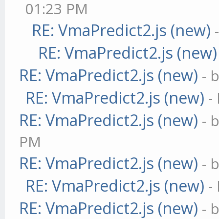
01:23 PM
RE: VmaPredict2.js (new)
RE: VmaPredict2.js (new)
RE: VmaPredict2.js (new)
- 
RE: VmaPredict2.js (new)
-
RE: VmaPredict2.js (new)
- 
PM
RE: VmaPredict2.js (new)
- 
RE: VmaPredict2.js (new)
-
RE: VmaPredict2.js (new)
- 