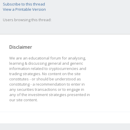
Subscribe to this thread
View a Printable Version
Users browsing this thread:
Disclaimer
We are an educational forum for analysing,
learning & discussing general and generic
information related to cryptocurrencies and
trading strategies. No content on the site
constitutes - or should be understood as
constituting - a recommendation to enter in
any securities transactions or to engage in
any of the investment strategies presented in
our site content.