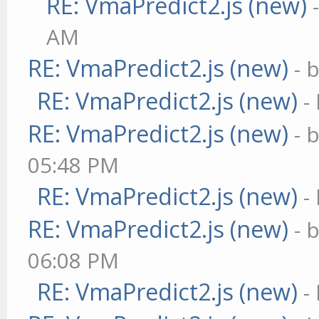
RE: VmaPredict2.js (new)
AM
RE: VmaPredict2.js (new)
- 
RE: VmaPredict2.js (new)
-
RE: VmaPredict2.js (new)
- 
05:48 PM
RE: VmaPredict2.js (new)
-
RE: VmaPredict2.js (new)
- 
06:08 PM
RE: VmaPredict2.js (new)
-