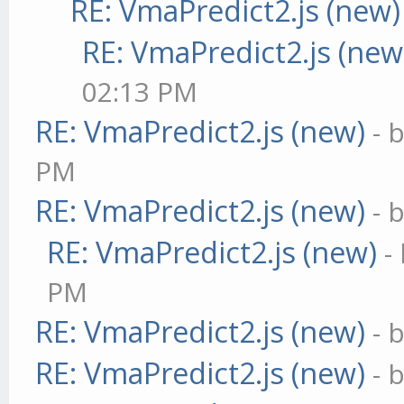
RE: VmaPredict2.js (new)
RE: VmaPredict2.js (new
02:13 PM
RE: VmaPredict2.js (new)
- 
PM
RE: VmaPredict2.js (new)
- 
RE: VmaPredict2.js (new)
-
PM
RE: VmaPredict2.js (new)
- 
RE: VmaPredict2.js (new)
- 