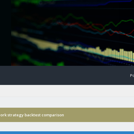
Po
ork strategy backtest comparison