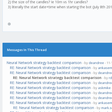
2) the size of the candles? Ie 10m vs 1hr candles?
3) literally the start date+time when starting the bot (July 8th 20
Messages In This Thread
Neural Network strategy backtest comparison
- by
deandree
- 11-
RE: Neural Network strategy backtest comparison
- by
ankase
RE: Neural Network strategy backtest comparison
- by
deandre
RE: Neural Network strategy backtest comparison
- by
r
RE: Neural Network strategy backtest comparison
- by
deandre
RE: Neural Network strategy backtest comparison
- by
askmike
RE: Neural Network strategy backtest comparison
- by
deandre
RE: Neural Network strategy backtest comparison
- by
deandre
RE: Neural Network strategy backtest comparison
- by
ankase
RE: Neural Network strategy backtest comparison
- by
mark.s