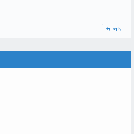
Reply