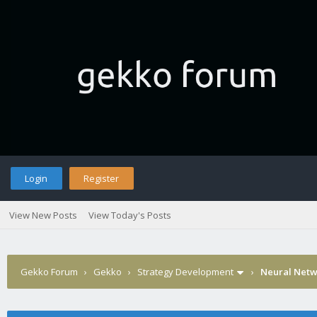
Login
Register
View New Posts
View Today's Posts
Gekko Forum
›
Gekko
›
Strategy Development
›
Neural Netw