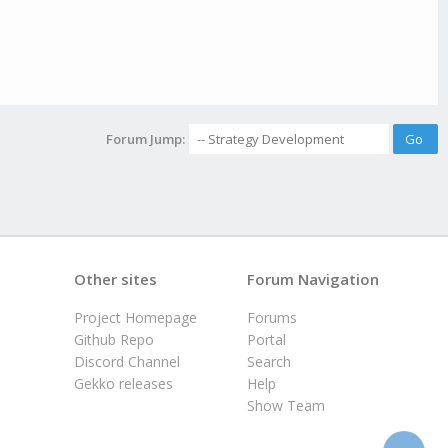
Forum Jump:
Other sites
Forum Navigation
Project Homepage
Forums
Github Repo
Portal
Discord Channel
Search
Gekko releases
Help
Show Team