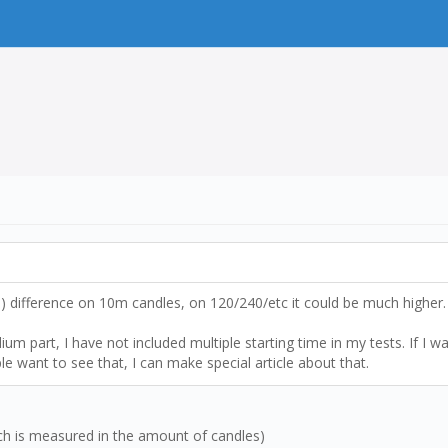
x3) difference on 10m candles, on 120/240/etc it could be much higher.
m part, I have not included multiple starting time in my tests. If I wa
le want to see that, I can make special article about that.
ich is measured in the amount of candles)