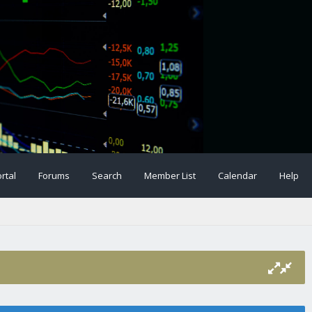
rtal
Forums
Search
Member List
Calendar
Help