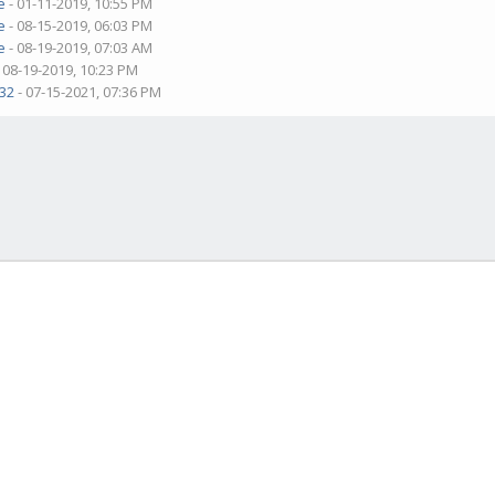
e
- 01-11-2019, 10:55 PM
e
- 08-15-2019, 06:03 PM
e
- 08-19-2019, 07:03 AM
 08-19-2019, 10:23 PM
32
- 07-15-2021, 07:36 PM