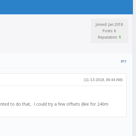
Joined: Jan 2018
Posts: 6
Reputation:
1
#11
(11-13-2018, 06:44 AM)
nted to do that, I could try a few offsets (like for 240m