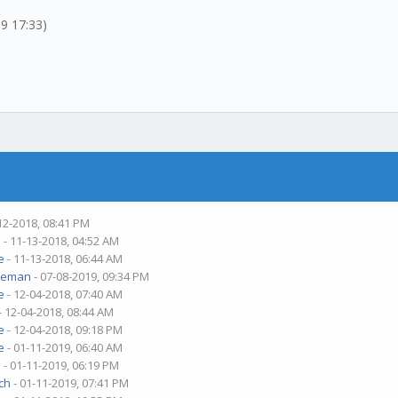
19 17:33)
12-2018, 08:41 PM
m
- 11-13-2018, 04:52 AM
e
- 11-13-2018, 06:44 AM
deman
- 07-08-2019, 09:34 PM
e
- 12-04-2018, 07:40 AM
- 12-04-2018, 08:44 AM
e
- 12-04-2018, 09:18 PM
e
- 01-11-2019, 06:40 AM
m
- 01-11-2019, 06:19 PM
ch
- 01-11-2019, 07:41 PM