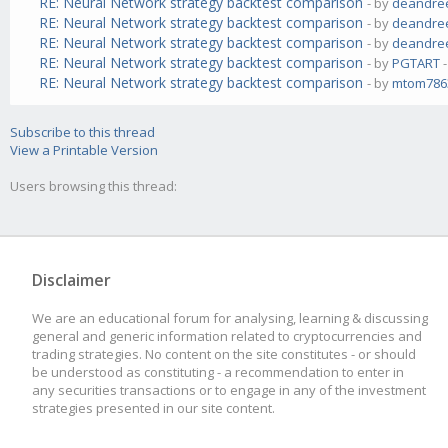
RE: Neural Network strategy backtest comparison
- by
deandre
RE: Neural Network strategy backtest comparison
- by
deandre
RE: Neural Network strategy backtest comparison
- by
deandre
RE: Neural Network strategy backtest comparison
- by
PGTART
-
RE: Neural Network strategy backtest comparison
- by
mtom786
Subscribe to this thread
View a Printable Version
Users browsing this thread:
Disclaimer
We are an educational forum for analysing, learning & discussing
general and generic information related to cryptocurrencies and
trading strategies. No content on the site constitutes - or should
be understood as constituting - a recommendation to enter in
any securities transactions or to engage in any of the investment
strategies presented in our site content.