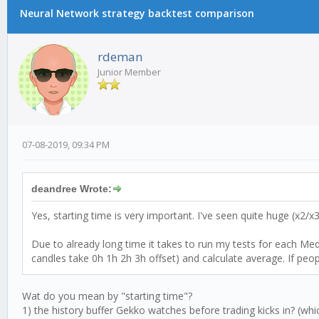
Neural Network strategy backtest comparison
rdeman
Junior Member
07-08-2019, 09:34 PM
deandree Wrote:
Yes, starting time is very important. I've seen quite huge (x2/
Due to already long time it takes to run my tests for each Mediu
candles take 0h 1h 2h 3h offset) and calculate average. If peop
Wat do you mean by "starting time"?
1) the history buffer Gekko watches before trading kicks in? (wh