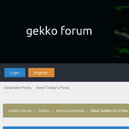
Login
Register
View New Posts
View Today's Posts
Gekko Forum
›
Gekko
›
Announcements
›
New Gekko UI in the