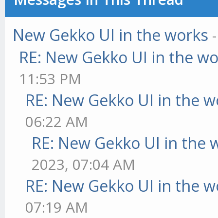
New Gekko UI in the works
RE: New Gekko UI in the w
11:53 PM
RE: New Gekko UI in the w
06:22 AM
RE: New Gekko UI in the 
2023, 07:04 AM
RE: New Gekko UI in the w
07:19 AM