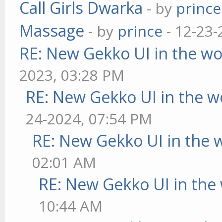
Call Girls Dwarka
- by
prince
Massage
- by
prince
- 12-23-
RE: New Gekko UI in the w
2023, 03:28 PM
RE: New Gekko UI in the w
24-2024, 07:54 PM
RE: New Gekko UI in the 
02:01 AM
RE: New Gekko UI in the
10:44 AM