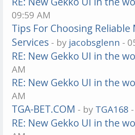
RE: New Gekko UI in the w
09:59 AM
Tips For Choosing Reliabl
Services
- by
jacobsglenn
- 0
RE: New Gekko UI in the w
AM
RE: New Gekko UI in the w
AM
TGA-BET.COM
- by
TGA168
-
RE: New Gekko UI in the w