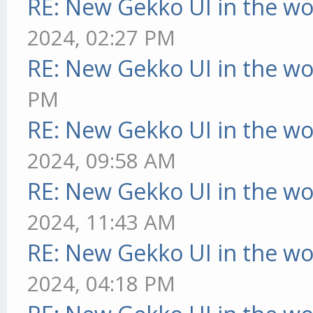
RE: New Gekko UI in the w
2024, 02:27 PM
RE: New Gekko UI in the w
PM
RE: New Gekko UI in the w
2024, 09:58 AM
RE: New Gekko UI in the w
2024, 11:43 AM
RE: New Gekko UI in the w
2024, 04:18 PM