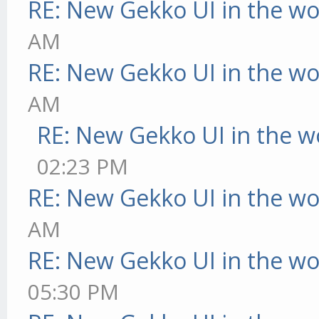
RE: New Gekko UI in the w
AM
RE: New Gekko UI in the w
AM
RE: New Gekko UI in the w
02:23 PM
RE: New Gekko UI in the w
AM
RE: New Gekko UI in the w
05:30 PM