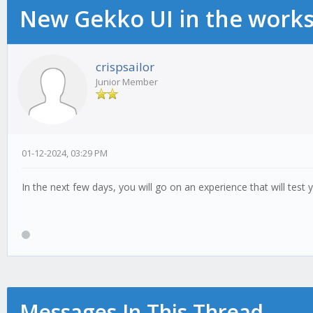
New Gekko UI in the work
crispsailor
Junior Member
01-12-2024, 03:29 PM
In the next few days, you will go on an experience that will test 
Messages In This Thread