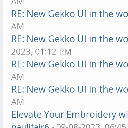
AM
RE: New Gekko UI in the w
AM
RE: New Gekko UI in the w
2023, 01:12 PM
RE: New Gekko UI in the w
AM
RE: New Gekko UI in the w
AM
Elevate Your Embroidery wit
pauljfair6
- 09-08-2023, 06:4