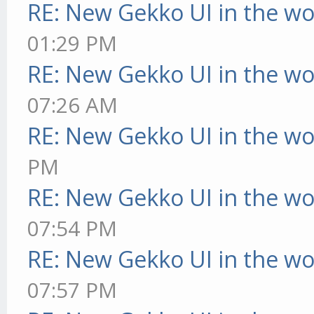
RE: New Gekko UI in the w
01:29 PM
RE: New Gekko UI in the w
07:26 AM
RE: New Gekko UI in the w
PM
RE: New Gekko UI in the w
07:54 PM
RE: New Gekko UI in the w
07:57 PM