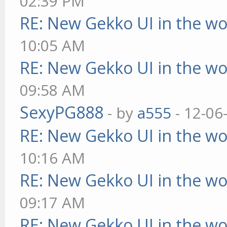
02:39 PM
RE: New Gekko UI in the w
10:05 AM
RE: New Gekko UI in the w
09:58 AM
SexyPG888
- by
a555
- 12-06
RE: New Gekko UI in the w
10:16 AM
RE: New Gekko UI in the w
09:17 AM
RE: New Gekko UI in the w