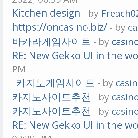
Kitchen design
- by
Freach0
https://oncasino.biz/
- by
ca
바카라게임사이트
- by
casin
RE: New Gekko UI in the w
PM
카지노게임사이트
- by
casi
카지노사이트추천
- by
casin
카지노사이트추천
- by
casin
RE: New Gekko UI in the w