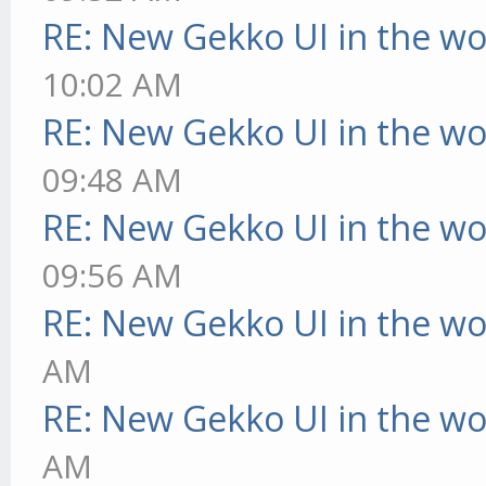
RE: New Gekko UI in the w
10:02 AM
RE: New Gekko UI in the w
09:48 AM
RE: New Gekko UI in the w
09:56 AM
RE: New Gekko UI in the w
AM
RE: New Gekko UI in the w
AM