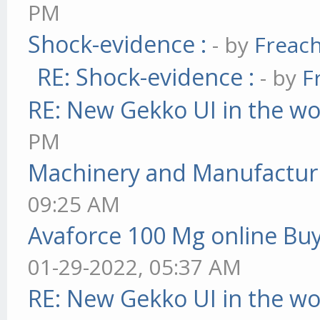
PM
Shock-evidence :
- by
Freac
RE: Shock-evidence :
- by
F
RE: New Gekko UI in the w
PM
Machinery and Manufactur
09:25 AM
Avaforce 100 Mg online Bu
01-29-2022, 05:37 AM
RE: New Gekko UI in the w