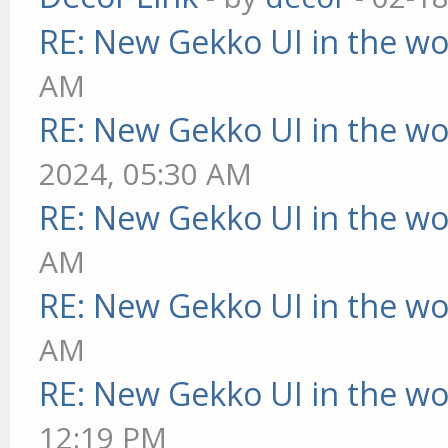
RE: New Gekko UI in the w
AM
RE: New Gekko UI in the w
2024, 05:30 AM
RE: New Gekko UI in the w
AM
RE: New Gekko UI in the w
AM
RE: New Gekko UI in the w
12:19 PM