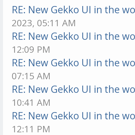
RE: New Gekko UI in the w
2023, 05:11 AM
RE: New Gekko UI in the w
12:09 PM
RE: New Gekko UI in the w
07:15 AM
RE: New Gekko UI in the w
10:41 AM
RE: New Gekko UI in the w
12:11 PM