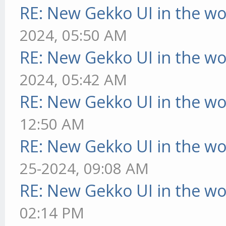
RE: New Gekko UI in the w
2024, 05:50 AM
RE: New Gekko UI in the w
2024, 05:42 AM
RE: New Gekko UI in the w
12:50 AM
RE: New Gekko UI in the w
25-2024, 09:08 AM
RE: New Gekko UI in the w
02:14 PM