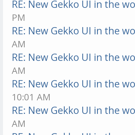
RE: New Gekko UI in the w
PM
RE: New Gekko UI in the w
AM
RE: New Gekko UI in the w
AM
RE: New Gekko UI in the w
10:01 AM
RE: New Gekko UI in the w
AM