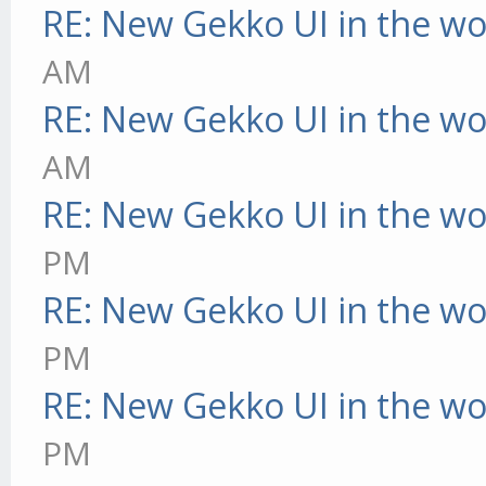
RE: New Gekko UI in the w
AM
RE: New Gekko UI in the w
AM
RE: New Gekko UI in the w
PM
RE: New Gekko UI in the w
PM
RE: New Gekko UI in the w
PM