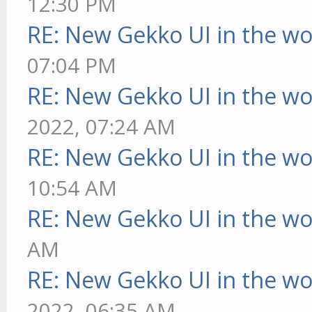
12:30 PM
RE: New Gekko UI in the w
07:04 PM
RE: New Gekko UI in the w
2022, 07:24 AM
RE: New Gekko UI in the w
10:54 AM
RE: New Gekko UI in the w
AM
RE: New Gekko UI in the w
2022, 06:35 AM