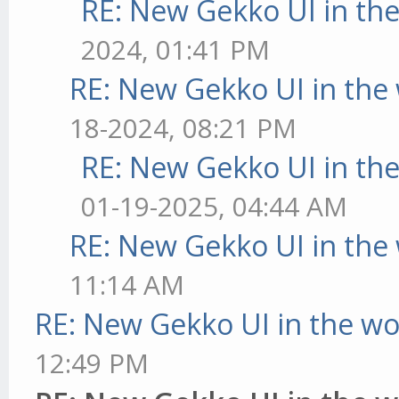
RE: New Gekko UI in th
2024, 01:41 PM
RE: New Gekko UI in the
18-2024, 08:21 PM
RE: New Gekko UI in th
01-19-2025, 04:44 AM
RE: New Gekko UI in the
11:14 AM
RE: New Gekko UI in the w
12:49 PM