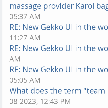
massage provider Karol ba
05:37 AM
RE: New Gekko UI in the w
11:27 AM
RE: New Gekko UI in the w
AM
RE: New Gekko UI in the w
05:05 AM
What does the term "team 
08-2023, 12:43 PM