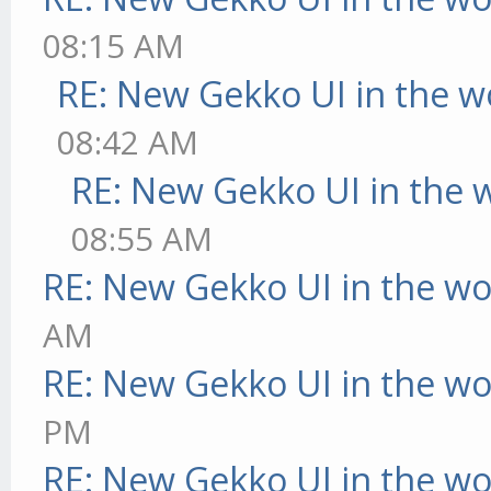
08:15 AM
RE: New Gekko UI in the w
08:42 AM
RE: New Gekko UI in the 
08:55 AM
RE: New Gekko UI in the w
AM
RE: New Gekko UI in the w
PM
RE: New Gekko UI in the w