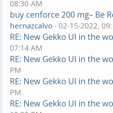
08:30 AM
buy cenforce 200 mg– Be R
hernazcalvo
- 02-15-2022, 09
RE: New Gekko UI in the w
07:14 AM
RE: New Gekko UI in the w
PM
RE: New Gekko UI in the w
PM
RE: New Gekko UI in the w