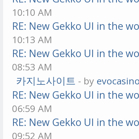
10:10 AM
RE: New Gekko UI in the w
10:13 AM
RE: New Gekko UI in the w
08:53 AM
카지노사이트
- by
evocasin
RE: New Gekko UI in the w
06:59 AM
RE: New Gekko UI in the w
09:52 AM