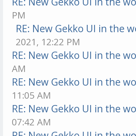
RE: New Gekko UI in the w
PM
RE: New Gekko UI in the w
2021, 12:22 PM
RE: New Gekko UI in the w
AM
RE: New Gekko UI in the w
11:05 AM
RE: New Gekko UI in the w
07:42 AM
RE: New Gekko UI in the w