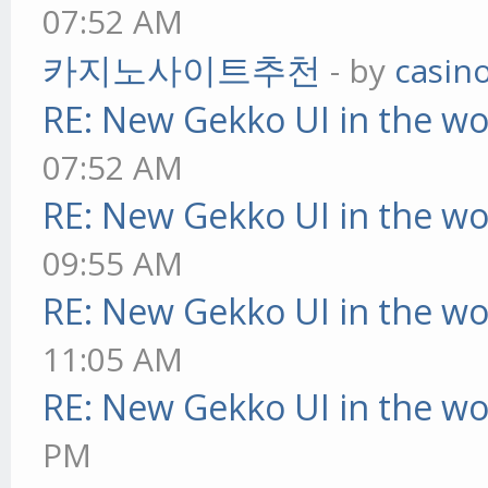
07:52 AM
카지노사이트추천
- by
casin
RE: New Gekko UI in the w
07:52 AM
RE: New Gekko UI in the w
09:55 AM
RE: New Gekko UI in the w
11:05 AM
RE: New Gekko UI in the w
PM