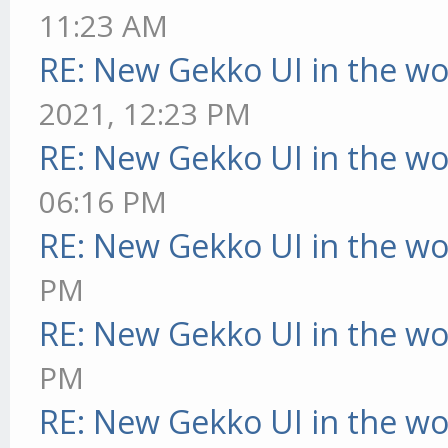
11:23 AM
RE: New Gekko UI in the w
2021, 12:23 PM
RE: New Gekko UI in the w
06:16 PM
RE: New Gekko UI in the w
PM
RE: New Gekko UI in the w
PM
RE: New Gekko UI in the w