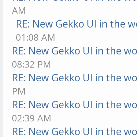
AM
RE: New Gekko UI in the w
01:08 AM
RE: New Gekko UI in the w
08:32 PM
RE: New Gekko UI in the w
PM
RE: New Gekko UI in the w
02:39 AM
RE: New Gekko UI in the w