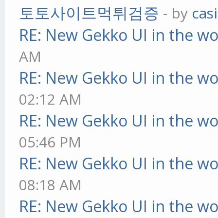
토토사이트먹튀검증
- by
cas
RE: New Gekko UI in the w
AM
RE: New Gekko UI in the w
02:12 AM
RE: New Gekko UI in the w
05:46 PM
RE: New Gekko UI in the w
08:18 AM
RE: New Gekko UI in the w