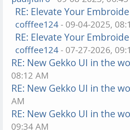
RE: Elevate Your Embroider
cofffee124
- 09-04-2025, 08
RE: Elevate Your Embroider
cofffee124
- 07-27-2026, 09
RE: New Gekko UI in the w
08:12 AM
RE: New Gekko UI in the w
AM
RE: New Gekko UI in the w
09:34 AM