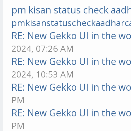
pm kisan status check aadh
pmkisanstatuscheckaadharc
RE: New Gekko UI in the w
2024, 07:26 AM
RE: New Gekko UI in the w
2024, 10:53 AM
RE: New Gekko UI in the w
PM
RE: New Gekko UI in the w
PM