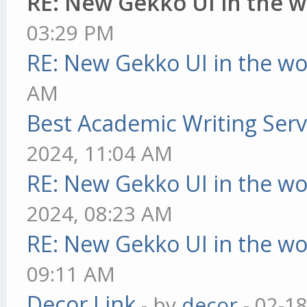
RE: New Gekko UI in the 
03:29 PM
RE: New Gekko UI in the w
AM
Best Academic Writing Ser
2024, 11:04 AM
RE: New Gekko UI in the w
2024, 08:23 AM
RE: New Gekko UI in the w
09:11 AM
Decor Link
- by
decor
- 02-1