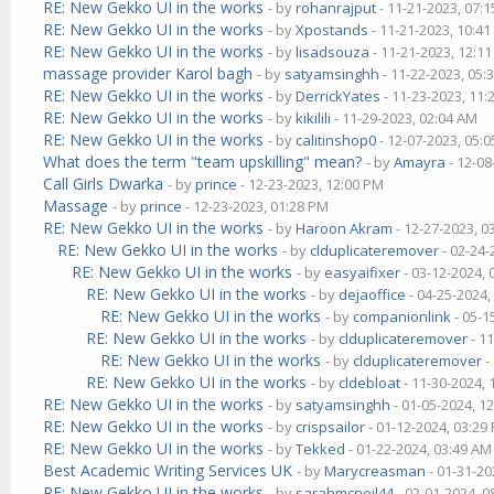
RE: New Gekko UI in the works
- by
rohanrajput
- 11-21-2023, 07:
RE: New Gekko UI in the works
- by
Xpostands
- 11-21-2023, 10:4
RE: New Gekko UI in the works
- by
lisadsouza
- 11-21-2023, 12:1
massage provider Karol bagh
- by
satyamsinghh
- 11-22-2023, 05:
RE: New Gekko UI in the works
- by
DerrickYates
- 11-23-2023, 11
RE: New Gekko UI in the works
- by
kikilili
- 11-29-2023, 02:04 AM
RE: New Gekko UI in the works
- by
calitinshop0
- 12-07-2023, 05:
What does the term "team upskilling" mean?
- by
Amayra
- 12-08
Call Girls Dwarka
- by
prince
- 12-23-2023, 12:00 PM
Massage
- by
prince
- 12-23-2023, 01:28 PM
RE: New Gekko UI in the works
- by
Haroon Akram
- 12-27-2023, 0
RE: New Gekko UI in the works
- by
clduplicateremover
- 02-24-
RE: New Gekko UI in the works
- by
easyaifixer
- 03-12-2024,
RE: New Gekko UI in the works
- by
dejaoffice
- 04-25-2024,
RE: New Gekko UI in the works
- by
companionlink
- 05-1
RE: New Gekko UI in the works
- by
clduplicateremover
- 1
RE: New Gekko UI in the works
- by
clduplicateremover
-
RE: New Gekko UI in the works
- by
cldebloat
- 11-30-2024,
RE: New Gekko UI in the works
- by
satyamsinghh
- 01-05-2024, 1
RE: New Gekko UI in the works
- by
crispsailor
- 01-12-2024, 03:29
RE: New Gekko UI in the works
- by
Tekked
- 01-22-2024, 03:49 AM
Best Academic Writing Services UK
- by
Marycreasman
- 01-31-20
RE: New Gekko UI in the works
- by
sarahmcneil44
- 02-01-2024, 