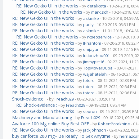
RE: New Gekko UI in the works
- by
detalikota
- 10-24-2018, 08:
RE: New Gekko UI in the works
- by
mark.sch
- 10-24-2018, 08
RE: New Gekko UI in the works
- by
askmike
- 10-25-2018, 04:59 A
RE: New Gekko UI in the works
- by
pudly
- 10-30-2018, 03:31 PM
RE: New Gekko UI in the works
- by
askmike
- 11-01-2018, 10:04 A
RE: New Gekko UI in the works
- by
rkseoservice
- 12-19-2018, 
RE: New Gekko UI in the works
- by
IPhantom
- 07-20-2019, 08:32 
RE: New Gekko UI in the works
- by
emjayar
- 09-11-2019, 12:15 P
RE: New Gekko UI in the works
- by
lutianzhou001
- 09-29-2019, 0
RE: New Gekko UI in the works
- by
jimmypitt16
- 02-22-2021, 11:2
RE: New Gekko UI in the works
- by
TopMoverDubai
- 03-01-2021,
RE: New Gekko UI in the works
- by
wajahatelahi
- 06-16-2021, 06
RE: New Gekko UI in the works
- by
totord
- 08-15-2021, 02:33 PM
RE: New Gekko UI in the works
- by
totord
- 08-15-2021, 02:34 PM
RE: New Gekko UI in the works
- by
totord
- 08-15-2021, 02:36 PM
Shock-evidence :
- by
Freach029
- 08-23-2021, 03:26 PM
RE: Shock-evidence :
- by
Freach029
- 09-18-2021, 09:24 AM
RE: New Gekko UI in the works
- by
seorun
- 09-15-2021, 03:59 PM
Machinery and Manufacturing
- by
Freach029
- 09-18-2021, 09:25 
Avaforce 100 Mg online Buy Best OFF
- by
RobertPotekhine
- 01
RE: New Gekko UI in the works
- by
jackjohnson
- 02-07-2022, 08:
buy cenforce 200 mg– Be Ready To Sex Anytime
- by
hernazcal