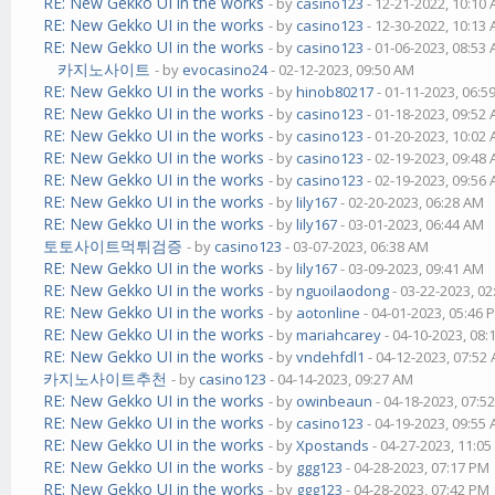
RE: New Gekko UI in the works
- by
casino123
- 12-21-2022, 10:10
RE: New Gekko UI in the works
- by
casino123
- 12-30-2022, 10:13
RE: New Gekko UI in the works
- by
casino123
- 01-06-2023, 08:53
카지노사이트
- by
evocasino24
- 02-12-2023, 09:50 AM
RE: New Gekko UI in the works
- by
hinob80217
- 01-11-2023, 06:5
RE: New Gekko UI in the works
- by
casino123
- 01-18-2023, 09:52
RE: New Gekko UI in the works
- by
casino123
- 01-20-2023, 10:02
RE: New Gekko UI in the works
- by
casino123
- 02-19-2023, 09:48
RE: New Gekko UI in the works
- by
casino123
- 02-19-2023, 09:56
RE: New Gekko UI in the works
- by
lily167
- 02-20-2023, 06:28 AM
RE: New Gekko UI in the works
- by
lily167
- 03-01-2023, 06:44 AM
토토사이트먹튀검증
- by
casino123
- 03-07-2023, 06:38 AM
RE: New Gekko UI in the works
- by
lily167
- 03-09-2023, 09:41 AM
RE: New Gekko UI in the works
- by
nguoilaodong
- 03-22-2023, 0
RE: New Gekko UI in the works
- by
aotonline
- 04-01-2023, 05:46 
RE: New Gekko UI in the works
- by
mariahcarey
- 04-10-2023, 08
RE: New Gekko UI in the works
- by
vndehfdl1
- 04-12-2023, 07:52
카지노사이트추천
- by
casino123
- 04-14-2023, 09:27 AM
RE: New Gekko UI in the works
- by
owinbeaun
- 04-18-2023, 07:5
RE: New Gekko UI in the works
- by
casino123
- 04-19-2023, 09:55
RE: New Gekko UI in the works
- by
Xpostands
- 04-27-2023, 11:0
RE: New Gekko UI in the works
- by
ggg123
- 04-28-2023, 07:17 PM
RE: New Gekko UI in the works
- by
ggg123
- 04-28-2023, 07:42 PM