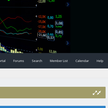
rtal
Forums
Search
Member List
Calendar
Help