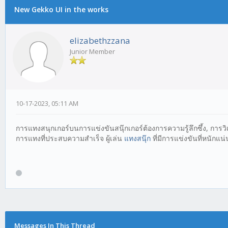
New Gekko UI in the works
elizabethzzana
Junior Member
10-17-2023, 05:11 AM
การแทงสนุกเกอร์บนการแข่งขันสนุ๊กเกอร์ต้องการความรู้ลึกซึ้ง, กา
การแทงที่ประสบความสำเร็จ ผู้เล่น
แทงสนุ๊ก
ที่มีการแข่งขันที่หนักแ
Messages In This Thread