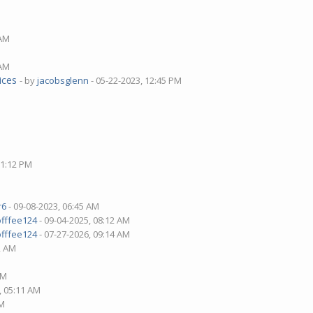
 AM
 AM
ices
- by
jacobsglenn
- 05-22-2023, 12:45 PM
01:12 PM
r6
- 09-08-2023, 06:45 AM
offfee124
- 09-04-2025, 08:12 AM
offfee124
- 07-27-2026, 09:14 AM
2 AM
AM
, 05:11 AM
PM