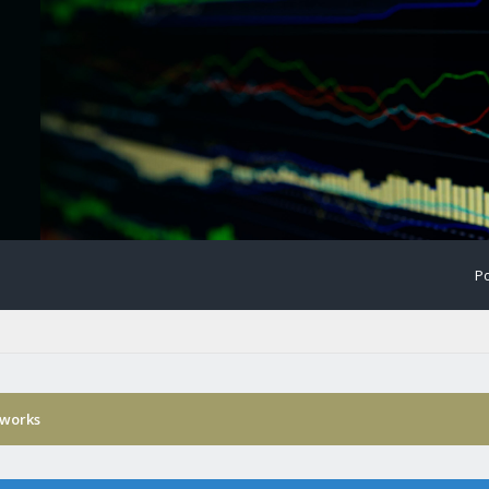
Po
 works