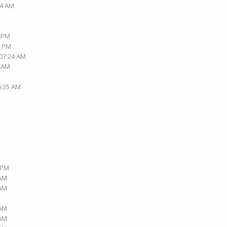
14 AM
0 PM
4 PM
 07:24 AM
4 AM
6:35 AM
9 PM
 AM
 AM
 AM
 AM