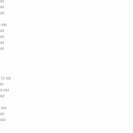
 AM
 AM
 AM
9 AM
 AM
 AM
 AM
 AM
2:12 AM
PM
:18 AM
 AM
2 AM
 AM
5 AM