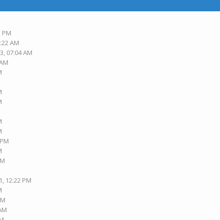
3 PM
6:22 AM
3, 07:04 AM
 AM
M
M
M
M
M
3 PM
M
PM
1, 12:22 PM
M
AM
 AM
AM