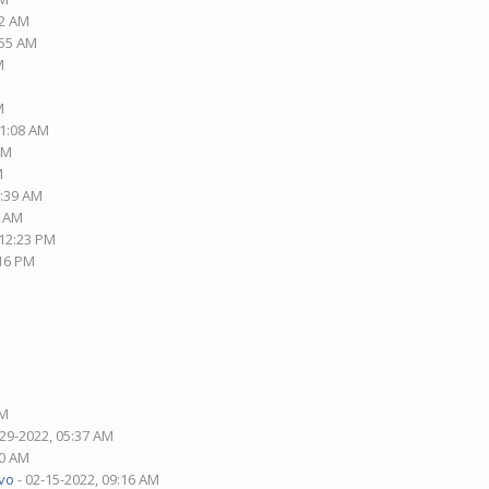
42 AM
:55 AM
M
M
01:08 AM
PM
M
2:39 AM
3 AM
 12:23 PM
:16 PM
AM
-29-2022, 05:37 AM
30 AM
vo
- 02-15-2022, 09:16 AM