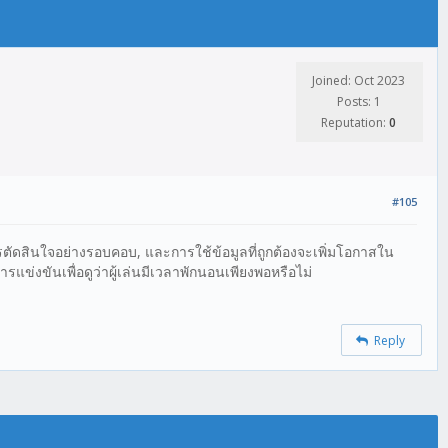
Joined: Oct 2023
Posts: 1
Reputation:
0
#105
ตัดสินใจอย่างรอบคอบ, และการใช้ข้อมูลที่ถูกต้องจะเพิ่มโอกาสใน
่งขันเพื่อดูว่าผู้เล่นมีเวลาพักนอนเพียงพอหรือไม่
Reply