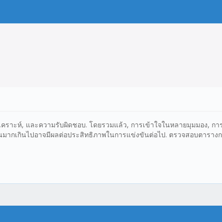
รวิเคราะห์, และความรับผิดชอบ. โดยรวมแล้ว, การเข้าใจในหลายมุมมอง, การ
น่นมากเกินไปอาจมีผลต่อประสิทธิภาพในการแข่งขันต่อไป. ตรวจสอบตารางการแข