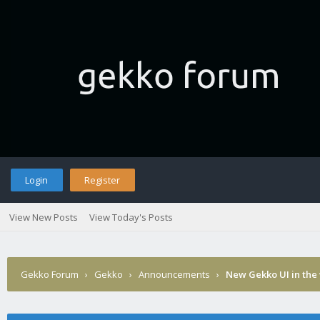
Login
Register
View New Posts
View Today's Posts
Gekko Forum
›
Gekko
›
Announcements
›
New Gekko UI in the