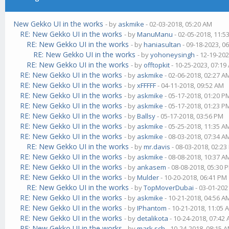
New Gekko UI in the works
- by
askmike
- 02-03-2018, 05:20 AM
RE: New Gekko UI in the works
- by
ManuManu
- 02-05-2018, 11:5
RE: New Gekko UI in the works
- by
haniasultan
- 09-18-2023, 0
RE: New Gekko UI in the works
- by
yohoneysingh
- 12-19-202
RE: New Gekko UI in the works
- by
offtopkit
- 10-25-2023, 07:19
RE: New Gekko UI in the works
- by
askmike
- 02-06-2018, 02:27 A
RE: New Gekko UI in the works
- by
xFFFFF
- 04-11-2018, 09:52 AM
RE: New Gekko UI in the works
- by
askmike
- 05-17-2018, 01:20 P
RE: New Gekko UI in the works
- by
askmike
- 05-17-2018, 01:23 P
RE: New Gekko UI in the works
- by
Ballsy
- 05-17-2018, 03:56 PM
RE: New Gekko UI in the works
- by
askmike
- 05-25-2018, 11:35 A
RE: New Gekko UI in the works
- by
askmike
- 08-03-2018, 07:34 A
RE: New Gekko UI in the works
- by
mr.davis
- 08-03-2018, 02:2
RE: New Gekko UI in the works
- by
askmike
- 08-08-2018, 10:37 A
RE: New Gekko UI in the works
- by
ankasem
- 08-08-2018, 05:30 
RE: New Gekko UI in the works
- by
Mulder
- 10-20-2018, 06:41 PM
RE: New Gekko UI in the works
- by
TopMoverDubai
- 03-01-202
RE: New Gekko UI in the works
- by
askmike
- 10-21-2018, 04:56 A
RE: New Gekko UI in the works
- by
IPhantom
- 10-21-2018, 11:05 
RE: New Gekko UI in the works
- by
detalikota
- 10-24-2018, 07:42
RE: New Gekko UI in the works
- by
mark.sch
- 10-24-2018, 08:15 