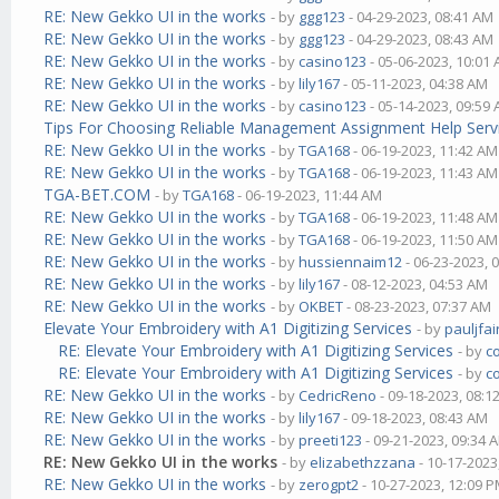
RE: New Gekko UI in the works
- by
ggg123
- 04-29-2023, 08:41 AM
RE: New Gekko UI in the works
- by
ggg123
- 04-29-2023, 08:43 AM
RE: New Gekko UI in the works
- by
casino123
- 05-06-2023, 10:01
RE: New Gekko UI in the works
- by
lily167
- 05-11-2023, 04:38 AM
RE: New Gekko UI in the works
- by
casino123
- 05-14-2023, 09:59
Tips For Choosing Reliable Management Assignment Help Serv
RE: New Gekko UI in the works
- by
TGA168
- 06-19-2023, 11:42 AM
RE: New Gekko UI in the works
- by
TGA168
- 06-19-2023, 11:43 AM
TGA-BET.COM
- by
TGA168
- 06-19-2023, 11:44 AM
RE: New Gekko UI in the works
- by
TGA168
- 06-19-2023, 11:48 AM
RE: New Gekko UI in the works
- by
TGA168
- 06-19-2023, 11:50 AM
RE: New Gekko UI in the works
- by
hussiennaim12
- 06-23-2023, 
RE: New Gekko UI in the works
- by
lily167
- 08-12-2023, 04:53 AM
RE: New Gekko UI in the works
- by
OKBET
- 08-23-2023, 07:37 AM
Elevate Your Embroidery with A1 Digitizing Services
- by
pauljfai
RE: Elevate Your Embroidery with A1 Digitizing Services
- by
c
RE: Elevate Your Embroidery with A1 Digitizing Services
- by
c
RE: New Gekko UI in the works
- by
CedricReno
- 09-18-2023, 08:1
RE: New Gekko UI in the works
- by
lily167
- 09-18-2023, 08:43 AM
RE: New Gekko UI in the works
- by
preeti123
- 09-21-2023, 09:34 
RE: New Gekko UI in the works
- by
elizabethzzana
- 10-17-2023
RE: New Gekko UI in the works
- by
zerogpt2
- 10-27-2023, 12:09 