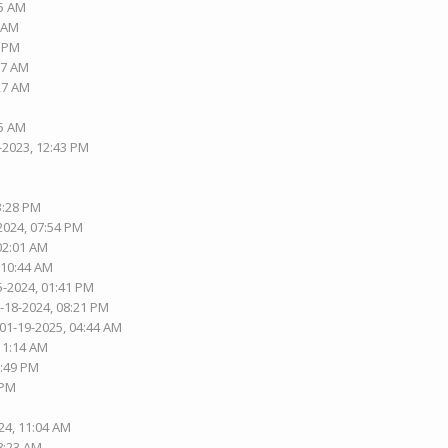
15 AM
1 AM
1 PM
37 AM
:27 AM
05 AM
-2023, 12:43 PM
3:28 PM
2024, 07:54 PM
 02:01 AM
 10:44 AM
5-2024, 01:41 PM
1-18-2024, 08:21 PM
 01-19-2025, 04:44 AM
 11:14 AM
2:49 PM
 PM
24, 11:04 AM
08:23 AM