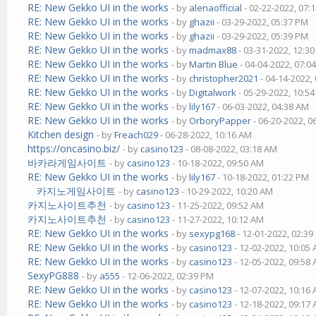
RE: New Gekko UI in the works
- by
alenaofficial
- 02-22-2022, 07:
RE: New Gekko UI in the works
- by
ghazii
- 03-29-2022, 05:37 PM
RE: New Gekko UI in the works
- by
ghazii
- 03-29-2022, 05:39 PM
RE: New Gekko UI in the works
- by
madmax88
- 03-31-2022, 12:3
RE: New Gekko UI in the works
- by
Martin Blue
- 04-04-2022, 07:0
RE: New Gekko UI in the works
- by
christopher2021
- 04-14-2022,
RE: New Gekko UI in the works
- by
Digitalwork
- 05-29-2022, 10:5
RE: New Gekko UI in the works
- by
lily167
- 06-03-2022, 04:38 AM
RE: New Gekko UI in the works
- by
OrboryPapper
- 06-20-2022, 0
Kitchen design
- by
Freach029
- 06-28-2022, 10:16 AM
https://oncasino.biz/
- by
casino123
- 08-08-2022, 03:18 AM
바카라게임사이트
- by
casino123
- 10-18-2022, 09:50 AM
RE: New Gekko UI in the works
- by
lily167
- 10-18-2022, 01:22 PM
카지노게임사이트
- by
casino123
- 10-29-2022, 10:20 AM
카지노사이트추천
- by
casino123
- 11-25-2022, 09:52 AM
카지노사이트추천
- by
casino123
- 11-27-2022, 10:12 AM
RE: New Gekko UI in the works
- by
sexypg168
- 12-01-2022, 02:3
RE: New Gekko UI in the works
- by
casino123
- 12-02-2022, 10:05
RE: New Gekko UI in the works
- by
casino123
- 12-05-2022, 09:58
SexyPG888
- by
a555
- 12-06-2022, 02:39 PM
RE: New Gekko UI in the works
- by
casino123
- 12-07-2022, 10:16
RE: New Gekko UI in the works
- by
casino123
- 12-18-2022, 09:17