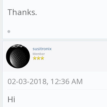
Thanks.
susitronix
Member
02-03-2018, 12:36 AM
Hi