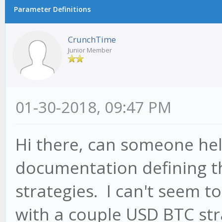
Parameter Definitions
CrunchTime
Junior Member
01-30-2018, 09:47 PM
Hi there, can someone hel
documentation defining t
strategies. I can't seem t
with a couple USD BTC str