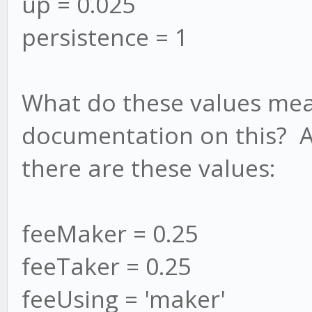
up = 0.025
persistence = 1
What do these values mea
documentation on this? A
there are these values:
feeMaker = 0.25
feeTaker = 0.25
feeUsing = 'maker'