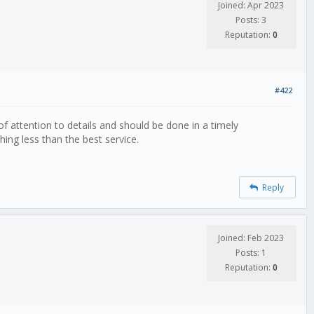
Joined: Apr 2023
Posts: 3
Reputation:
0
#422
 of attention to details and should be done in a timely
ing less than the best service.
Reply
Joined: Feb 2023
Posts: 1
Reputation:
0