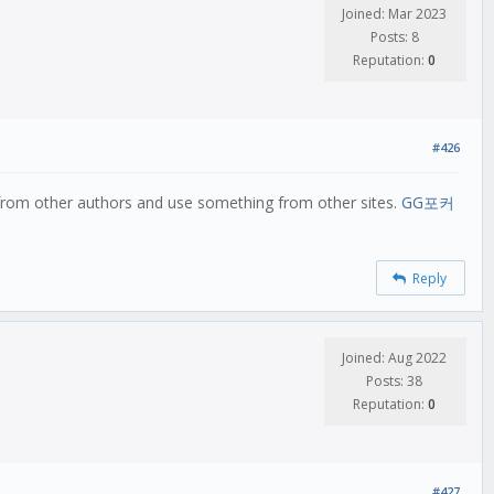
Joined: Mar 2023
Posts: 8
Reputation:
0
#426
t from other authors and use something from other sites.
GG포커
Reply
Joined: Aug 2022
Posts: 38
Reputation:
0
#427