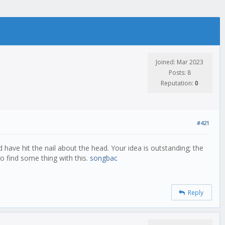
Joined: Mar 2023
Posts: 8
Reputation:
0
#421
 have hit the nail about the head. Your idea is outstanding; the
o find some thing with this.
songbac
Reply