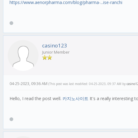
https://www.aenorpharma.com/blog/pharma-...ise-ranchi
casino123
Junior Member
04-25-2023, 09:36 AM
(This post was last modified: 04-25-2023, 09:37 AM by
casino1
Hello, I read the post well.
카지노사이트
It's a really interesting