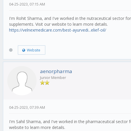
04-25-2023, 07:15 AM
I'm Rohit Sharma, and I've worked in the nutraceutical sector fo
supplements. Visit our website to learn more details.
https://velnexmedicare.com/best-ayurvedi...elief-oil/
Website
aenorpharma
Junior Member
04-25-2023, 07:39 AM
I'm Sahil Sharma, and I've worked in the pharmaceutical sector 
website to learn more details.