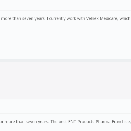
r more than seven years. I currently work with Velnex Medicare, which 
for more than seven years. The best ENT Products Pharma Franchise, fo