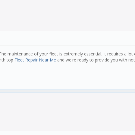
 The maintenance of your fleet is extremely essential. It requires a lot
with top
Fleet Repair Near Me
and we're ready to provide you with noth