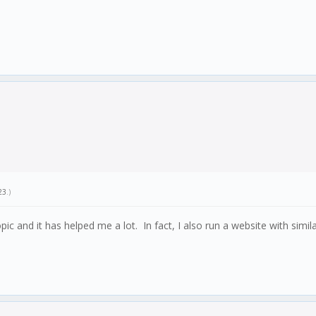
23
.)
 topic and it has helped me a lot. In fact, I also run a website with simi