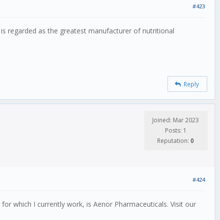
#423
is regarded as the greatest manufacturer of nutritional
Reply
Joined: Mar 2023
Posts: 1
Reputation:
0
#424
r which I currently work, is Aenor Pharmaceuticals. Visit our