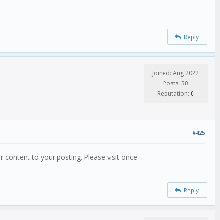
Reply
Joined: Aug 2022
Posts: 38
Reputation:
0
#425
lar content to your posting. Please visit once
Reply