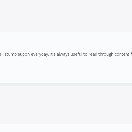
gs I stumbleupon everyday. It’s always useful to read through conten