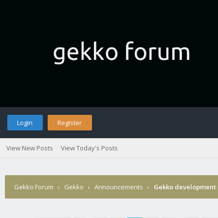
Login
Register
View New Posts
View Today's Posts
Gekko Forum
›
Gekko
›
Announcements
›
Gekko development 