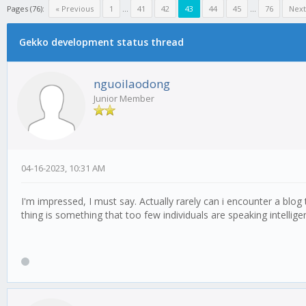
Pages (76):
« Previous
1
...
41
42
43
44
45
...
76
Next
Gekko development status thread
nguoilaodong
Junior Member
04-16-2023, 10:31 AM
I'm impressed, I must say. Actually rarely can i encounter a blog
thing is something that too few individuals are speaking intellig