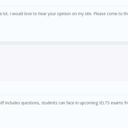
 lot. I would love to hear your opinion on my site. Please come to t
pdf includes questions, students can face in upcoming IELTS exams 