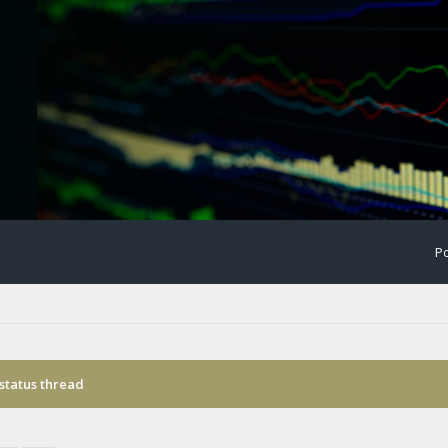
Po
status thread