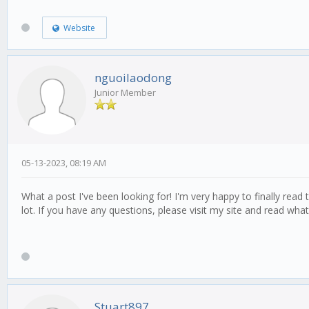
Website
nguoilaodong
Junior Member
05-13-2023, 08:19 AM
What a post I've been looking for! I'm very happy to finally read 
lot. If you have any questions, please visit my site and read what 
Stuart897