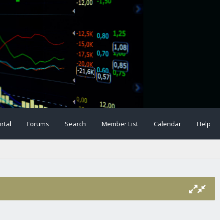
rtal
Forums
Search
Member List
Calendar
Help