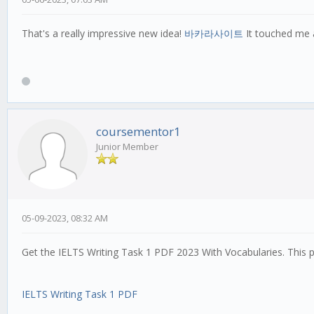
That's a really impressive new idea!
바카라사이트
It touched me a
coursementor1
Junior Member
05-09-2023, 08:32 AM
Get the IELTS Writing Task 1 PDF 2023 With Vocabularies. This 
IELTS Writing Task 1 PDF