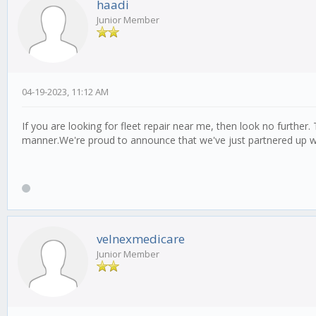
haadi
Junior Member
04-19-2023, 11:12 AM
If you are looking for fleet repair near me, then look no further.
manner.We're proud to announce that we've just partnered up 
velnexmedicare
Junior Member