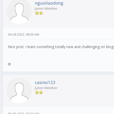
nguoilaodong
Junior Member
04-28-2023, 08:06 AM
Nice post. I learn something totally new and challenging on blo
casino123
Junior Member
05-06-2023, 07:03 AM