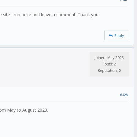
he site I run once and leave a comment. Thank you.
Reply
Joined: May 2023
Posts: 2
Reputation:
0
#428
from May to August 2023.