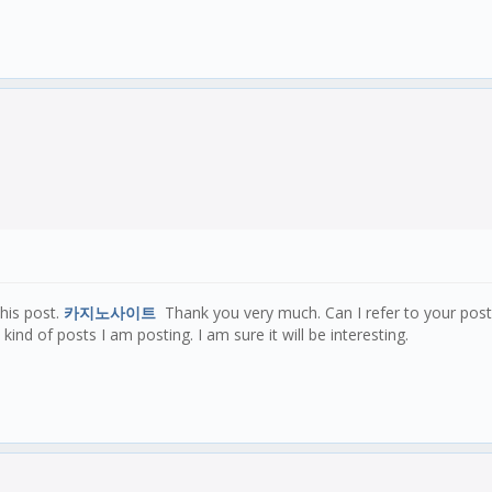
this post.
카지노사이트
Thank you very much. Can I refer to your pos
kind of posts I am posting. I am sure it will be interesting.