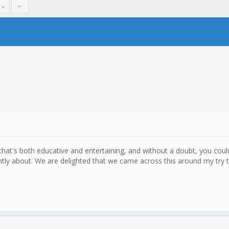
 »
 that's both educative and entertaining, and without a doubt, you could
ently about. We are delighted that we came across this around my try t