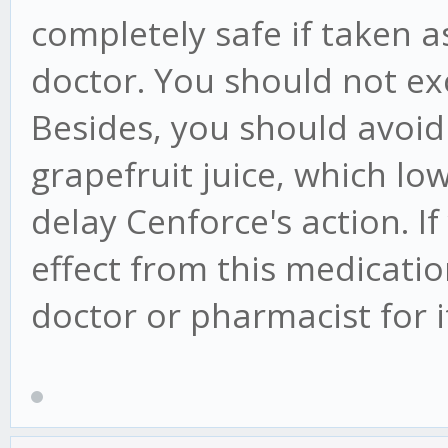
completely safe if taken
doctor. You should not ex
Besides, you should avoid 
grapefruit juice, which l
delay Cenforce's action. 
effect from this medicati
doctor or pharmacist for 