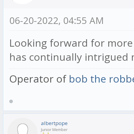
06-20-2022, 04:55 AM
Looking forward for more 
has continually intrigued 
Operator of
bob the robb
albertpope
Junior Member