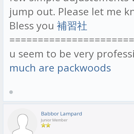
jump out. Please let me k
Bless you
補習社
=====================
u seem to be very profess
much are packwoods
Babbor Lampard
Junior Member