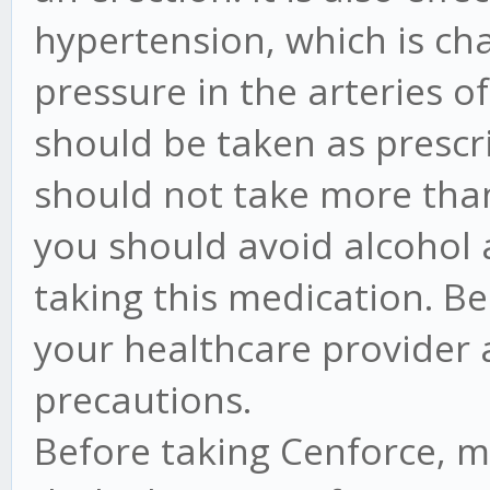
hypertension, which is ch
pressure in the arteries o
should be taken as prescr
should not take more tha
you should avoid alcohol 
taking this medication. Be
your healthcare provider
precautions.
Before taking Cenforce, ma