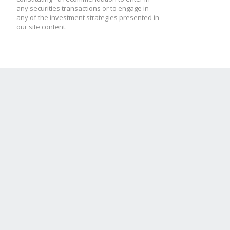
any securities transactions or to engage in
any of the investment strategies presented in
our site content.