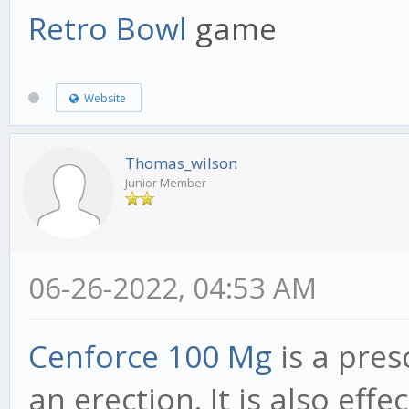
Retro Bowl
game
Website
Thomas_wilson
Junior Member
06-26-2022, 04:53 AM
Cenforce 100 Mg
is a pres
an erection. It is also eff