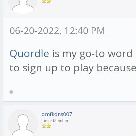
06-20-2022, 12:40 PM
Quordle
is my go-to word 
to sign up to play because 
qmfkdns007
Junior Member