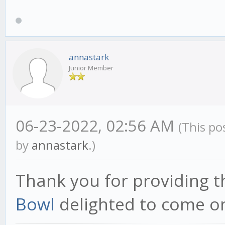
annastark
Junior Member
06-23-2022, 02:56 AM
(This po
by
annastark
.)
Thank you for providing t
Bowl
delighted to come on 