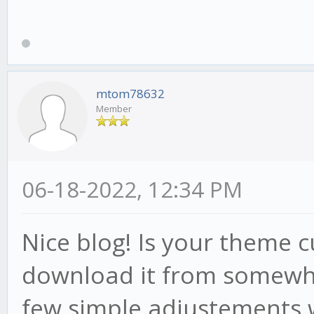
mtom78632
Member
06-18-2022, 12:34 PM
Nice blog! Is your theme
download it from somewhe
few simple adjustements 