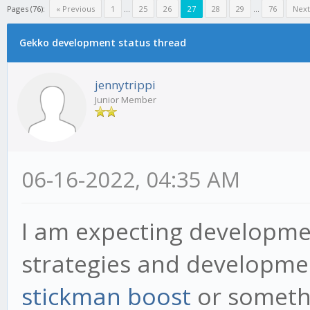
Pages (76):
« Previous
1
...
25
26
27
28
29
...
76
Next
Gekko development status thread
jennytrippi
Junior Member
06-16-2022, 04:35 AM
I am expecting developme
strategies and developmen
stickman boost
or someth