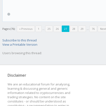
Pages (76):
« Previous
1
...
25
26
27
28
29
...
76
Next
Subscribe to this thread
View a Printable Version
Users browsing this thread:
Disclaimer
We are an educational forum for analysing,
learning & discussing general and generic
information related to cryptocurrencies and
trading strategies. No content on the site
constitutes - or should be understood as
constituting - a recommendation to enter in