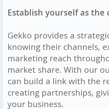
Establish yourself as the
Gekko provides a strategi
knowing their channels, e
marketing reach througho
market share. With our ou
can build a link with the r
creating partnerships, giv
your business.