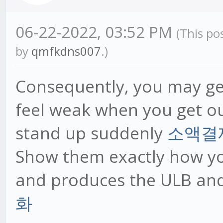
06-22-2022, 03:52 PM
(This po
by
qmfkdns007
.)
Consequently, you may ge
feel weak when you get ou
stand up suddenly
소액결
Show them exactly how you
and produces the ULB an
화