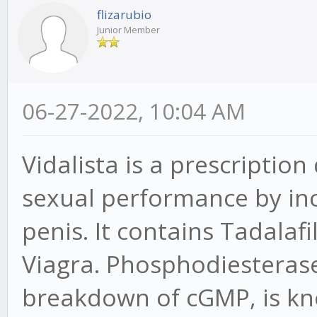
flizarubio
Junior Member
06-27-2022, 10:04 AM
Vidalista is a prescriptio
sexual performance by inc
penis. It contains Tadalaf
Viagra. Phosphodiesteras
breakdown of cGMP, is kno