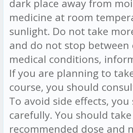
dark place away from moi
medicine at room tempera
sunlight. Do not take mo
and do not stop between c
medical conditions, infor
If you are planning to tak
course, you should consul
To avoid side effects, you
carefully. You should take
recommended dose and no