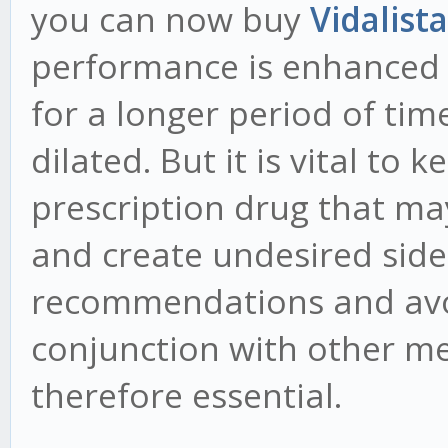
you can now buy
Vidalist
performance is enhanced a
for a longer period of ti
dilated. But it is vital to 
prescription drug that ma
and create undesired side 
recommendations and avoi
conjunction with other m
therefore essential.