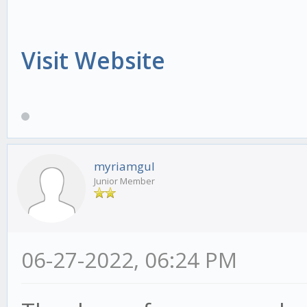
Visit Website
myriamgul
Junior Member
06-27-2022, 06:24 PM