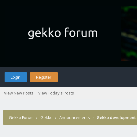
Login
Register
View New Posts
View Today's Posts
Gekko Forum
›
Gekko
›
Announcements
›
Gekko development 