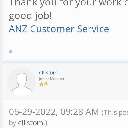
Thank you for your work o
good job!
ANZ Customer Service
ellistom
Junior Member
06-29-2022, 09:28 AM
(This po
by
ellistom
.)