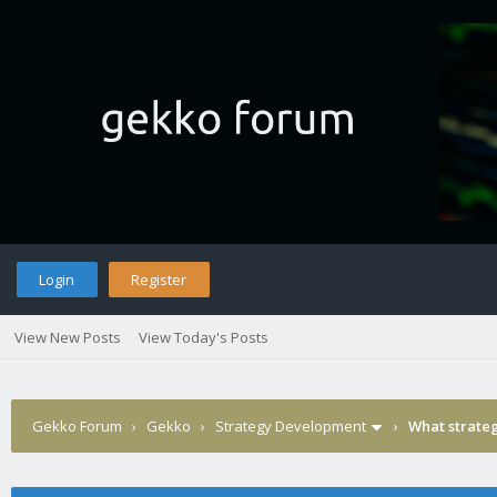
Login
Register
View New Posts
View Today's Posts
Gekko Forum
›
Gekko
›
Strategy Development
›
What strateg