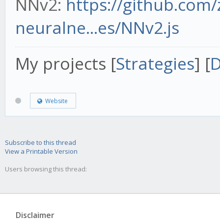
NNv2:
https://github.com
neuralne...es/NNv2.js
My projects [
Strategies
] [
D
Website
Subscribe to this thread
View a Printable Version
Users browsing this thread:
Disclaimer