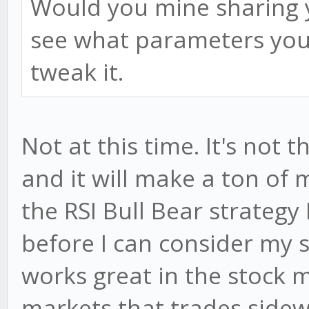
Would you mine sharing y
see what parameters you 
tweak it.
Not at this time. It's not 
and it will make a ton of m
the RSI Bull Bear strategy I
before I can consider my s
works great in the stock m
markets that trades sidewa