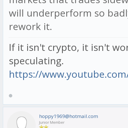
will underperform so badl
rework it.
If it isn't crypto, it isn't 
speculating.
https://www.youtube.com/
hoppy1969@hotmail.com
Junior Member