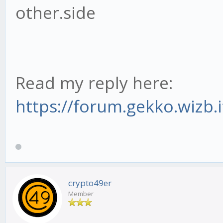
other.side
Read my reply here:
https://forum.gekko.wizb.
crypto49er
Member