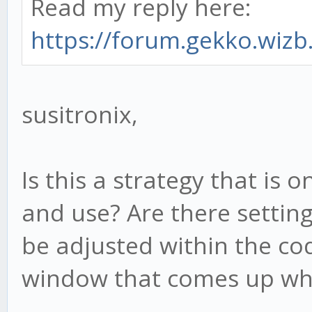
Read my reply here:
https://forum.gekko.wizb.
susitronix,
Is this a strategy that is
and use? Are there setting
be adjusted within the cod
window that comes up whe