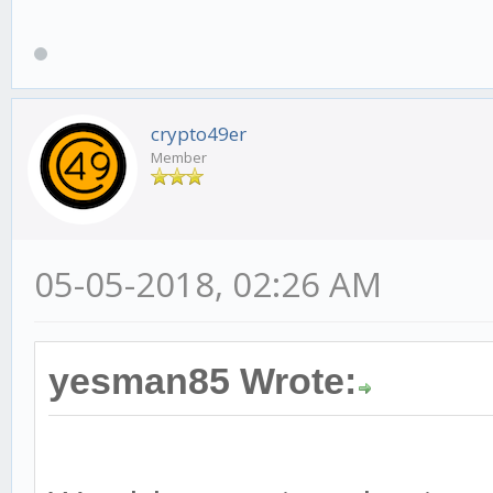
crypto49er
Member
05-05-2018, 02:26 AM
yesman85 Wrote: