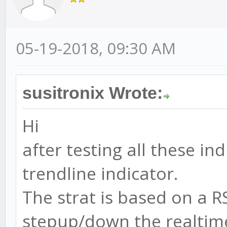
05-19-2018, 09:30 AM
susitronix Wrote:
Hi
after testing all these i
trendline indicator.
The strat is based on a R
stepup/down the realtime