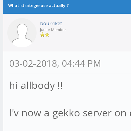
What strategie use actually ?
bourriket
Junior Member
03-02-2018, 04:44 PM
hi allbody !!
I'v now a gekko server on 