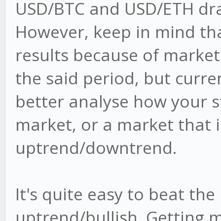
USD/BTC and USD/ETH drain
However, keep in mind tha
results because of market
the said period, but curre
better analyse how your s
market, or a market that i
uptrend/downtrend.
It's quite easy to beat the
uptrend/bullish. Getting 