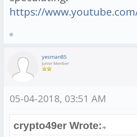
https://www.youtube.com/
yesman85
Junior Member
05-04-2018, 03:51 AM
crypto49er Wrote: