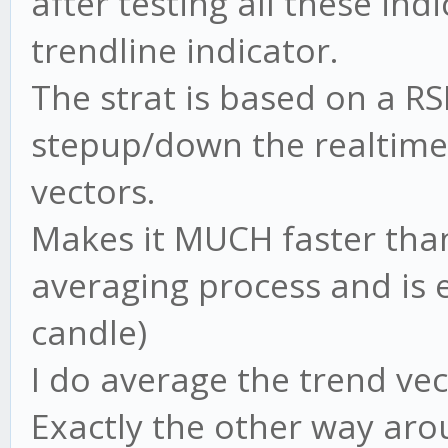
after testing all these in
trendline indicator.
The strat is based on a RS
stepup/down the realtime 
vectors.
Makes it MUCH faster than
averaging process and is
candle)
I do average the trend vec
Exactly the other way arou