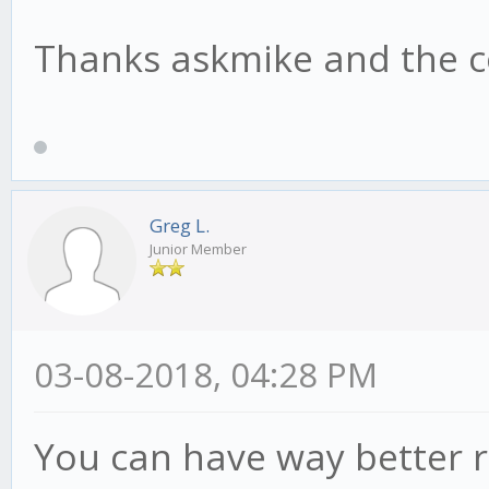
Thanks askmike and the c
Greg L.
Junior Member
03-08-2018, 04:28 PM
You can have way better r