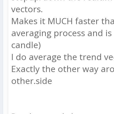
vectors.
Makes it MUCH faster tha
averaging process and is
candle)
I do average the trend ve
Exactly the other way aro
other.side