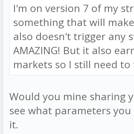
I'm on version 7 of my st
something that will make
also doesn't trigger any s
AMAZING! But it also ear
markets so I still need to 
Would you mine sharing yo
see what parameters you u
it.