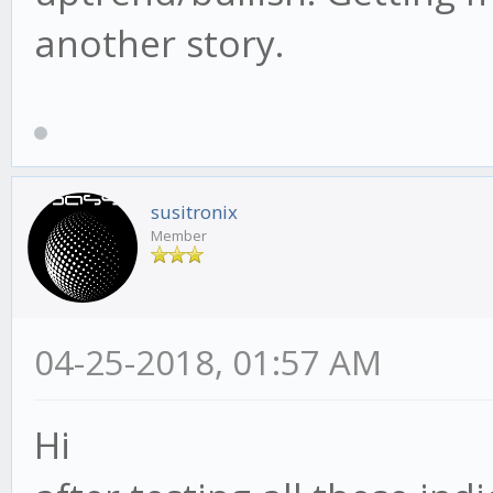
another story.
susitronix
Member
04-25-2018, 01:57 AM
Hi