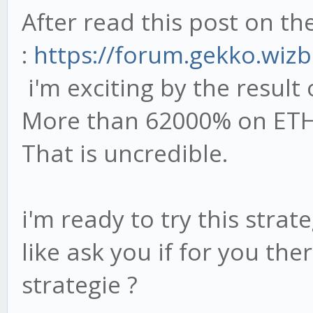
After read this post on t
:
https://forum.gekko.wizb
i'm exciting by the result 
More than 62000% on ETH-
That is uncredible.
i'm ready to try this strat
like ask you if for you the
strategie ?