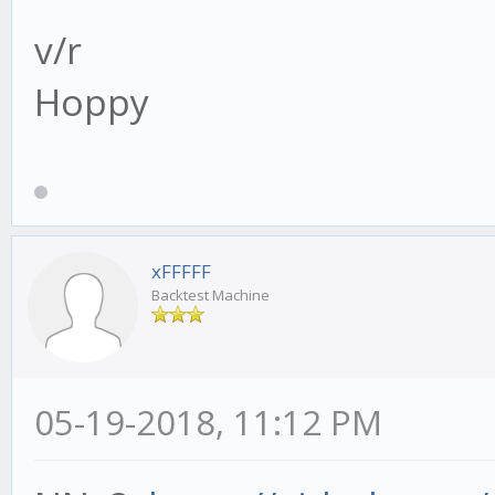
v/r
Hoppy
xFFFFF
Backtest Machine
05-19-2018, 11:12 PM