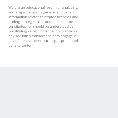
We are an educational forum for analysing,
learning & discussing general and generic
information related to cryptocurrencies and
trading strategies. No content on the site
constitutes - or should be understood as
constituting - a recommendation to enter in
any securities transactions or to engage in
any of the investment strategies presented in
our site content.