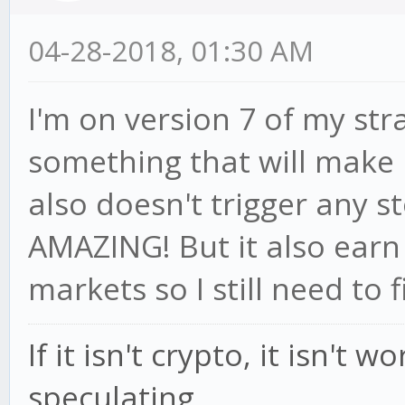
04-28-2018, 01:30 AM
I'm on version 7 of my str
something that will make 
also doesn't trigger any st
AMAZING! But it also earn
markets so I still need to f
If it isn't crypto, it isn't 
speculating.