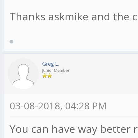
Thanks askmike and the c
Greg L.
Junior Member
03-08-2018, 04:28 PM
You can have way better r