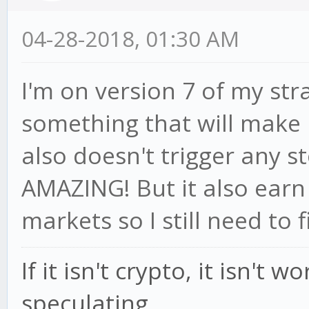
04-28-2018, 01:30 AM
I'm on version 7 of my str
something that will make 
also doesn't trigger any st
AMAZING! But it also earn
markets so I still need to f
If it isn't crypto, it isn't 
speculating.