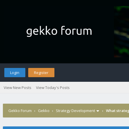
Login
Register
View New Posts
View Today's Posts
Gekko Forum
›
Gekko
›
Strategy Development
›
What strateg