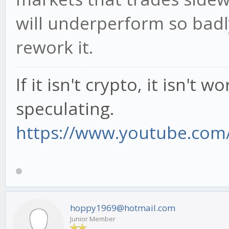
will underperform so badl
rework it.
If it isn't crypto, it isn't 
speculating.
https://www.youtube.com/
hoppy1969@hotmail.com
Junior Member