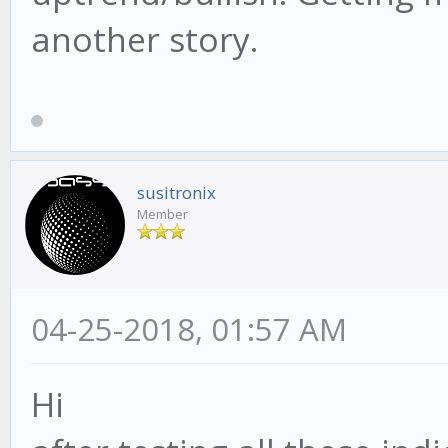
another story.
susitronix
Member
04-25-2018, 01:57 AM
Hi