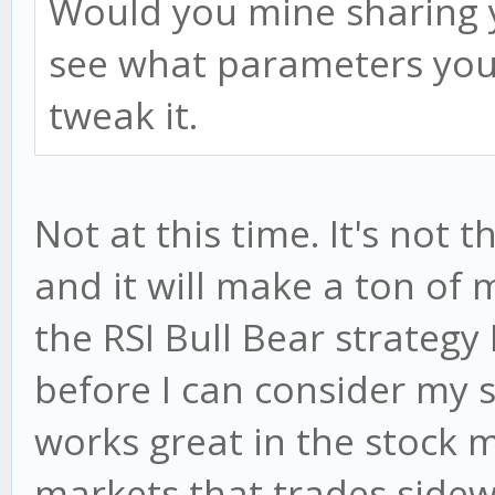
Would you mine sharing y
see what parameters you 
tweak it.
Not at this time. It's not 
and it will make a ton of m
the RSI Bull Bear strategy I
before I can consider my s
works great in the stock m
markets that trades sidewa