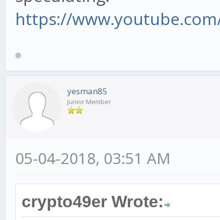
https://www.youtube.com/
yesman85
Junior Member
05-04-2018, 03:51 AM
crypto49er Wrote: