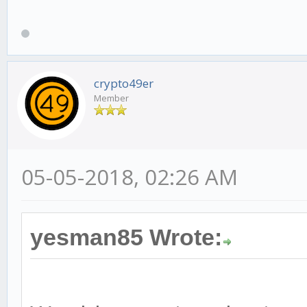
crypto49er
Member
05-05-2018, 02:26 AM
yesman85 Wrote: