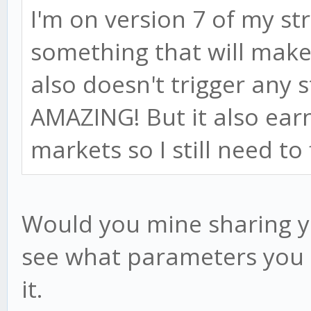
I'm on version 7 of my st
something that will make
also doesn't trigger any s
AMAZING! But it also ear
markets so I still need to 
Would you mine sharing yo
see what parameters you u
it.