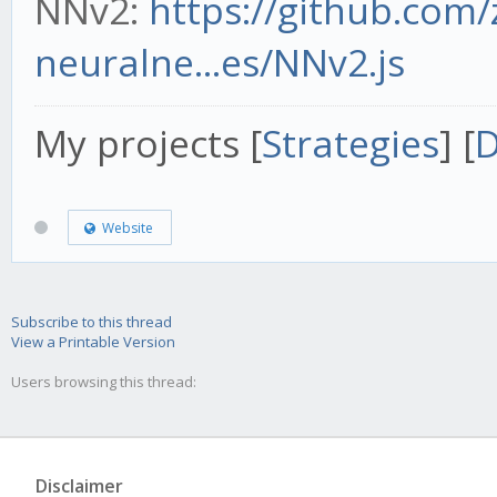
NNv2:
https://github.com
neuralne...es/NNv2.js
My projects [
Strategies
] [
D
Website
Subscribe to this thread
View a Printable Version
Users browsing this thread:
Disclaimer