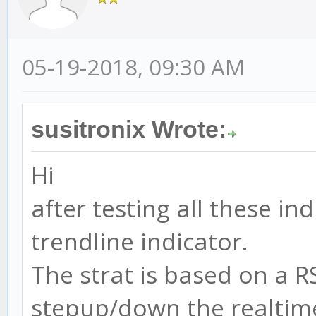
05-19-2018, 09:30 AM
susitronix Wrote:
Hi
after testing all these i
trendline indicator.
The strat is based on a R
stepup/down the realtime