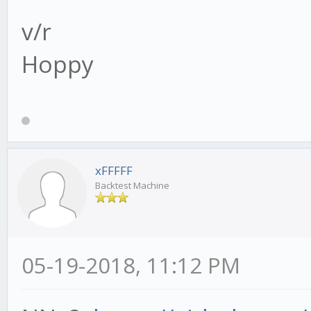
v/r
Hoppy
xFFFFF
Backtest Machine
05-19-2018, 11:12 PM