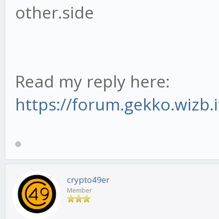
other.side
Read my reply here:
https://forum.gekko.wizb.
crypto49er
Member