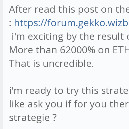
After read this post on t
:
https://forum.gekko.wizb
i'm exciting by the result 
More than 62000% on ETH-
That is uncredible.
i'm ready to try this strat
like ask you if for you the
strategie ?