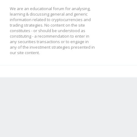
We are an educational forum for analysing,
learning & discussing general and generic
information related to cryptocurrencies and
trading strategies. No content on the site
constitutes - or should be understood as
constituting - a recommendation to enter in
any securities transactions or to engage in
any of the investment strategies presented in
our site content.