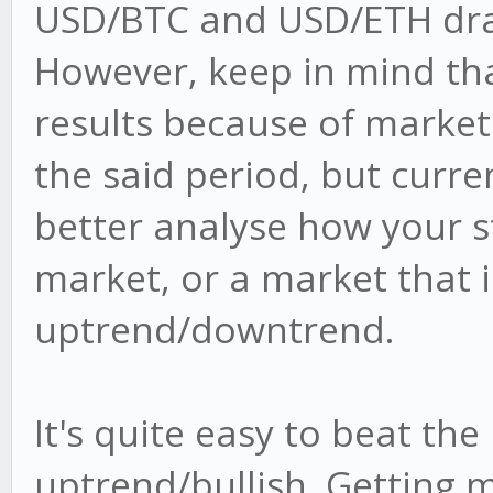
USD/BTC and USD/ETH drain
However, keep in mind tha
results because of market
the said period, but curre
better analyse how your s
market, or a market that i
uptrend/downtrend.
It's quite easy to beat the
uptrend/bullish. Getting 