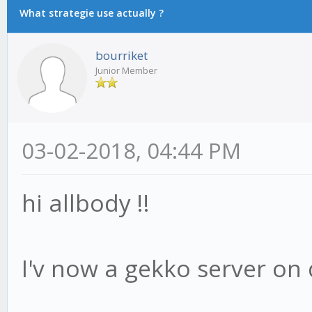
What strategie use actually ?
bourriket
Junior Member
03-02-2018, 04:44 PM
hi allbody !!
I'v now a gekko server on 