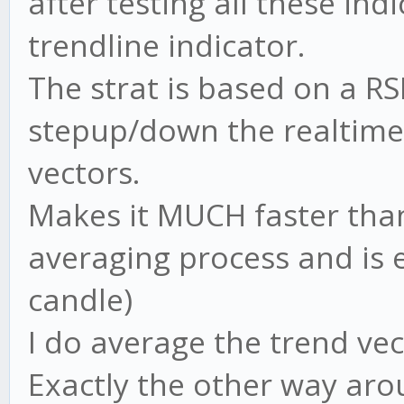
after testing all these in
trendline indicator.
The strat is based on a RS
stepup/down the realtime 
vectors.
Makes it MUCH faster than
averaging process and is
candle)
I do average the trend vec
Exactly the other way arou