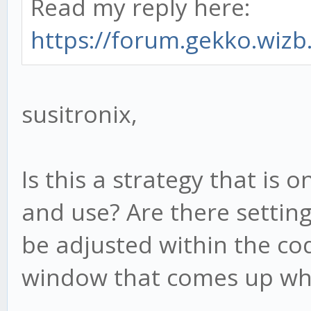
Read my reply here:
https://forum.gekko.wizb.
susitronix,
Is this a strategy that is
and use? Are there setting
be adjusted within the cod
window that comes up whe