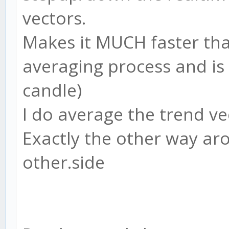
vectors.
Makes it MUCH faster tha
averaging process and is
candle)
I do average the trend ve
Exactly the other way aro
other.side