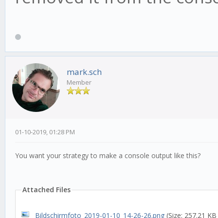
'mfi', length: 14, ca
options:[ MFISettings
this.rsi5M = new TU
'rsi', length: 14, ca
mark.sch
Member
options:[ RSISettings
01-10-2019, 01:28 PM
this.macd15M = new 
You want your strategy to make a console output like this?
'macd', length: 14, c
Attached Files
options:[ MACDSetting
Bildschirmfoto_2019-01-10_14-26-26.png
(Size: 257.21 KB