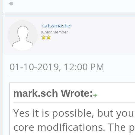
batssmasher
Junior Member
01-10-2019, 12:00 PM
mark.sch Wrote:
Yes it is possible, but y
core modifications. The p