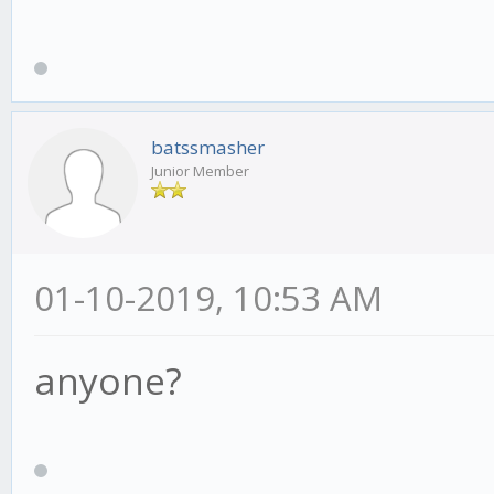
batssmasher
Junior Member
01-10-2019, 10:53 AM
anyone?