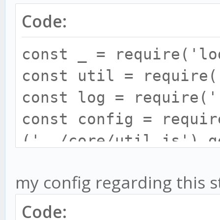
Code:
const _ = require('lo
const util = require(
const log = require('
const config = requir
('../core/util.js').g
const candleBatcher =
my config regarding this s
require('../core/cand
const TULIPASYNC =
Code: