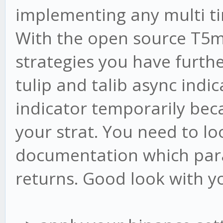
this.cb5.flush();
implementing any multi t
With the open source T5
this.cb15.write([c
strategies you have furth
this.cb15.flush()
tulip and talib async indi
indicator temporarily bec
this.cb240.write([
your strat. You need to loo
this.cb240.flush(
documentation which para
}
returns. Good look with y