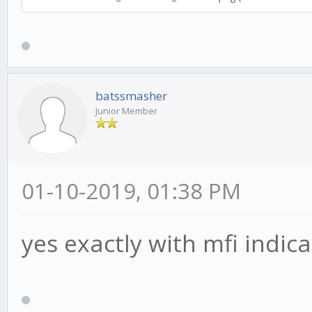
MACDSettings.optInSlo
MACDSettings.optInSig
this.mfi15M = new T
'mfi', length: 14, ca
batssmasher
Junior Member
options:[ MFISettings
this.rsi15M = new T
'rsi', length: 14, ca
01-10-2019, 01:38 PM
options:[ RSISettings
yes exactly with mfi indica
this.macd240M = new
'macd', length: 14, c