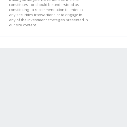
constitutes - or should be understood as
*********************
constituting - a recommendation to enter in
any securities transactions or to engage in
any of the investment strategies presented in
*********************
our site content.
// * 60 Min candles -
stratMain.update5M = 
this.macd5M.result 
this.macd5M.update(ca
this.macd5M.macd = 
this.mfi5M.result =
this.mfi5M.update(can
this.rsi5M.result =