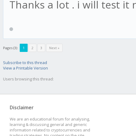
(candle) {
Thanks a lot . i will test it
await obj.update1
obj.check15M(ca
}
Pages (3):
1
2
3
Next »
stratMain.onCandle240
Subscribe to this thread
(candle) {
View a Printable Version
Users browsing this thread:
await obj.update2
obj.check240M(ca
}
Disclaimer
We are an educational forum for analysing,
learning & discussing general and generic
information related to cryptocurrencies and
//
trading strategies. No content on the site