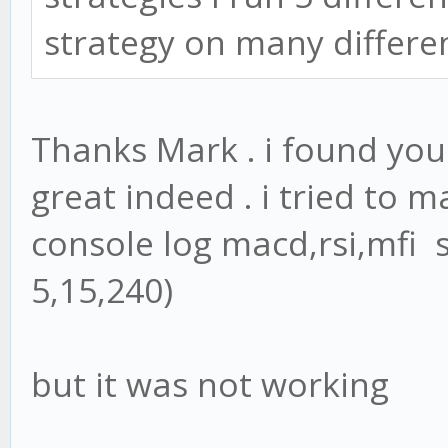
strategy on many differen
Thanks Mark . i found you
great indeed . i tried to m
console log macd,rsi,mfi 
5,15,240)
but it was not working