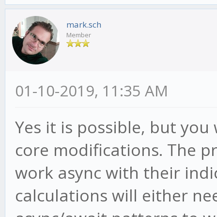
mark.sch
Member
01-10-2019, 11:35 AM
Yes it is possible, but yo
core modifications. The pr
work async with their indi
calculations will either n