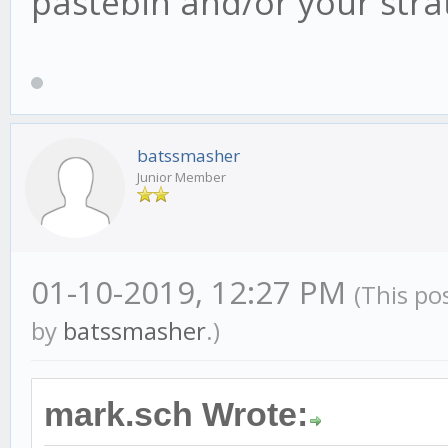
pastebin and/or your strat, 
this.cb15 = new can
this.cb15.on('candl
batssmasher
this.cb240 = new ca
Junior Member
this.cb240.on('cand
01-10-2019, 12:27 PM
(This po
by
batssmasher
.)
this.requiredHisto
this.context.tradingA
mark.sch Wrote:
//this.intCandleSi