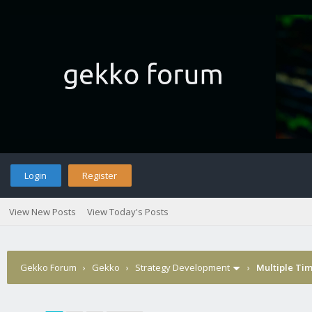
Login
Register
View New Posts
View Today's Posts
Gekko Forum
›
Gekko
›
Strategy Development
›
Multiple Ti