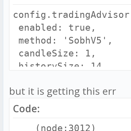
require('../strategie
config.tradingAdvisor
s');
enabled: true,
const TALIBASYNC =
method: 'SobhV5',
require('../strategie
candleSize: 1,
s');
historySize: 14,
var obj;
}
but it is getting this err
var stratMain = {};
Code:
(node:3012)
config.SobhV5=