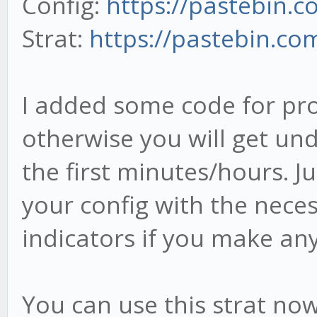
Config:
https://pastebin.
Strat:
https://pastebin.co
}
I added some code for pr
otherwise you will get und
//
the first minutes/hours. Ju
*********************
your config with the neces
*********************
indicators if you make an
// * 1 Min candles - 
stratMain.onCandle = 
You can use this strat now
this.cb5.write([ca