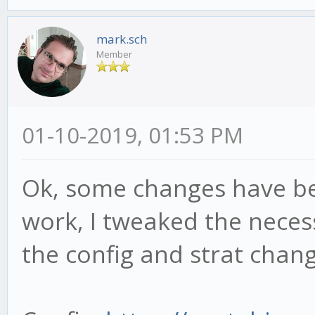
options:[ MACDSetting
mark.sch
MACDSettings.optInSlo
Member
MACDSettings.optInSig
this.mfi240M = new 
01-10-2019, 01:53 PM
'mfi', length: 14, ca
options:[ MFISettings
Ok, some changes have bee
this.rsi240M = new 
work, I tweaked the neces
'rsi', length: 14, ca
the config and strat chang
options:[ RSISettings