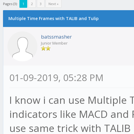
Pages (3):
1
2
3
Next »
Multiple Time Frames with TALIB and Tulip
batssmasher
Junior Member
01-09-2019, 05:28 PM
I know i can use Multiple 
indicators like MACD and R
use same trick with TALIB 