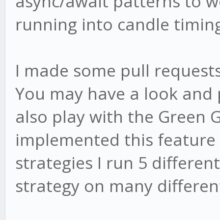
async/await patterns to w
running into candle timin
I made some pull requests 
You may have a look and 
also play with the Green 
implemented this feature 
strategies I run 5 differen
strategy on many different