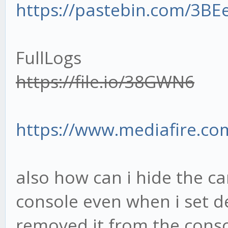
https://pastebin.com/3BE
const MFISettings 
this.context.settings
FullLogs
https://file.io/38GWN6
this.macd5M = new T
'macd', length: 14, c
https://www.mediafire.com/
options:[ MACDSetting
MACDSettings.optInSlo
also how can i hide the can
MACDSettings.optInSig
console even when i set d
this.mfi5M = new TU
removed it from the consol