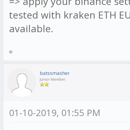
=> apply your binance sett
//
tested with kraken ETH EUR
*********************
available.
*********************
// * 60 Min candles -
stratMain.onCandle5M 
{
batssmasher
await obj.update
Junior Member
obj.check5M(
}
01-10-2019, 01:55 PM
stratMain.onCandle15M