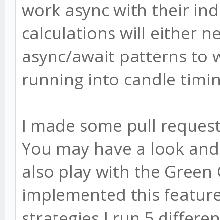
work async with their ind
calculations will either 
async/await patterns to 
running into candle timin
I made some pull requests
You may have a look and
also play with the Green
implemented this feature
strategies I run 5 differe