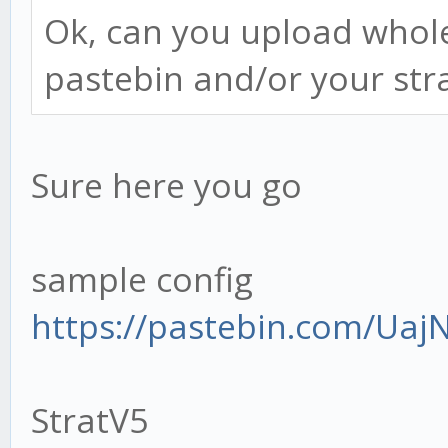
this.context.tradingA
Ok, can you upload whole
pastebin and/or your strat,
Sure here you go
const MACDSettings
this.context.settings
sample config
const STOCHSetting
https://pastebin.com/Ua
this.context.settings
const RSISettings 
StratV5
this.context.settings