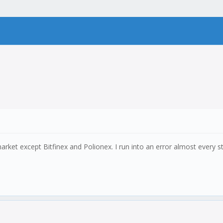
rket except Bitfinex and Polionex. I run into an error almost every ste