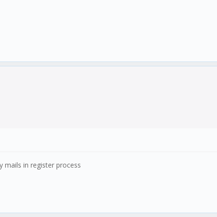
ny mails in register process