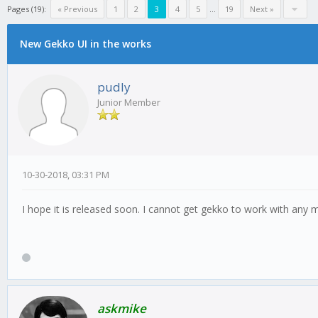
Pages (19):
« Previous
1
2
3
4
5
...
19
Next »
New Gekko UI in the works
pudly
Junior Member
10-30-2018, 03:31 PM
I hope it is released soon. I cannot get gekko to work with any ma
askmike