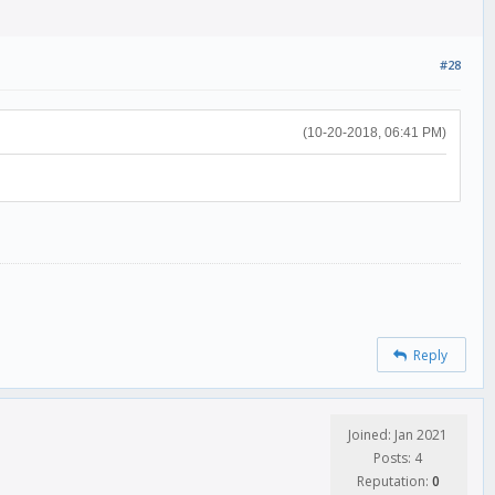
#28
(10-20-2018, 06:41 PM)
Reply
Joined: Jan 2021
Posts: 4
Reputation:
0