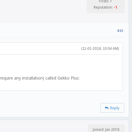
Posts: 1
Reputation:
-1
#23
(11-01-2018, 10:04 AM)
quire any installation) called Gekko Plus:
Reply
Joined: Jan 2018