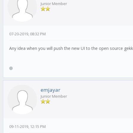
Junior Member
07-20-2019, 08:32 PM
Any idea when you will push the new UI to the open source gek
emjayar
Junior Member
09-11-2019, 12:15 PM