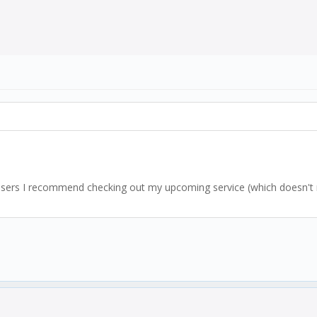
l users I recommend checking out my upcoming service (which doesn't re