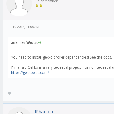
Junior Member
12-19-2018, 01:08 AM
askmike Wrote:
You need to install gekko broker dependencies! See the docs.
I'm afraid Gekko is a very technical project. For non technica
https://gekkoplus.com/
IPhantom