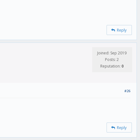
Reply
Joined: Sep 2019
Posts: 2
Reputation:
0
#26
Reply