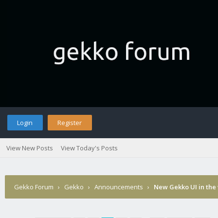
Login
Register
View New Posts
View Today's Posts
Gekko Forum
›
Gekko
›
Announcements
›
New Gekko UI in the