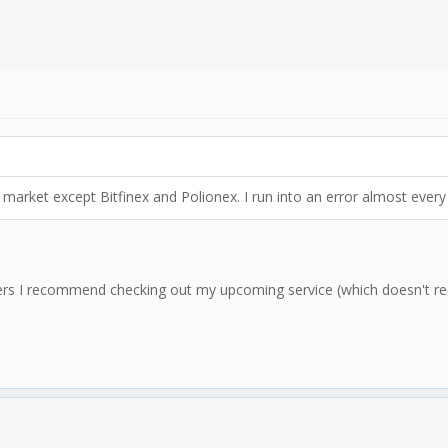
market except Bitfinex and Polionex. I run into an error almost every s
users I recommend checking out my upcoming service (which doesn't req