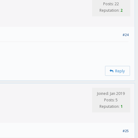
Posts: 22
Reputation:
2
#24
Reply
Joined: Jan 2019
Posts: 5
Reputation:
1
#25