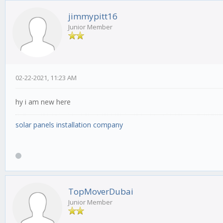
jimmypitt16
Junior Member
02-22-2021, 11:23 AM
hy i am new here
solar panels installation company
TopMoverDubai
Junior Member