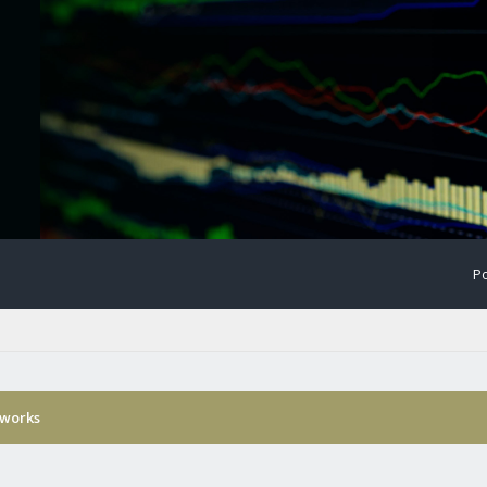
Po
 works