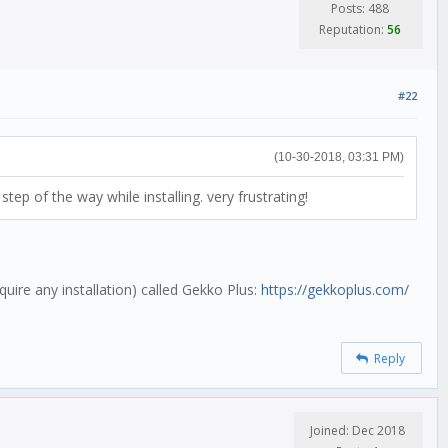
Posts: 488
Reputation:
56
#22
(10-30-2018, 03:31 PM)
tep of the way while installing. very frustrating!
uire any installation) called Gekko Plus:
https://gekkoplus.com/
Reply
Joined: Dec 2018