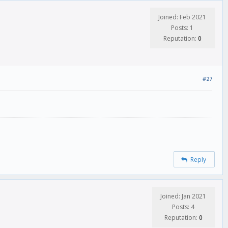
Joined: Feb 2021
Posts: 1
Reputation:
0
#27
Reply
Joined: Jan 2021
Posts: 4
Reputation:
0