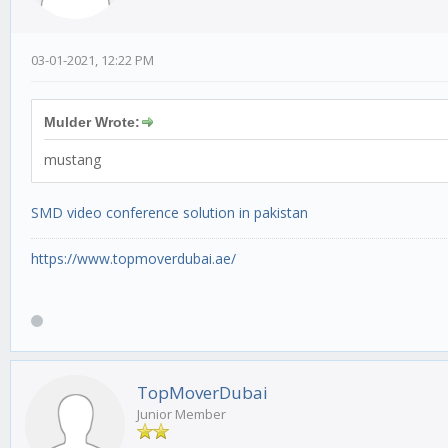
03-01-2021, 12:22 PM
Mulder Wrote:
mustang
SMD video conference solution in pakistan
https://www.topmoverdubai.ae/
TopMoverDubai
Junior Member