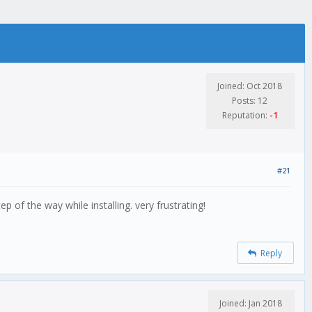
Joined: Oct 2018
Posts: 12
Reputation:
-1
#21
p of the way while installing. very frustrating!
Reply
Joined: Jan 2018