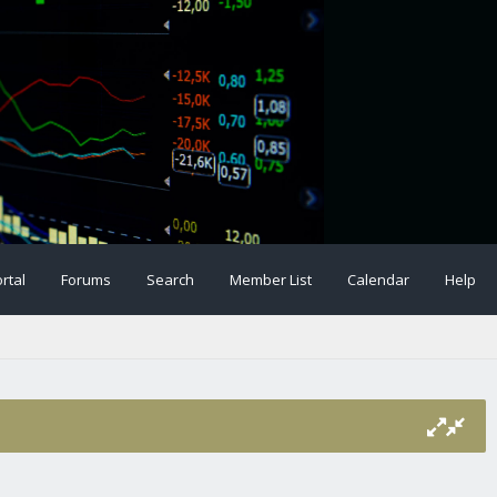
rtal
Forums
Search
Member List
Calendar
Help