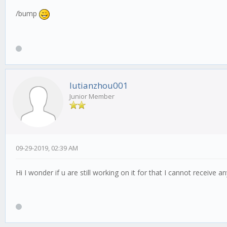
/bump
lutianzhou001
Junior Member
09-29-2019, 02:39 AM
Hi I wonder if u are still working on it for that I cannot receive a