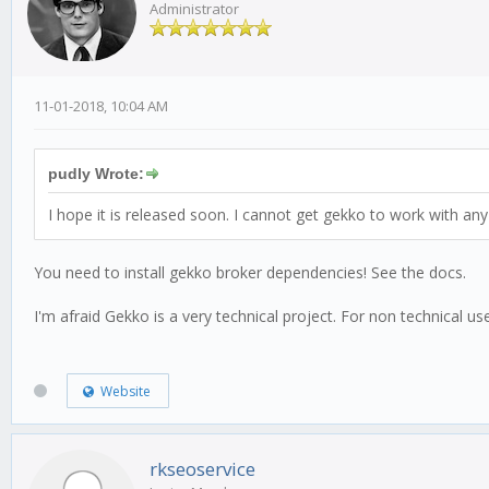
Administrator
11-01-2018, 10:04 AM
pudly Wrote:
I hope it is released soon. I cannot get gekko to work with any 
You need to install gekko broker dependencies! See the docs.
I'm afraid Gekko is a very technical project. For non technical 
Website
rkseoservice