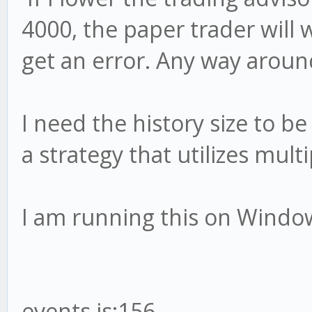
4000, the paper trader will 
get an error. Any way aroun
I need the history size to b
a strategy that utilizes multi
I am running this on Window
events.js:156