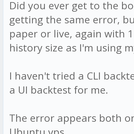
Did you ever get to the bot
getting the same error, bu
paper or live, again with
history size as I'm using 
I haven't tried a CLI backt
a UI backtest for me.
The error appears both 
Ubuntu vps.