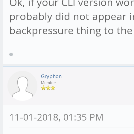
Ok, if your CLI version wo
probably did not appear in
backpressure thing to the
Gryphon
Member
11-01-2018, 01:35 PM