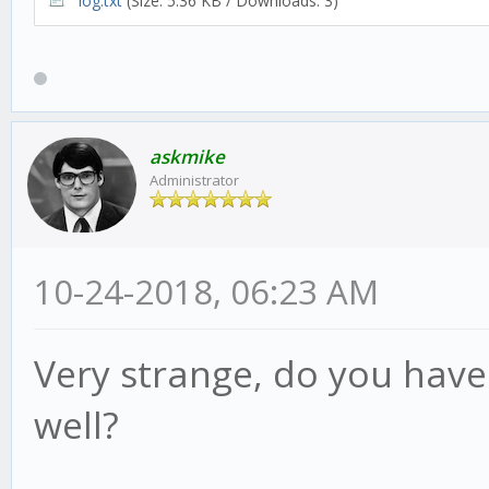
log.txt
(Size: 5.36 KB / Downloads: 3)
askmike
Administrator
10-24-2018, 06:23 AM
Very strange, do you have
well?