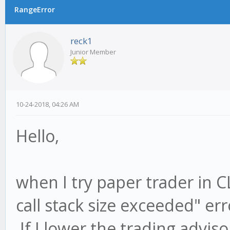
RangeError
reck1
Junior Member
10-24-2018, 04:26 AM
Hello,
when I try paper trader in 
call stack size exceeded" err
If I lower the trading advis