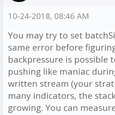
10-24-2018, 08:46 AM
You may try to set batchSi
same error before figurin
backpressure is possible 
pushing like maniac duri
written stream (your strat
many indicators, the sta
growing. You can measure