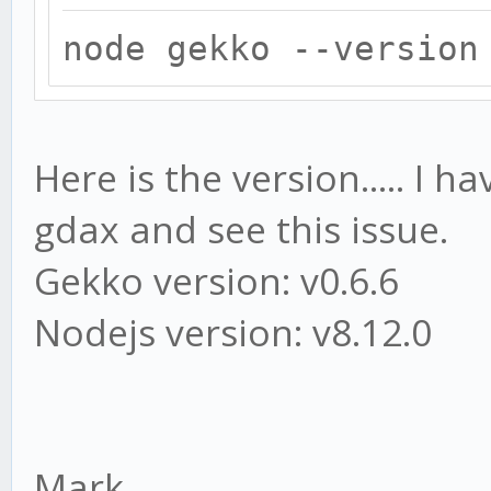
node gekko --version
Here is the version..... I 
gdax and see this issue.
Gekko version: v0.6.6
Nodejs version: v8.12.0
Mark,