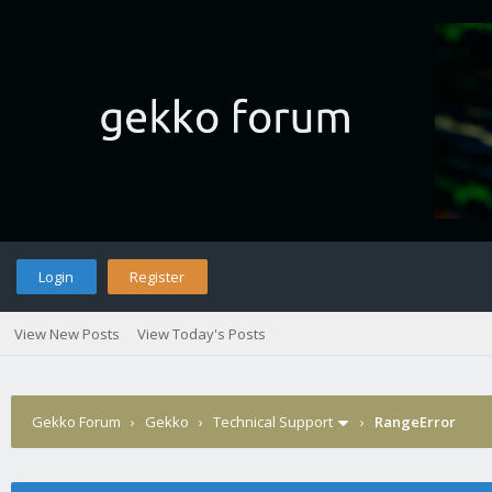
Login
Register
View New Posts
View Today's Posts
Gekko Forum
›
Gekko
›
Technical Support
›
RangeError