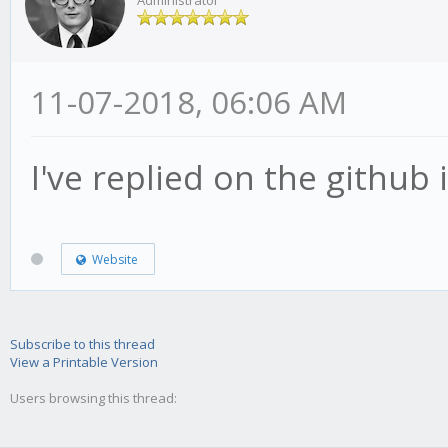
Administrator
11-07-2018, 06:06 AM
I've replied on the github 
Website
Subscribe to this thread
View a Printable Version
Users browsing this thread: