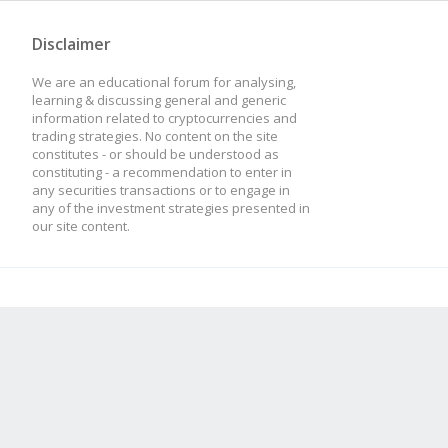
Disclaimer
We are an educational forum for analysing,
learning & discussing general and generic
information related to cryptocurrencies and
trading strategies. No content on the site
constitutes - or should be understood as
constituting - a recommendation to enter in
any securities transactions or to engage in
any of the investment strategies presented in
our site content.