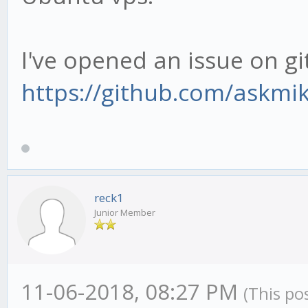
I've opened an issue on gi
https://github.com/askmi
reck1
Junior Member
11-06-2018, 08:27 PM
(This po