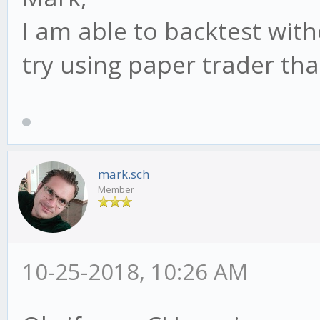
I am able to backtest with
try using paper trader tha
mark.sch
Member
10-25-2018, 10:26 AM