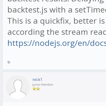
backtest.js with a setTime
This is a quickfix, better 
according the stream read
https://nodejs.org/en/doc
reck1
Junior Member