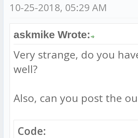
10-25-2018, 05:29 AM
askmike Wrote:
Very strange, do you hav
well?
Also, can you post the ou
Code: