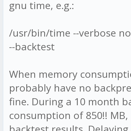
gnu time, e.g.:
/usr/bin/time --verbose no
--backtest
When memory consumptio
probably have no backpres
fine. During a 10 month b
consumption of 850!! MB,
backtest results. Delaying