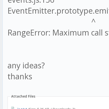
EventEmitter.prototype.emit
^
RangeError: Maximum call s
any ideas?
thanks
Attached Files