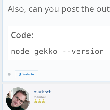
Also, can you post the out
Code:
node gekko --version
Website
mark.sch
Member