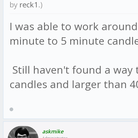
by
reck1
.)
I was able to work around 
minute to 5 minute candle
Still haven't found a way
candles and larger than 40
askmike