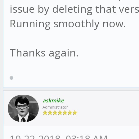
issue by deleting that vers
Running smoothly now.
Thanks again.
askmike
Administrator
10-22-2018, 03:18 AM