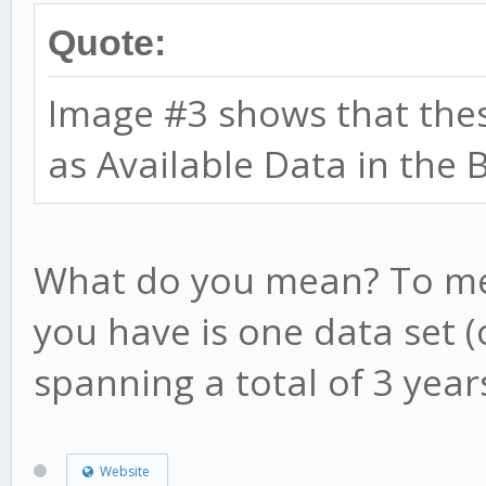
Quote:
Image #3 shows that thes
as Available Data in the 
What do you mean? To mea
you have is one data set 
spanning a total of 3 year
Website