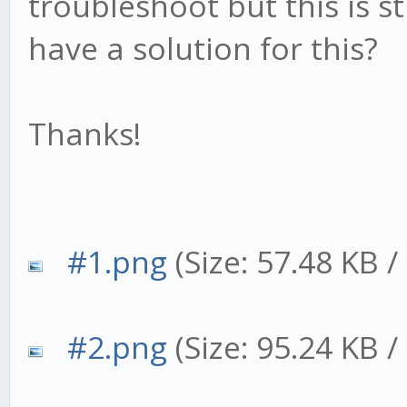
troubleshoot but this is s
have a solution for this?
Thanks!
#1.png
(Size: 57.48 KB 
#2.png
(Size: 95.24 KB 