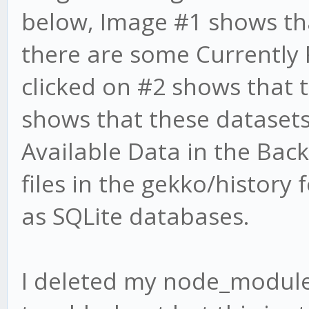
below, Image #1 shows tha
there are some Currently
clicked on #2 shows that 
shows that these datasets
Available Data in the Bac
files in the gekko/history
as SQLite databases.
I deleted my node_module 