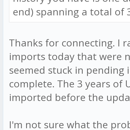
end) spanning a total of 
Thanks for connecting. I r
imports today that were 
seemed stuck in pending 
complete. The 3 years of 
imported before the upda
I'm not sure what the pro