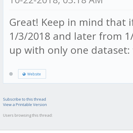
Great! Keep in mind that 
1/3/2018 and later from 1
up with only one dataset:
Website
Subscribe to this thread
View a Printable Version
Users browsing this thread: