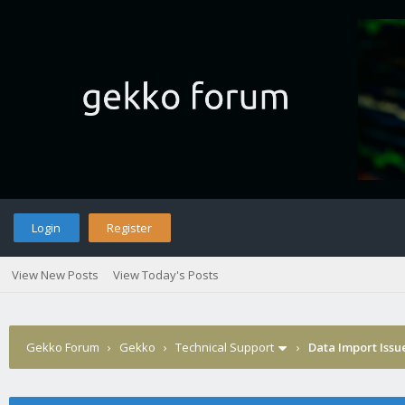
Login
Register
View New Posts
View Today's Posts
Gekko Forum
›
Gekko
›
Technical Support
›
Data Import Issu