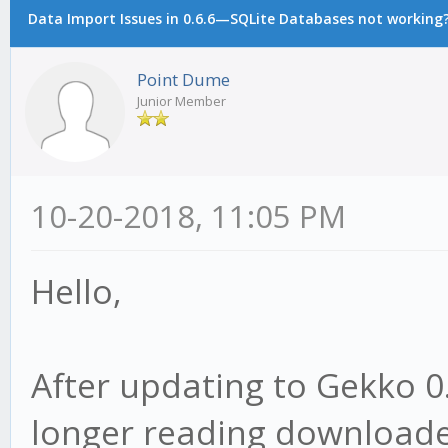
Data Import Issues in 0.6.6—SQLite Databases not working
Point Dume
Junior Member
10-20-2018, 11:05 PM
Hello,
After updating to Gekko 0.
longer reading downloade