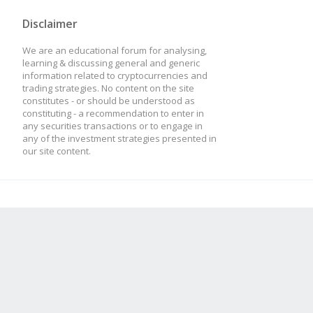
Disclaimer
We are an educational forum for analysing,
learning & discussing general and generic
information related to cryptocurrencies and
trading strategies. No content on the site
constitutes - or should be understood as
constituting - a recommendation to enter in
any securities transactions or to engage in
any of the investment strategies presented in
our site content.