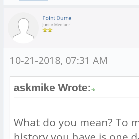
Point Dume
Junior Member
10-21-2018, 07:31 AM
askmike Wrote:
What do you mean? To me
history you have is one 