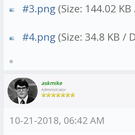
#3.png
(Size: 144.02 KB
#4.png
(Size: 34.8 KB /
askmike
Administrator
10-21-2018, 06:42 AM