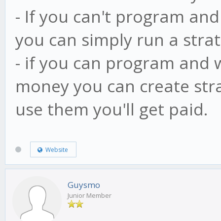
- If you can't program and
you can simply run a stra
- if you can program and
money you can create stra
use them you'll get paid.
Website
Guysmo
Junior Member