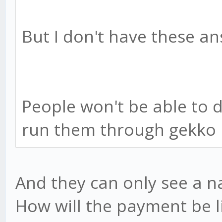
But I don't have these an
People won't be able to 
run them through gekko 
And they can only see a 
How will the payment be li