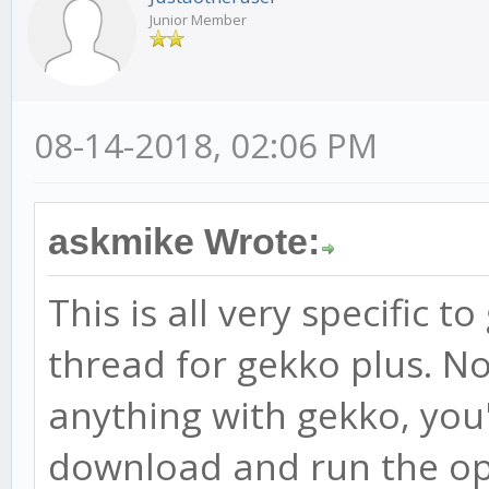
Junior Member
08-14-2018, 02:06 PM
askmike Wrote:
This is all very specific t
thread for gekko plus. N
anything with gekko, you'l
download and run the op