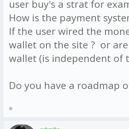
user buy's a strat for exa
How is the payment system
If the user wired the mone
wallet on the site ? or ar
wallet (is independent of t
Do you have a roadmap of