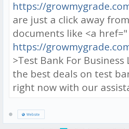
https://growmygrade.co
are just a click away fr
documents like <a href="
https://growmygrade.com/
>Test Bank For Business 
the best deals on test b
right now with our assist
Website