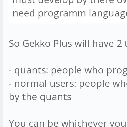
need programm languag
So Gekko Plus will have 2 
- quants: people who pro
- normal users: people wh
by the quants
You can be whichever you