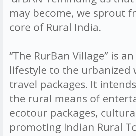
may become, we sprout fr
core of Rural India.
“The RurBan Village” is an 
lifestyle to the urbanized
travel packages. It intend
the rural means of entert
ecotour packages, cultural 
promoting Indian Rural T