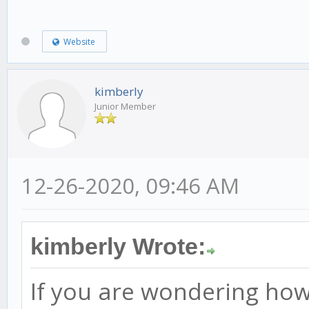
Website
kimberly
Junior Member
12-26-2020, 09:46 AM
kimberly Wrote:
If you are wondering how