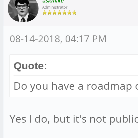
askmike
Administrator
08-14-2018, 04:17 PM
Quote:
Do you have a roadmap o
Yes I do, but it's not public