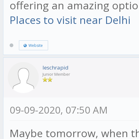
offering an amazing option
Places to visit near Delhi
Website
leschrapid
Junior Member
09-09-2020, 07:50 AM
Maybe tomorrow, when the