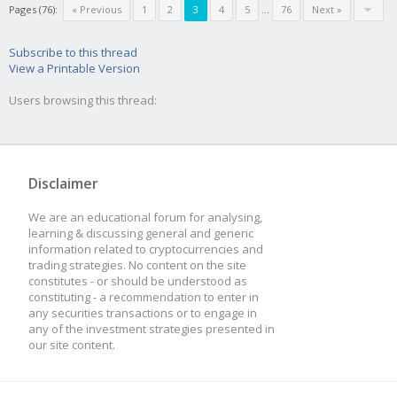
Pages (76):
« Previous
1
2
3
4
5
...
76
Next »
Subscribe to this thread
View a Printable Version
Users browsing this thread:
Disclaimer
We are an educational forum for analysing,
learning & discussing general and generic
information related to cryptocurrencies and
trading strategies. No content on the site
constitutes - or should be understood as
constituting - a recommendation to enter in
any securities transactions or to engage in
any of the investment strategies presented in
our site content.