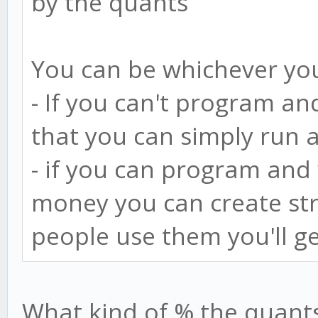
by the quants
You can be whichever yo
- If you can't program an
that you can simply run 
- if you can program an
money you can create str
people use them you'll ge
What kind of % the quants 