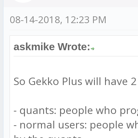
08-14-2018, 12:23 PM
askmike Wrote:
So Gekko Plus will have 2
- quants: people who pr
- normal users: people w