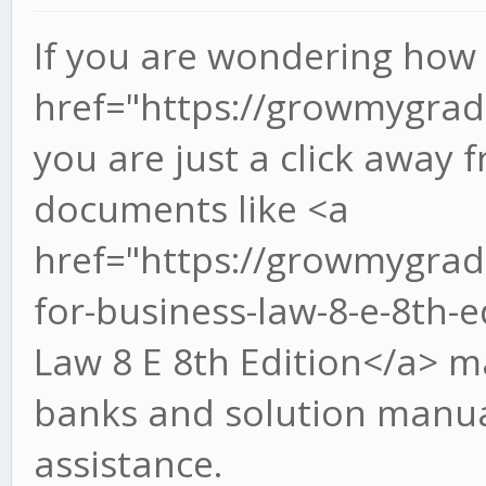
If you are wondering how 
href="https://growmygra
you are just a click away
documents like <a
href="https://growmygrad
for-business-law-8-e-8th-
Law 8 E 8th Edition</a> m
banks and solution manua
assistance.