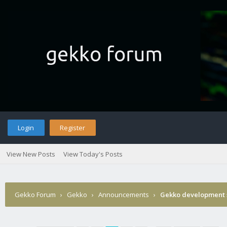
Login
Register
View New Posts
View Today's Posts
Gekko Forum
›
Gekko
›
Announcements
›
Gekko development 