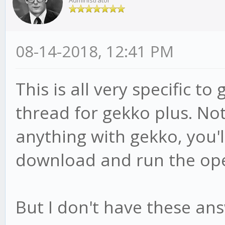
Administrator
08-14-2018, 12:41 PM
This is all very specific to
thread for gekko plus. No
anything with gekko, you'll
download and run the op
But I don't have these ans