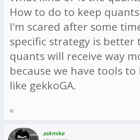
How to do to keep quants's
I'm scared after some time
specific strategy is better
quants will receive way 
because we have tools to 
like gekkoGA.
askmike