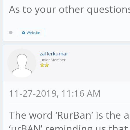
As to your other questions
Website
zafferkumar
Junior Member
11-27-2019, 11:16 AM
The word ‘RurBan’ is the 
‘urBAN’ reminding us tha