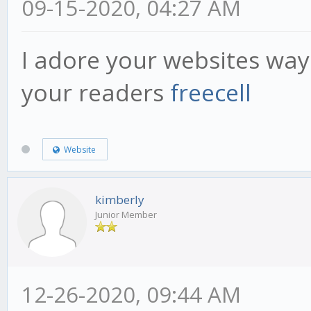
09-15-2020, 04:27 AM
I adore your websites way
your readers
freecell
Website
kimberly
Junior Member
12-26-2020, 09:44 AM