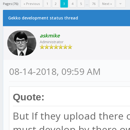
Pages (76):
« Previous
1
2
3
4
5
...
76
Next »
Gekko development status thread
askmike
Administrator
08-14-2018, 09:59 AM
Quote:
But If they upload there 
must develop by there own