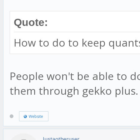
Quote:
How to do to keep quants'
People won't be able to d
them through gekko plus.
Website
Justaotheruser