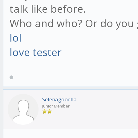
talk like before.
Who and who? Or do you g
lol
love tester
Selenagobella
Junior Member