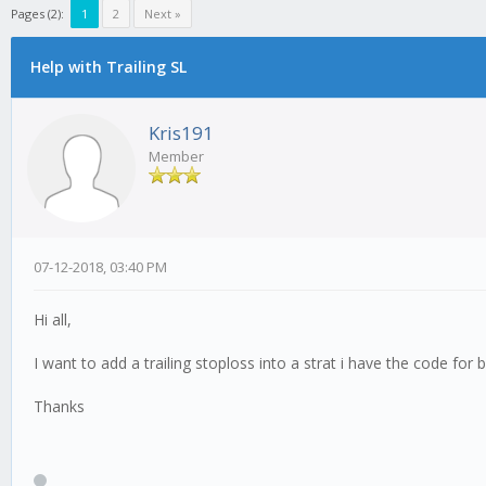
Pages (2):
1
2
Next »
Help with Trailing SL
Kris191
Member
07-12-2018, 03:40 PM
Hi all,
I want to add a trailing stoploss into a strat i have the code fo
Thanks