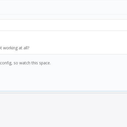
result.outReal;
sult.outReal;
t working at all?
 config, so watch this space.
e);