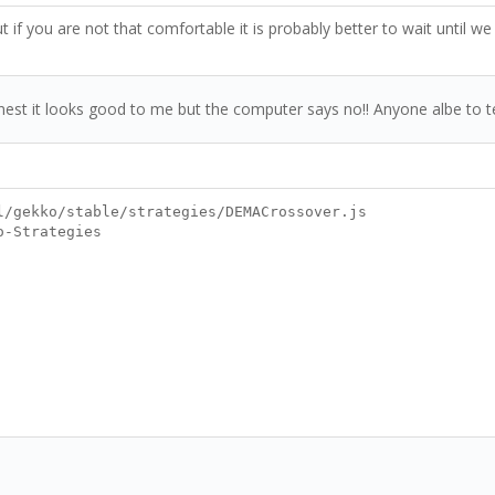
if you are not that comfortable it is probably better to wait until we
m honest it looks good to me but the computer says no!! Anyone albe to 
l/gekko/stable/strategies/DEMACrossover.js
o-Strategies