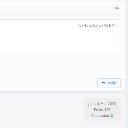
#7
(07-18-2018, 07:09 PM)
Reply
Joined: Mar 2018
Posts: 197
Reputation:
2