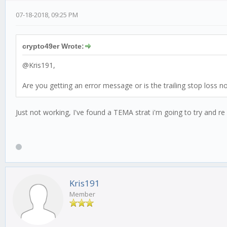
07-18-2018, 09:25 PM
var shortResult = this.talibIndicators.shortDEMA.
var longResult = this.talibIndicators.longDEMA.re
var price = candle.close;
crypto49er Wrote:
var message = '@ ' + price.toFixed(8);
@Kris191,
if(this.stopLoss.isTriggered(currentPrice)) {
this.advice('short');
Are you getting an error message or is the trailing stop loss no
this.stopLoss.destroy();
//DEMA Golden Cross
Just not working, I've found a TEMA strat i'm going to try and re
if(shortResult > longResult) {
log.debug('we are currently in uptrend', messag
if(this.currentTrend !== 'up') {
this.currentTrend = 'up';
this.advice('long');
log.debug("Going to buy");
Kris191
} else {
log.debug("Nothing to buy");
Member
this.advice();
}