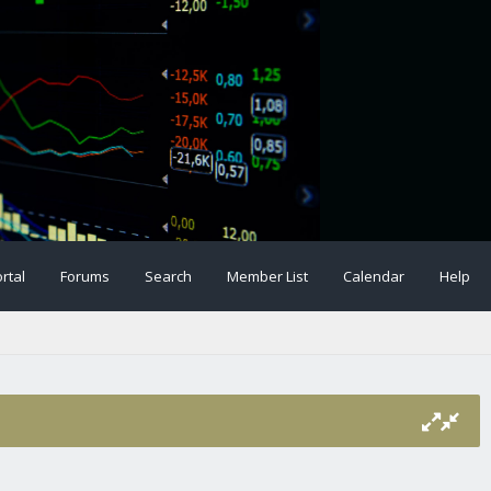
rtal
Forums
Search
Member List
Calendar
Help