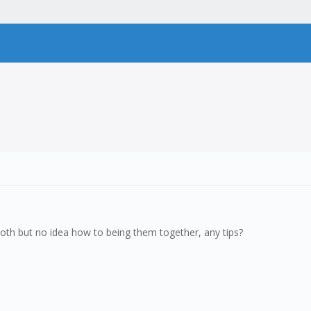
r both but no idea how to being them together, any tips?