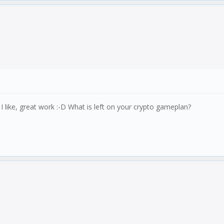
like, great work :-D What is left on your crypto gameplan?
story);
');