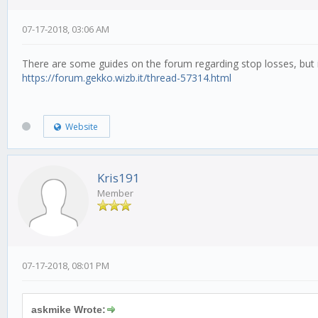
07-17-2018, 03:06 AM
There are some guides on the forum regarding stop losses, but if
https://forum.gekko.wizb.it/thread-57314.html
Website
Kris191
Member
07-17-2018, 08:01 PM
askmike Wrote: