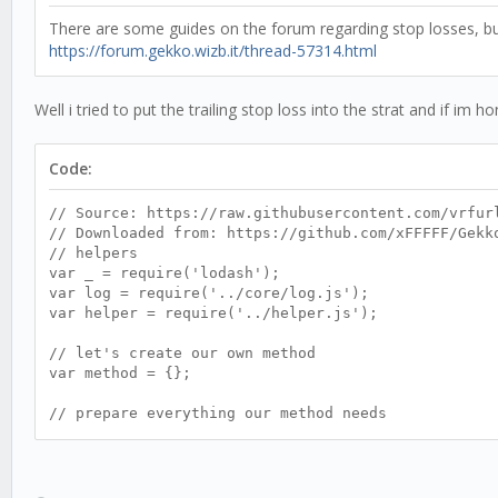
There are some guides on the forum regarding stop losses, but 
https://forum.gekko.wizb.it/thread-57314.html
Well i tried to put the trailing stop loss into the strat and if i
Code:
// Source: https://raw.githubusercontent.com/vrfur
// Downloaded from: https://github.com/xFFFFF/Gekk
// helpers
var _ = require('lodash');
var log = require('../core/log.js');
var helper = require('../helper.js');
// let's create our own method
var method = {};
// prepare everything our method needs
method.init = function() {
this.name = 'DEMACrossover';
this.currentTrend;