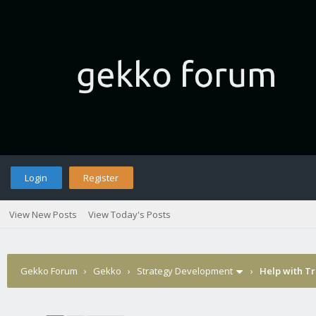
Login
Register
View New Posts
View Today's Posts
Gekko Forum
›
Gekko
›
Strategy Development
›
Help with Tr