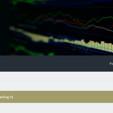
Po
ailing SL