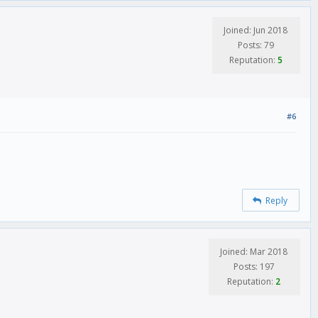
Joined: Jun 2018
Posts: 79
Reputation:
5
#6
Reply
Joined: Mar 2018
Posts: 197
Reputation:
2