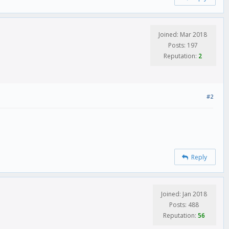
Joined: Mar 2018
Posts: 197
Reputation:
2
#2
Reply
Joined: Jan 2018
Posts: 488
Reputation:
56