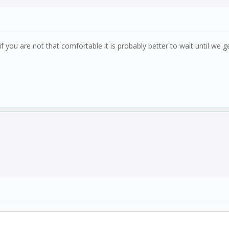
 you are not that comfortable it is probably better to wait until we g