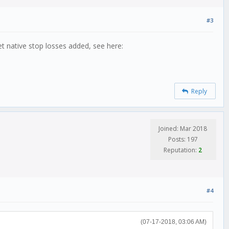
#3
et native stop losses added, see here:
Reply
Joined: Mar 2018
Posts: 197
Reputation:
2
#4
(07-17-2018, 03:06 AM)