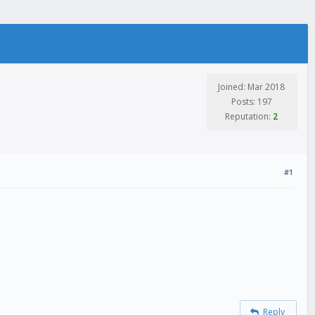
Joined: Mar 2018
Posts: 197
Reputation:
2
#1
Reply