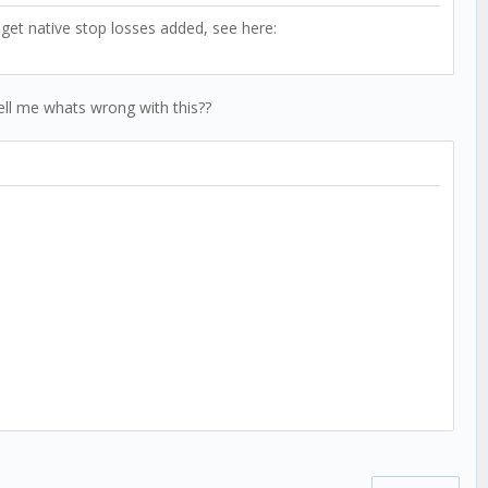
 get native stop losses added, see here:
tell me whats wrong with this??