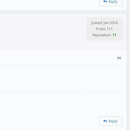
Reply
Joined: Jan 2018
Posts: 111
Reputation:
11
#5
Reply