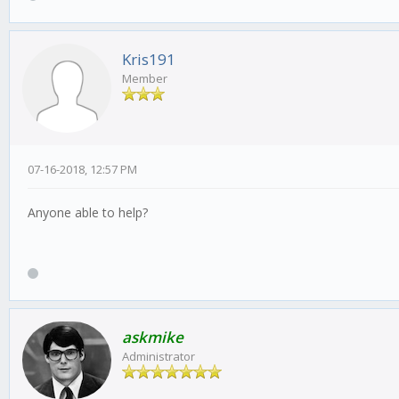
Kris191
Member
07-16-2018, 12:57 PM
Anyone able to help?
askmike
Administrator