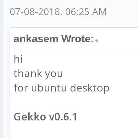
07-08-2018, 06:25 AM
ankasem Wrote:
hi
thank you
for ubuntu desktop
Gekko v0.6.1