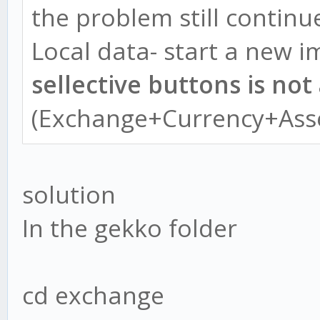
the problem still continu
Local data- start a new i
sellective buttons is not
(Exchange+Currency+Ass
solution
In the gekko folder
cd exchange