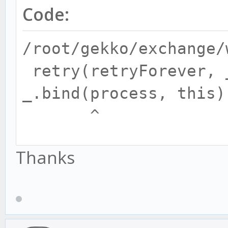
Code:
/root/gekko/exchange/
retry(retryForever, 
_.bind(process, this)
^
Thanks
ReferenceError: retry
at Trader.getTrade
(/root/gekko/exchange
at Stitcher.checkEx