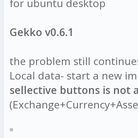
for ubuntu desktop
Gekko v0.6.1
the problem still continue
Local data- start a new i
sellective buttons is not 
(Exchange+Currency+Asse