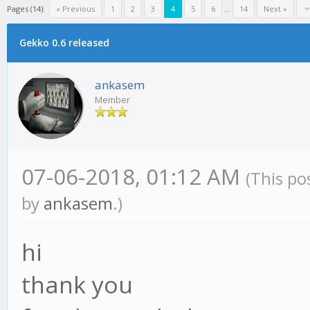
Pages (14):
« Previous
1
2
3
4
5
6
...
14
Next »
Gekko 0.6 released
ankasem
Member
07-06-2018, 01:12 AM
(This po
by
ankasem
.)
hi
thank you