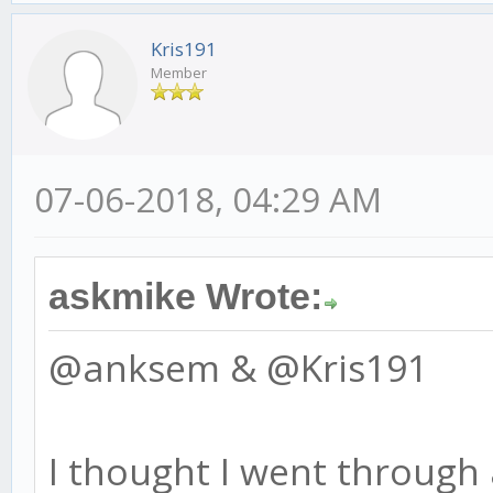
Kris191
Member
07-06-2018, 04:29 AM
askmike Wrote:
@anksem & @Kris191
I thought I went through 