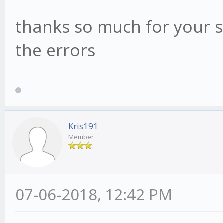
thanks so much for your s
the errors
Kris191
Member
07-06-2018, 12:42 PM