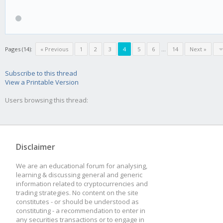
Pages (14):
« Previous
1
2
3
4
5
6
...
14
Next »
Subscribe to this thread
View a Printable Version
Users browsing this thread:
Disclaimer
We are an educational forum for analysing,
learning & discussing general and generic
information related to cryptocurrencies and
trading strategies. No content on the site
constitutes - or should be understood as
constituting - a recommendation to enter in
any securities transactions or to engage in