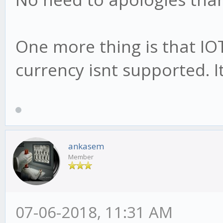
One more thing is that IO
currency isnt supported. 
ankasem
Member
07-06-2018, 11:31 AM