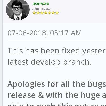
askmike
(/root/gekko/core/too
Administrator
)
at Stitcher.<anony
07-06-2018, 05:17 AM
(/root/gekko/core/too
This has been fixed yeste
)
latest develop branch.
at Statement.<anon
(/root/gekko/plugins/
Apologies for all the bug
release & with the huge 