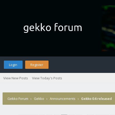
Login
Register
View New Posts
View Today's Posts
Gekko Forum
›
Gekko
›
Announcements
›
Gekko 0.6 released