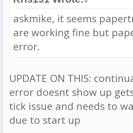
askmike, it seems papertr
are working fine but pap
error.
UPDATE ON THIS: continuall
error doesnt show up gets
tick issue and needs to wai
due to start up