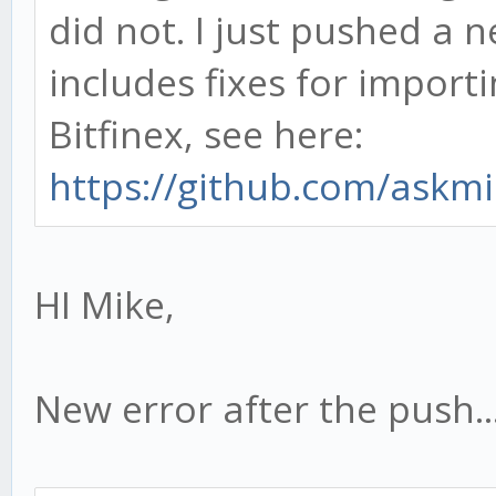
did not. I just pushed a n
includes fixes for impor
Bitfinex, see here:
https://github.com/askmi
HI Mike,
New error after the push...