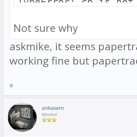
TypeError: cb is not
at afterWrite (_str
Not sure why
at _combinedTickCa
(internal/process/ne
askmike, it seems papertra
at process._tickCa
working fine but papertra
(internal/process/ne
ankasem
Member