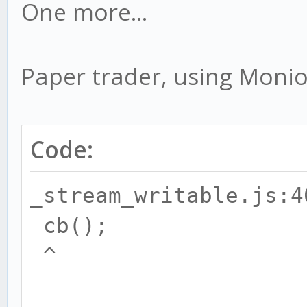
One more...
Paper trader, using Moniou
Code:
_stream_writable.js:4
cb();
^