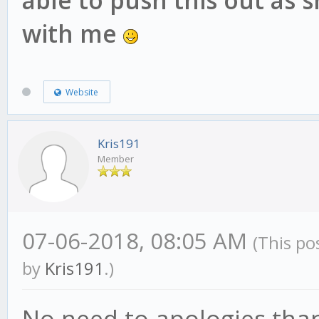
able to push this out as 
with me
Website
Kris191
Member
07-06-2018, 08:05 AM
(This po
by
Kris191
.)
No need to apologies than