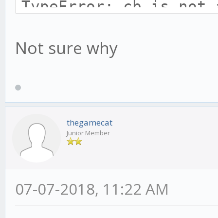
TypeError: cb is not 
at afterWrite (_str
Not sure why
at _combinedTickCa
(internal/process/nex
at process._tickCa
(internal/process/nex
thegamecat
Junior Member
07-07-2018, 11:22 AM