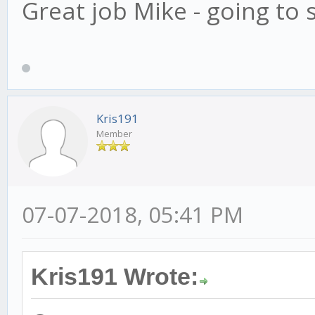
Great job Mike - going to s
Kris191
Member
07-07-2018, 05:41 PM
Kris191 Wrote: