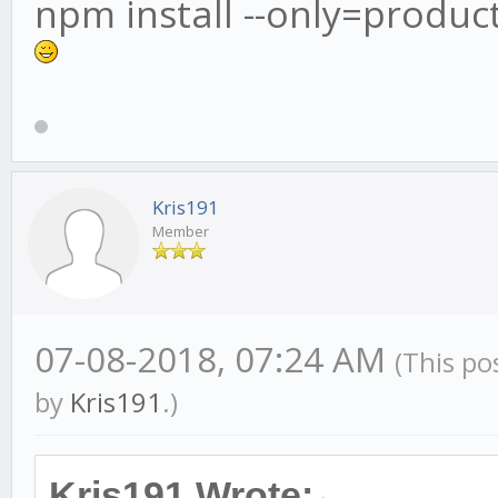
npm install --only=produc
Kris191
Member
07-08-2018, 07:24 AM
(This po
by
Kris191
.)
Kris191 Wrote: