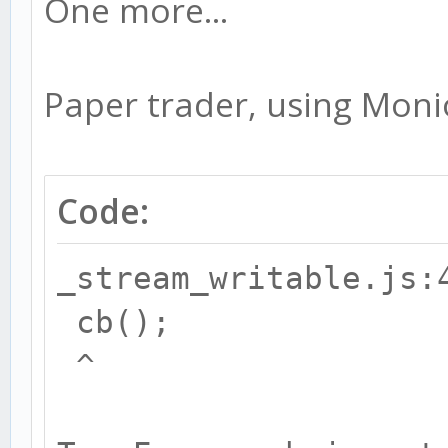
One more...
Paper trader, using Monio
Code:
_stream_writable.js:
cb();
^