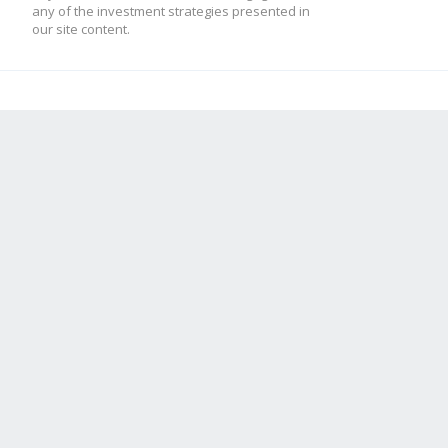
any of the investment strategies presented in
our site content.