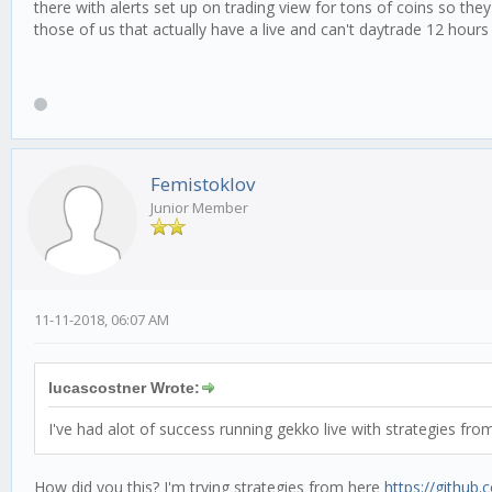
there with alerts set up on trading view for tons of coins so they
those of us that actually have a live and can't daytrade 12 hour
Femistoklov
Junior Member
11-11-2018, 06:07 AM
lucascostner Wrote:
I've had alot of success running gekko live with strategies fro
How did you this? I'm trying strategies from here
https://github