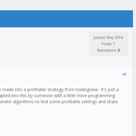
Joined: May 2018
Posts: 7
Reputation:
0
#1
e made into a profitable strategy from tradingview- It's just a
 adapted into this by someone with a little more programming
 genetic algorithms to find some profitable settings and share