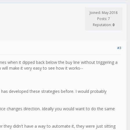
Joined: May 2018
Posts: 7
Reputation:
0
#3
mes when it dipped back below the buy line without triggering a
h will make it very easy to see how it works--
who has developed these strategies before. I would probably
price changes direction. Ideally you would want to do the same
ey didn't have a way to automate it, they were just sitting