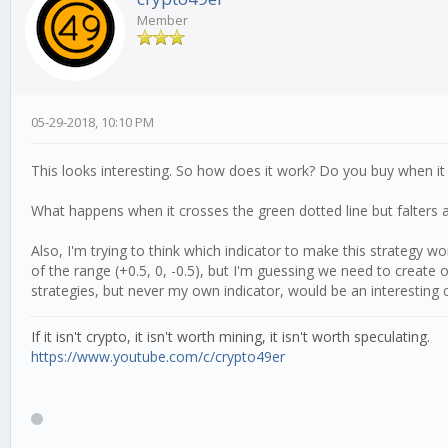
Member
05-29-2018, 10:10 PM
This looks interesting. So how does it work? Do you buy when it 
What happens when it crosses the green dotted line but falters an
Also, I'm trying to think which indicator to make this strategy 
of the range (+0.5, 0, -0.5), but I'm guessing we need to create 
strategies, but never my own indicator, would be an interesting 
If it isn't crypto, it isn't worth mining, it isn't worth speculating.
https://www.youtube.com/c/crypto49er