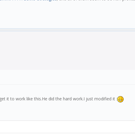
 it to work like this.He did the hard work.I just modified it :