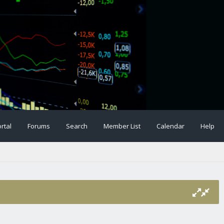
rtal
Forums
Search
Member List
Calendar
Help