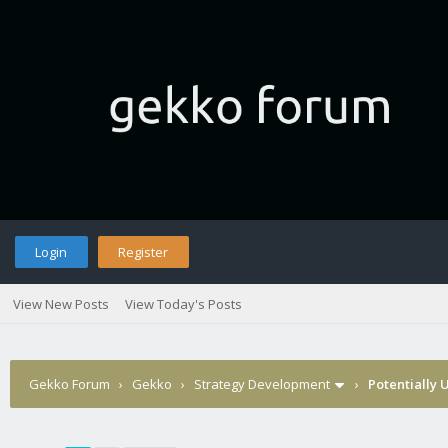
Login
Register
View New Posts
View Today's Posts
Gekko Forum
›
Gekko
›
Strategy Development
›
Potentially 