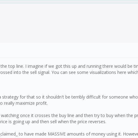
he top line. I imagine if we got this up and running there would be ti
 crossed into the sell signal. You can see some visualizations here whic
a strategy for that so it shouldn't be terribly difficult for someone 
o really maximize profit.
rt watching once it crosses the buy line and then try to buy when the 
price is going up and then sell when the price reverses.
laimed_ to have made MASSIVE amounts of money using it. However th