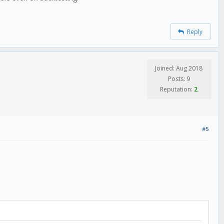
Reply
Joined: Aug 2018
Posts: 9
Reputation:
2
#5