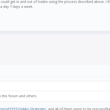
 could get in and out of trades using the process described above. I th
s a day 7 days a week.
m this forum and others.
.com/xFFFFF/Gekko-Strategies
, and all of them seem to be non-profit