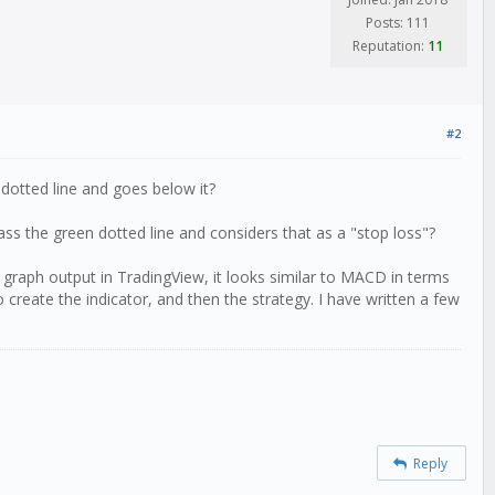
Posts: 111
Reputation:
11
#2
 dotted line and goes below it?
ass the green dotted line and considers that as a "stop loss"?
e graph output in TradingView, it looks similar to MACD in terms
 create the indicator, and then the strategy. I have written a few
Reply