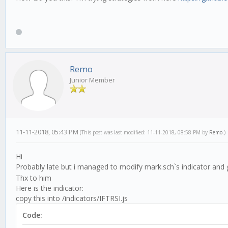
Remo
Junior Member
11-11-2018, 05:43 PM
(This post was last modified: 11-11-2018, 08:58 PM by
Remo
.)
Hi
Probably late but i managed to modify mark.sch`s indicator and get
Thx to him
Here is the indicator:
copy this into /indicators/IFTRSI.js
Code: