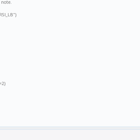
a note.
TRSI_LB")
=2)