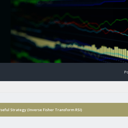
Po
Useful Strategy (Inverse Fisher Transform RSI)