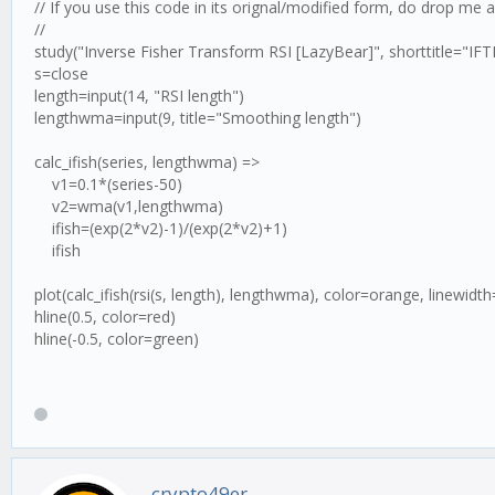
// If you use this code in its orignal/modified form, do drop me 
//
study("Inverse Fisher Transform RSI [LazyBear]", shorttitle="IF
s=close
length=input(14, "RSI length")
lengthwma=input(9, title="Smoothing length")
calc_ifish(series, lengthwma) =>
v1=0.1*(series-50)
v2=wma(v1,lengthwma)
ifish=(exp(2*v2)-1)/(exp(2*v2)+1)
ifish
plot(calc_ifish(rsi(s, length), lengthwma), color=orange, linewidth
hline(0.5, color=red)
hline(-0.5, color=green)
crypto49er