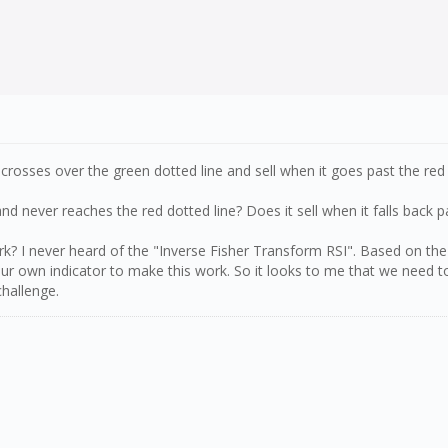
crosses over the green dotted line and sell when it goes past the red
d never reaches the red dotted line? Does it sell when it falls back p
work? I never heard of the "Inverse Fisher Transform RSI". Based on th
our own indicator to make this work. So it looks to me that we need to
challenge.