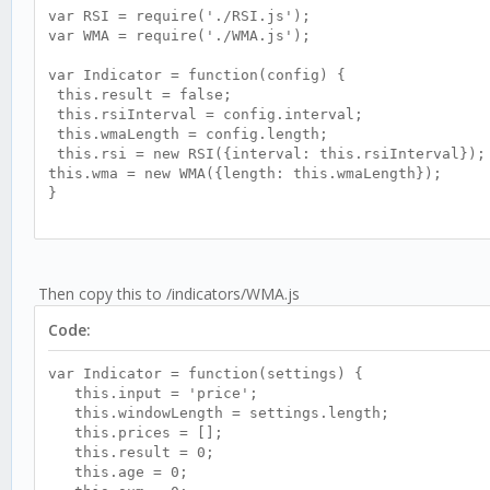
var RSI = require('./RSI.js');
var WMA = require('./WMA.js');
var Indicator = function(config) {
this.result = false;
this.rsiInterval = config.interval;
this.wmaLength = config.length;
this.rsi = new RSI({interval: this.rsiInterval});
this.wma = new WMA({length: this.wmaLength});
}
Indicator.prototype.update = function (candle) {
this.rsi.update(candle);
if (this.rsi.result) {
Then copy this to /indicators/WMA.js
let v1 = 0.1 * (this.rsi.result - 50);
this.wma.update(v1);
Code:
if (this.wma.result) {
this.result = (Math.exp(2 * this.wma.result)-1
var Indicator = function(settings) {
}
this.input = 'price';
}
this.windowLength = settings.length;
}
this.prices = [];
this.result = 0;
module.exports = Indicator;
this.age = 0;