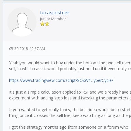
lucascostner
Junior Member
05-30-2018, 12:37 AM
Yeah you would want to buy under the bottom line and sell over t
sell, in which case it would probably just hold until it eventually
https://www.tradingview.com/script/8OxW1...yberCycle/
It's just a simple calculation applied to RSI and we already have 
experiment with adding stop loss and tweaking the parameters t
If you wanted to get really fancy, the best idea would be to sta
thing once it crosses the sell line, keep watching as long as the 
I got this strategy months ago from someone on a forum who _c