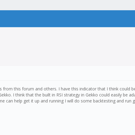
s from this forum and others. I have this indicator that I think could b
Gekko. I think that the built in RSI strategy in Gekko could easily be
yone can help get it up and running I will do some backtesting and run