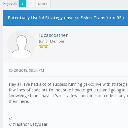
Pages (2):
1
2
Next »
Potentially Useful Strategy (Inverse Fisher Transform RSI)
lucascostner
Junior Member
05-29-2018, 08:24 PM
Hey all- I've had alot of success running gekko live with strategie
few lines of code but I'm not sure how to get it up and going in 
knowledge than I have. It's just a few short lines of code. If an
them here.
//
// @author LazyBear