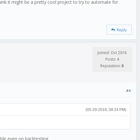
ink it might be a pretty cool project to try to automate for
Reply
Joined: Oct 2018
Posts: 4
Reputation:
0
#4
(05-29-2018, 08:24 PM)
able even on backtesting.