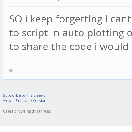
SO i keep forgetting i cant
to script in auto plotting 
to share the code i would 
Subscribe to this thread
View a Printable Version
Users browsing this thread: