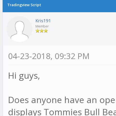
Tradingview Script
Kris191
Member
04-23-2018, 09:32 PM
Hi guys,
Does anyone have an open
displays Tommies Bull Bear