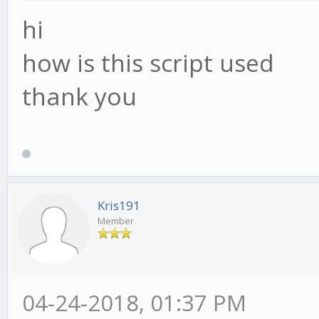
hi
how is this script used
thank you
Kris191
Member
04-24-2018, 01:37 PM