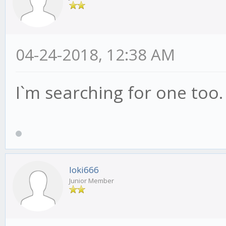
04-24-2018, 12:38 AM
I`m searching for one too.
loki666
Junior Member