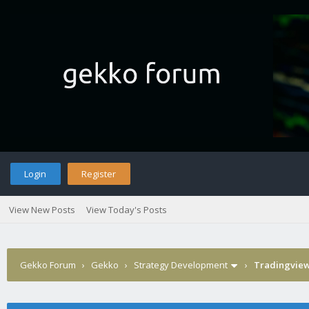
Login
Register
View New Posts
View Today's Posts
Gekko Forum
›
Gekko
›
Strategy Development
›
Tradingview