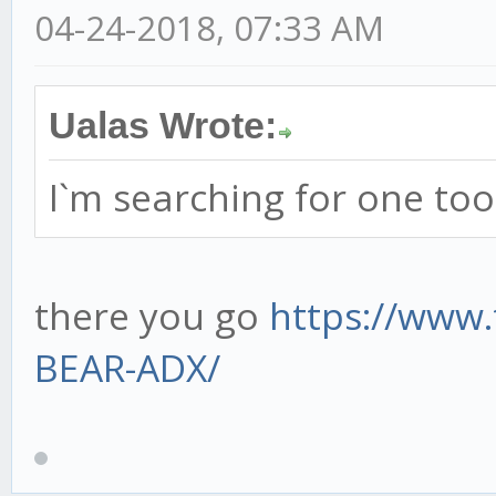
04-24-2018, 07:33 AM
Ualas Wrote:
I`m searching for one too
there you go
https://www.
BEAR-ADX/