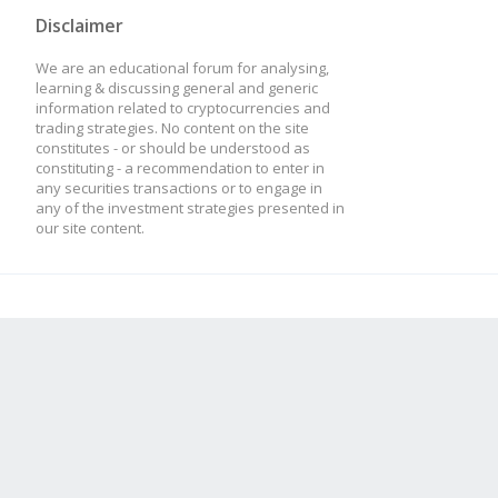
Disclaimer
We are an educational forum for analysing,
learning & discussing general and generic
information related to cryptocurrencies and
trading strategies. No content on the site
constitutes - or should be understood as
constituting - a recommendation to enter in
any securities transactions or to engage in
any of the investment strategies presented in
our site content.