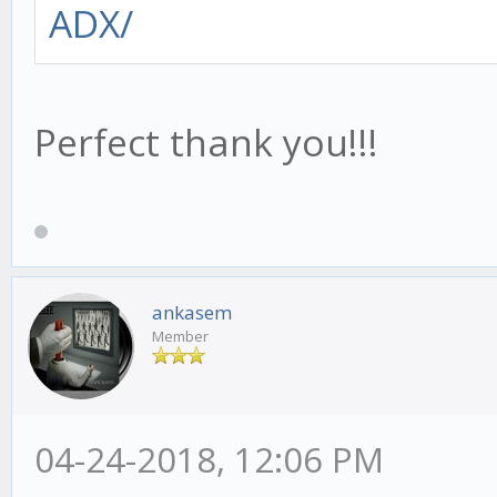
ADX/
Perfect thank you!!!
ankasem
Member
04-24-2018, 12:06 PM