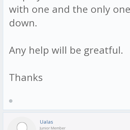
with one and the only one
down.
Any help will be greatful.
Thanks
Ualas
Junior Member