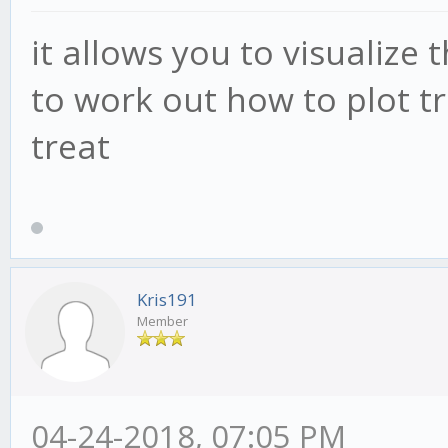
it allows you to visualize 
to work out how to plot t
treat
Kris191
Member
04-24-2018, 07:05 PM