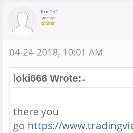
Kris191
Member
04-24-2018, 10:01 AM
loki666 Wrote:
there you
go
https://www.tradingvie