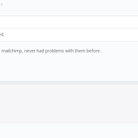
e
.)
ed.
ed mailchimp, never had problems with them before.