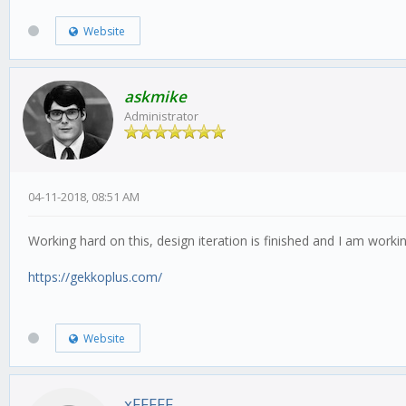
Website
askmike
Administrator
04-11-2018, 08:51 AM
Working hard on this, design iteration is finished and I am wor
https://gekkoplus.com/
Website
xFFFFF