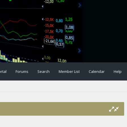
rtal
Forums
Search
Member List
Calendar
Help