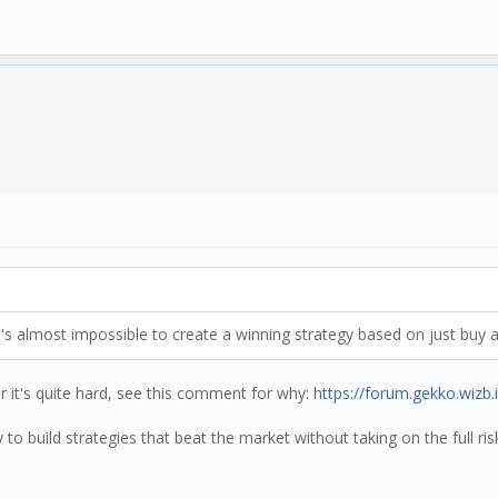
's almost impossible to create a winning strategy based on just buy a
er it's quite hard, see this comment for why:
https://forum.gekko.wizb.
to build strategies that beat the market without taking on the full ri