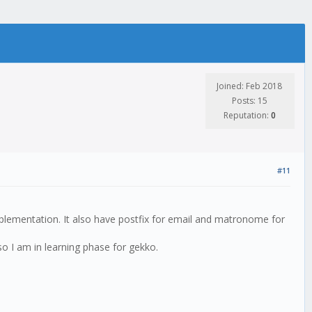
Joined: Feb 2018
Posts: 15
Reputation:
0
#11
lementation. It also have postfix for email and matronome for
so I am in learning phase for gekko.