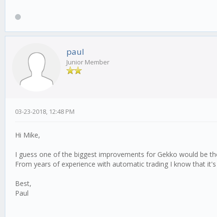
paul
Junior Member
03-23-2018, 12:48 PM
Hi Mike,
I guess one of the biggest improvements for Gekko would be the p
From years of experience with automatic trading I know that it's
Best,
Paul