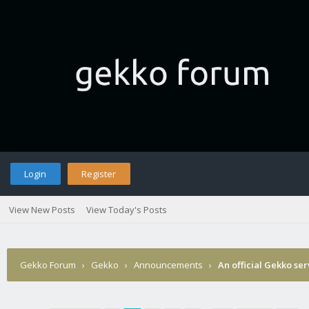
Login
Register
View New Posts
View Today's Posts
Gekko Forum
›
Gekko
›
Announcements
›
An official Gekko se