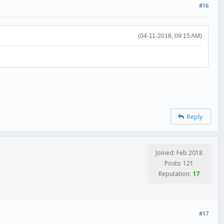
#16
(04-11-2018, 09:15 AM)
Reply
Joined: Feb 2018
Posts: 121
Reputation:
17
#17