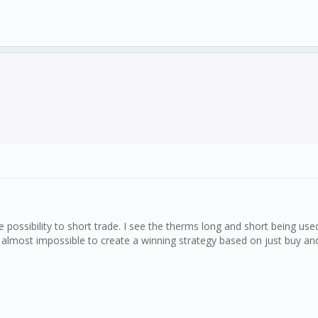
ossibility to short trade. I see the therms long and short being use
 almost impossible to create a winning strategy based on just buy and