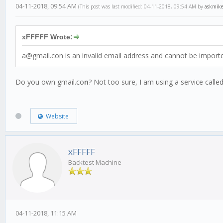
04-11-2018, 09:54 AM
(This post was last modified: 04-11-2018, 09:54 AM by
askmik
xFFFFF Wrote:
a@gmail.con is an invalid email address and cannot be import
Do you own gmail.co
n
? Not too sure, I am using a service call
Website
xFFFFF
Backtest Machine
04-11-2018, 11:15 AM