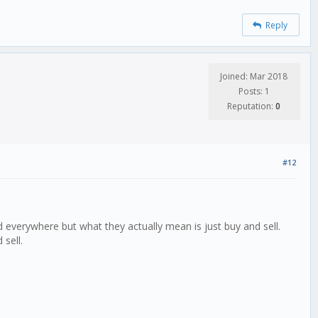
Reply
Joined: Mar 2018
Posts: 1
Reputation:
0
#12
d everywhere but what they actually mean is just buy and sell.
 sell.