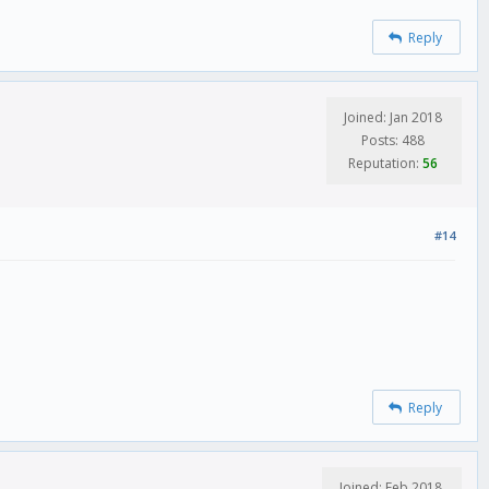
Reply
Joined: Jan 2018
Posts: 488
Reputation:
56
#14
Reply
Joined: Feb 2018