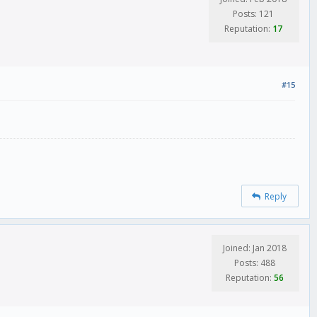
Posts: 121
Reputation:
17
#15
Reply
Joined: Jan 2018
Posts: 488
Reputation:
56