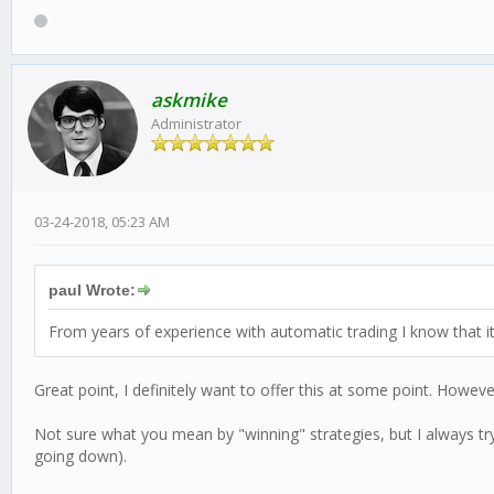
askmike
Administrator
03-24-2018, 05:23 AM
paul Wrote:
From years of experience with automatic trading I know that it
Great point, I definitely want to offer this at some point. Howev
Not sure what you mean by "winning" strategies, but I always try 
going down).