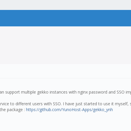
an support multiple gekko instances with nginx password and SSO imp
ce to different users with SSO. I have just started to use it myself, 
s the package :
https://github.com/YunoHost-Apps/gekko_ynh