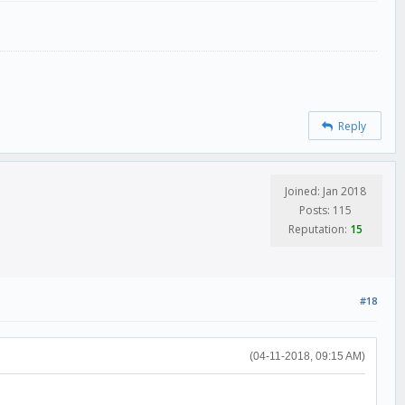
Reply
Joined: Jan 2018
Posts: 115
Reputation:
15
#18
(04-11-2018, 09:15 AM)