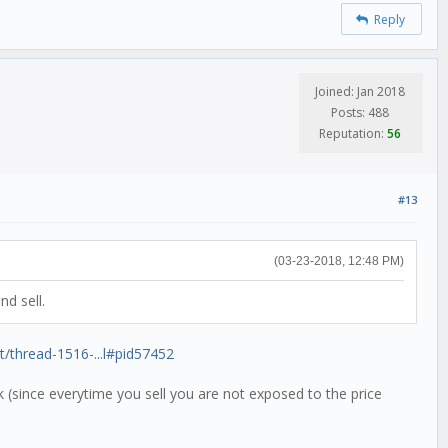
Reply
Joined: Jan 2018
Posts: 488
Reputation:
56
#13
(03-23-2018, 12:48 PM)
nd sell.
it/thread-1516-...l#pid57452
sk (since everytime you sell you are not exposed to the price