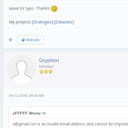
aaaa! its typo. Thanks!
My projects [
Strategies
] [
Datasets
]
Website
Gryphon
Member
04-12-2018, 09:36 AM
xFFFFF Wrote:
a@gmail.con is an invalid email address and cannot be import