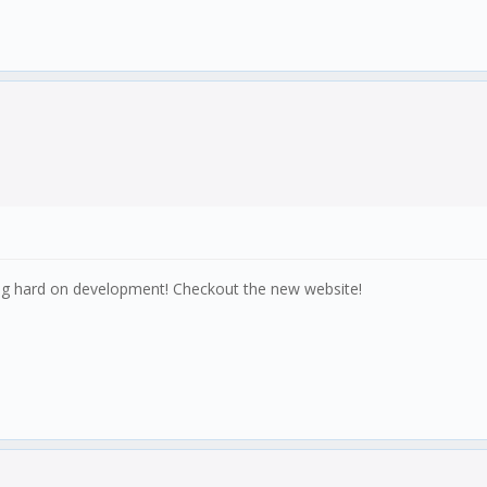
king hard on development! Checkout the new website!