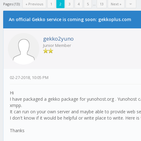
Pages (13):
« Previous
1
2
3
4
5
...
13
Next »
An official Gekko service is coming soon: gekkoplus.com
gekko2yuno
Junior Member
02-27-2018, 10:05 PM
Hi
I have packaged a gekko package for yunohost.org . Yunohost c
xmpp.
It can run on your own server and maybe able to provide web servi
I don't know if it would be helpful or write place to write. Here i
Thanks