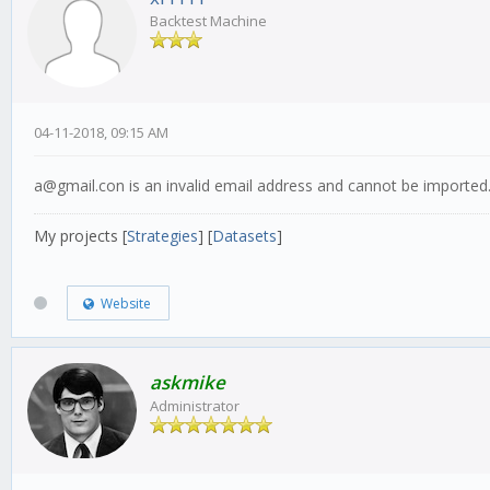
Backtest Machine
04-11-2018, 09:15 AM
a@gmail.con is an invalid email address and cannot be imported
My projects [
Strategies
] [
Datasets
]
Website
askmike
Administrator