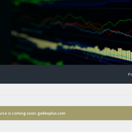
Po
rvice is coming soon: gekkoplus.com