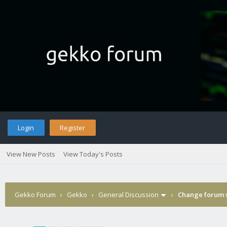
Login
Register
View New Posts
View Today's Posts
Gekko Forum
›
Gekko
›
General Discussion
›
Change forum s