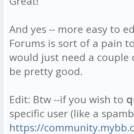
Great!
And yes -- more easy to ed
Forums is sort of a pain t
would just need a couple of
be pretty good.
Edit: Btw --if you wish to
q
specific user (like a spambo
https://community.mybb.