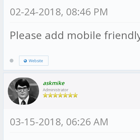
02-24-2018, 08:46 PM
Please add mobile friendly
Website
askmike
Administrator
03-15-2018, 06:26 AM