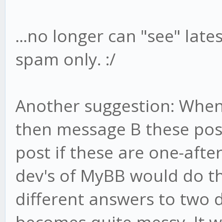
...no longer can "see" lates
spam only. :/
Another suggestion: When
then message B these post
post if these are one-afte
dev's of MyBB would do thi
different answers to two di
becomes quite messy. It wo