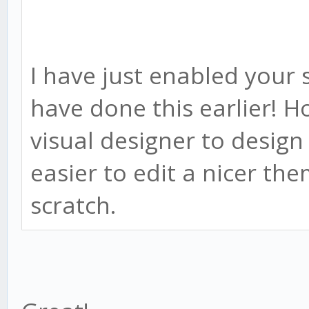
I have just enabled your 
have done this earlier! H
visual designer to desig
easier to edit a nicer th
scratch.