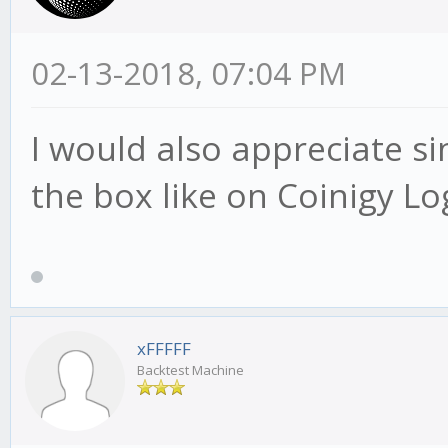
02-13-2018, 07:04 PM
I would also appreciate si
the box like on Coinigy Lo
xFFFFF
Backtest Machine