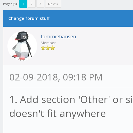
Pages (3):
1
2
3
Next »
Change forum stuff
tommiehansen
Member
02-09-2018, 09:18 PM
1. Add section 'Other' or s
doesn't fit anywhere