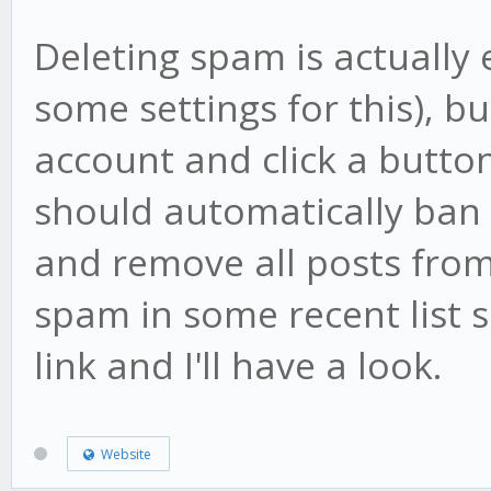
Deleting spam is actually 
some settings for this), b
account and click a butto
should automatically ban th
and remove all posts from
spam in some recent list
link and I'll have a look.
Website