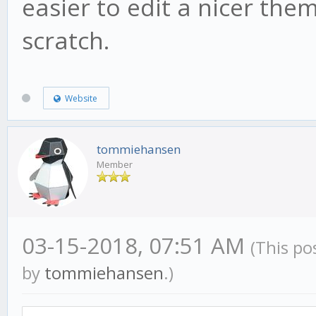
easier to edit a nicer the
scratch.
Website
tommiehansen
Member
03-15-2018, 07:51 AM
(This po
by
tommiehansen
.)