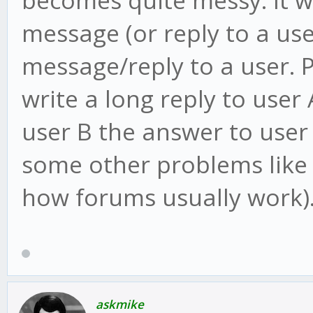
message (or reply to a user
message/reply to a user. P
write a long reply to user
user B the answer to user 
some other problems like 
how forums usually work)
askmike