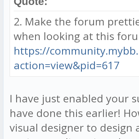
Quote:
2. Make the forum prettie
when looking at this for
https://community.mybb
action=view&pid=617
I have just enabled your s
have done this earlier! H
visual designer to design