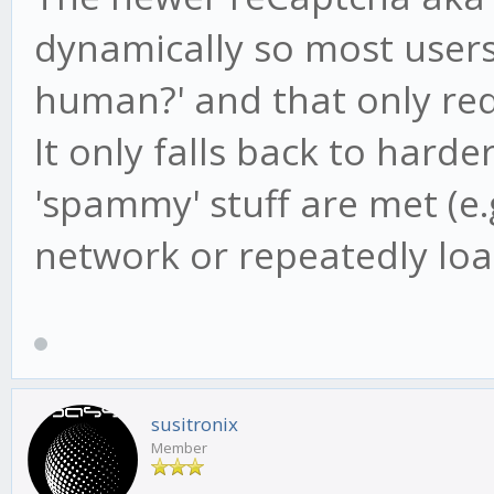
dynamically so most users 
human?' and that only requ
It only falls back to hard
'spammy' stuff are met (e.
network or repeatedly loa
susitronix
Member