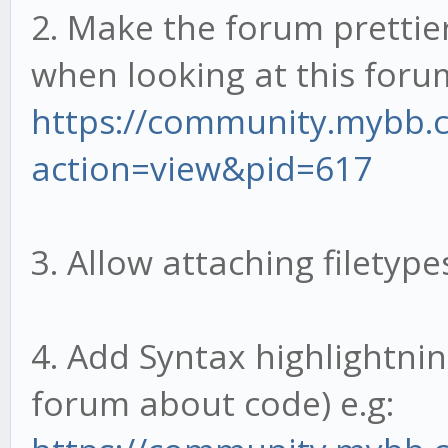
2. Make the forum prettier
when looking at this foru
https://community.mybb
action=view&pid=617
3. Allow attaching filetype
4. Add Syntax highlightning
forum about code) e.g: