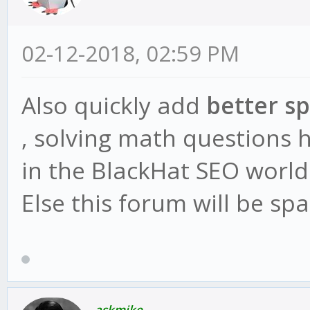
02-12-2018, 02:59 PM
Also quickly add
better s
, solving math questions 
in the BlackHat SEO world
Else this forum will be s
askmike