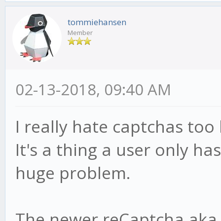
tommiehansen
Member
02-13-2018, 09:40 AM
I really hate captchas too
It's a thing a user only ha
huge problem.
The newer reCaptcha aka 