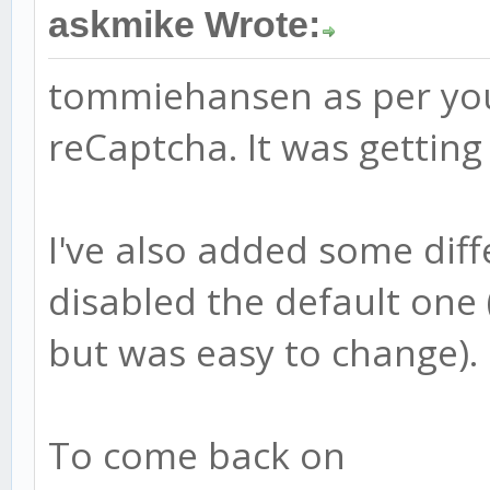
askmike Wrote:
tommiehansen as per you
reCaptcha. It was getting
I've also added some diff
disabled the default one
but was easy to change).
To come back on