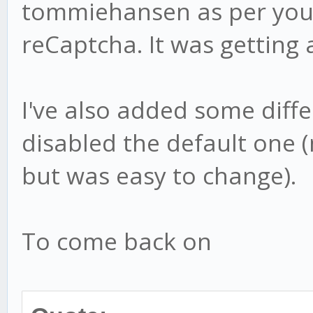
tommiehansen as per your
reCaptcha. It was getting 
I've also added some diff
disabled the default one 
but was easy to change).
To come back on