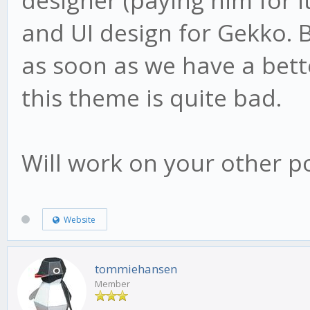
designer (paying him for 
and UI design for Gekko. B
as soon as we have a better
this theme is quite bad.
Will work on your other po
Website
tommiehansen
Member