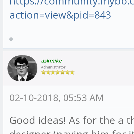
https://community.mybb
action=view&pid=843
askmike
Administrator
02-10-2018, 05:53 AM
Good ideas! As for the a 