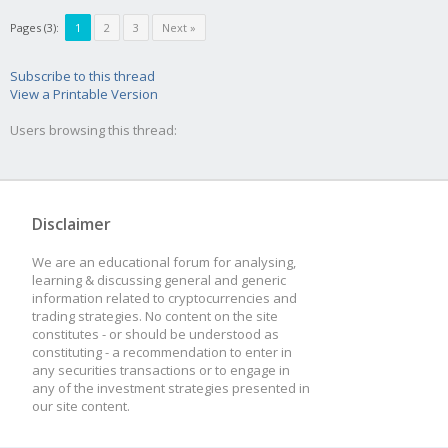
Pages (3):
1
2
3
Next »
Subscribe to this thread
View a Printable Version
Users browsing this thread:
Disclaimer
We are an educational forum for analysing,
learning & discussing general and generic
information related to cryptocurrencies and
trading strategies. No content on the site
constitutes - or should be understood as
constituting - a recommendation to enter in
any securities transactions or to engage in
any of the investment strategies presented in
our site content.