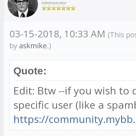
Administrator
03-15-2018, 10:33 AM
(This po
by
askmike
.)
Quote:
Edit: Btw --if you wish to
specific user (like a spamb
https://community.mybb