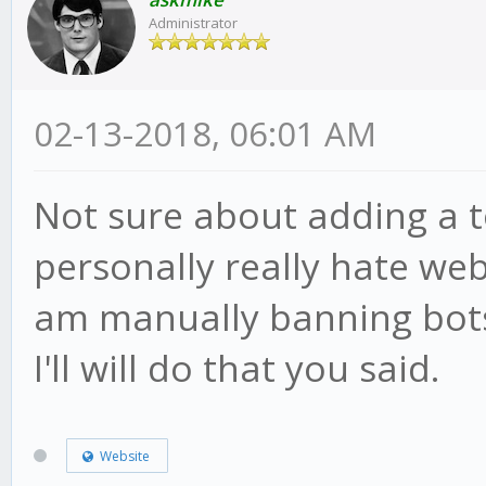
Administrator
02-13-2018, 06:01 AM
Not sure about adding a t
personally really hate webs
am manually banning bots
I'll will do that you said.
Website