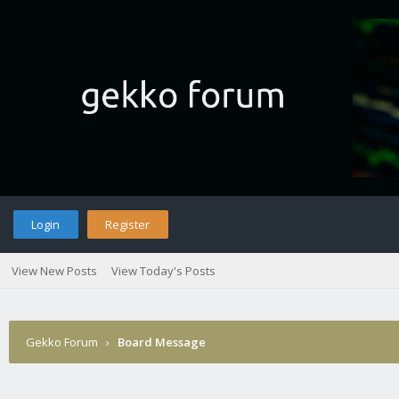
Login
Register
View New Posts
View Today's Posts
Gekko Forum
›
Board Message