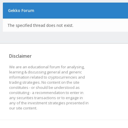
Gekko Forum
The specified thread does not exist.
Disclaimer
We are an educational forum for analysing,
learning & discussing general and generic
information related to cryptocurrencies and
trading strategies. No content on the site
constitutes - or should be understood as
constituting - a recommendation to enter in
any securities transactions or to engage in
any of the investment strategies presented in
our site content.