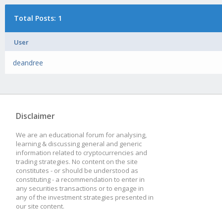
Total Posts: 1
User
deandree
Disclaimer
We are an educational forum for analysing,
learning & discussing general and generic
information related to cryptocurrencies and
trading strategies. No content on the site
constitutes - or should be understood as
constituting - a recommendation to enter in
any securities transactions or to engage in
any of the investment strategies presented in
our site content.