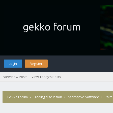
Login
Register
View New Posts
View Today's Posts
Gekko Forum
›
Trading discussion
›
Alternative Software
›
Pairs