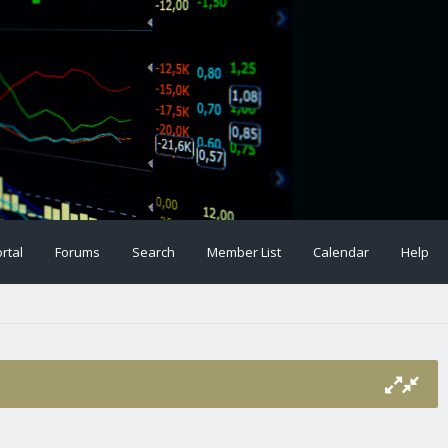
rtal
Forums
Search
Member List
Calendar
Help