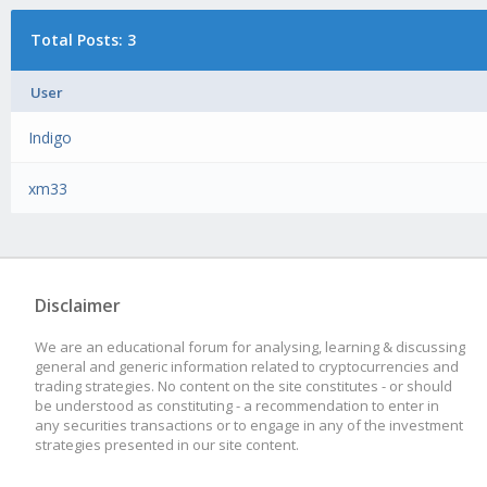
Total Posts: 3
User
Indigo
xm33
Disclaimer
We are an educational forum for analysing, learning & discussing
general and generic information related to cryptocurrencies and
trading strategies. No content on the site constitutes - or should
be understood as constituting - a recommendation to enter in
any securities transactions or to engage in any of the investment
strategies presented in our site content.