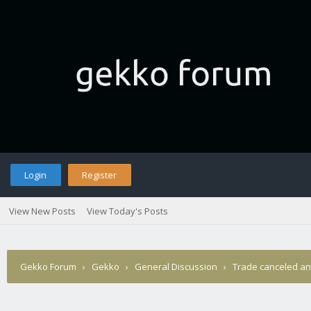
Login
Register
View New Posts
View Today's Posts
Gekko Forum
›
Gekko
›
General Discussion
›
Trade canceled a