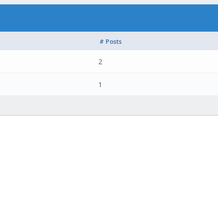
# Posts
2
1