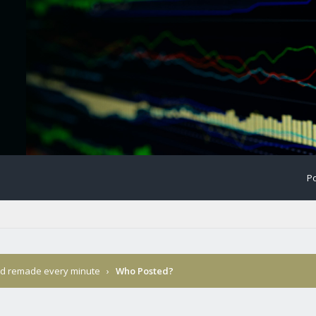
Po
nd remade every minute
›
Who Posted?