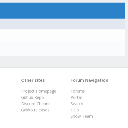
Other sites
Forum Navigation
Project Homepage
Forums
Github Repo
Portal
Discord Channel
Search
Gekko releases
Help
Show Team