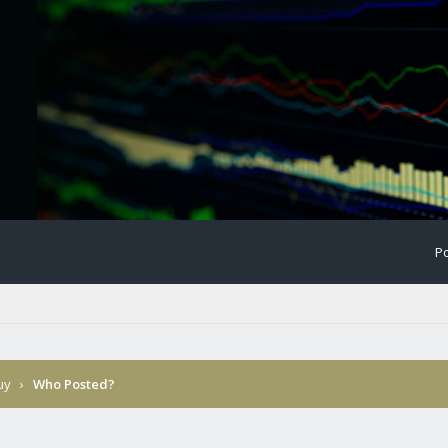
Po
Buy
›
Who Posted?