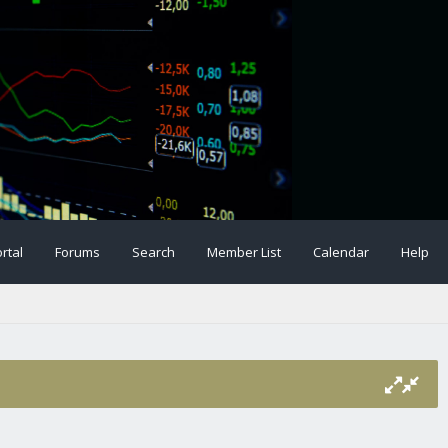
rtal
Forums
Search
Member List
Calendar
Help