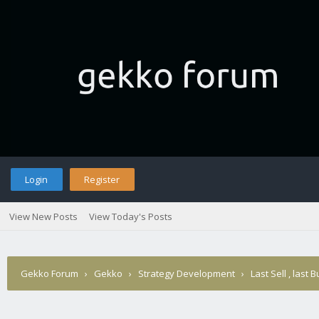
Login
Register
View New Posts
View Today's Posts
Gekko Forum
›
Gekko
›
Strategy Development
›
Last Sell , last 