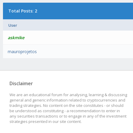
Total Posts: 2
User
askmike
mauroprojetos
Disclaimer
We are an educational forum for analysing, learning & discussing
general and generic information related to cryptocurrencies and
trading strategies. No content on the site constitutes - or should
be understood as constituting - a recommendation to enter in
any securities transactions or to engage in any of the investment
strategies presented in our site content.