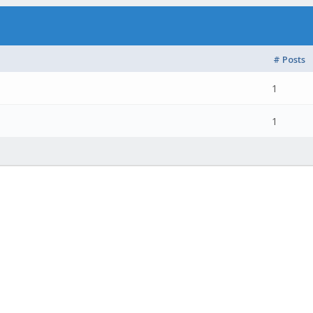
# Posts
1
1