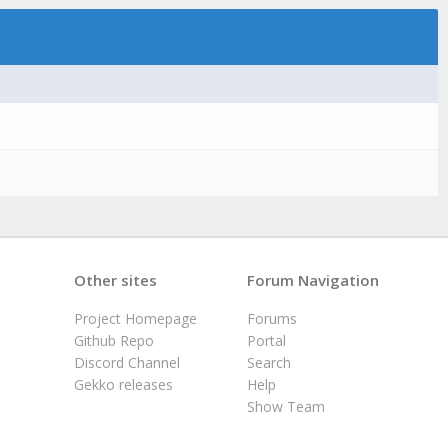
Other sites
Forum Navigation
Project Homepage
Forums
Github Repo
Portal
Discord Channel
Search
Gekko releases
Help
Show Team