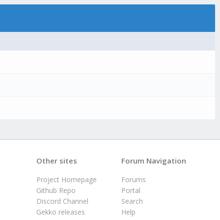
Other sites
Forum Navigation
Project Homepage
Forums
Github Repo
Portal
Discord Channel
Search
Gekko releases
Help