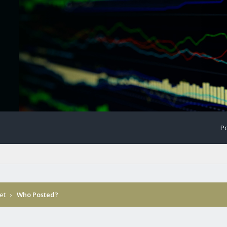
Po
et
›
Who Posted?