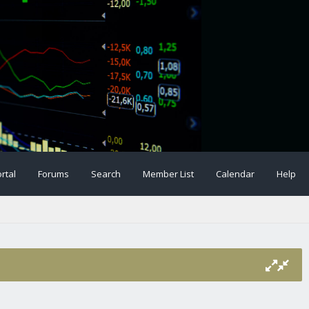
rtal
Forums
Search
Member List
Calendar
Help