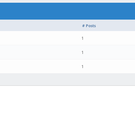
# Posts
1
1
1