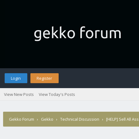
Login
Register
View New Posts
View Today's Posts
Gekko Forum
›
Gekko
›
Technical Discussion
›
[HELP] Sell All Ass