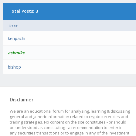
Total Posts: 3
User
kenpachi
askmike
bishop
Disclaimer
We are an educational forum for analysing, learning & discussing
general and generic information related to cryptocurrencies and
trading strategies. No content on the site constitutes - or should
be understood as constituting - a recommendation to enter in
any securities transactions or to engage in any of the investment