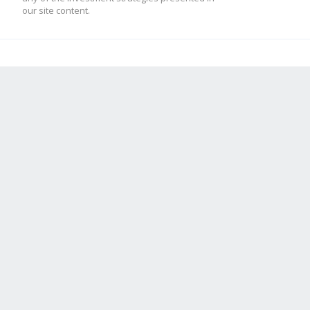
our site content.