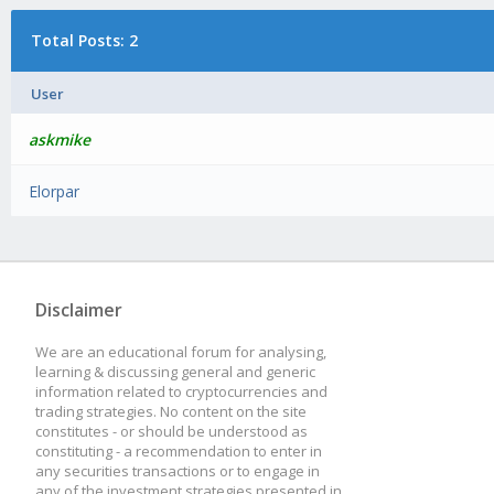
Total Posts: 2
User
askmike
Elorpar
Disclaimer
We are an educational forum for analysing,
learning & discussing general and generic
information related to cryptocurrencies and
trading strategies. No content on the site
constitutes - or should be understood as
constituting - a recommendation to enter in
any securities transactions or to engage in
any of the investment strategies presented in