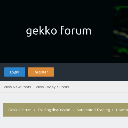
Login
Register
View New Posts
View Today's Posts
Gekko Forum
›
Trading discussion
›
Automated Trading
›
How to 