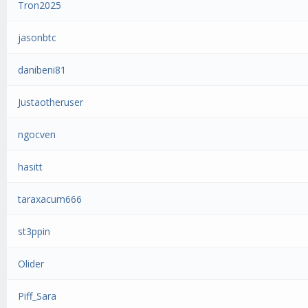
Tron2025
jasonbtc
danibeni81
Justaotheruser
ngocven
hasitt
taraxacum666
st3ppin
Olider
Piff_Sara