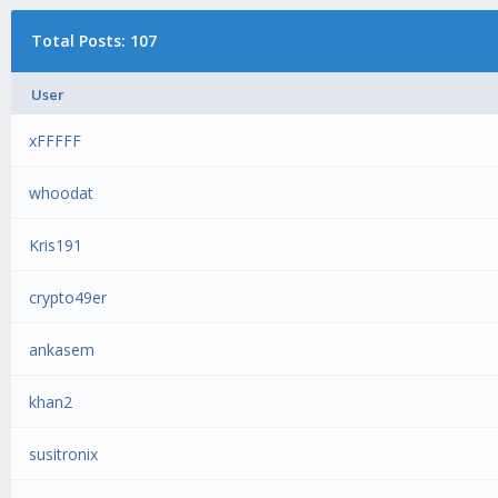
Total Posts: 107
User
xFFFFF
whoodat
Kris191
crypto49er
ankasem
khan2
susitronix