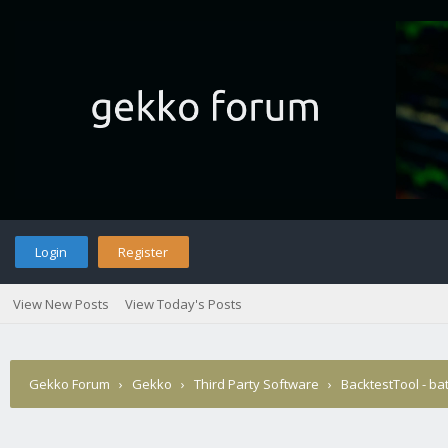
Login
Register
View New Posts
View Today's Posts
Gekko Forum
›
Gekko
›
Third Party Software
›
BacktestTool - ba