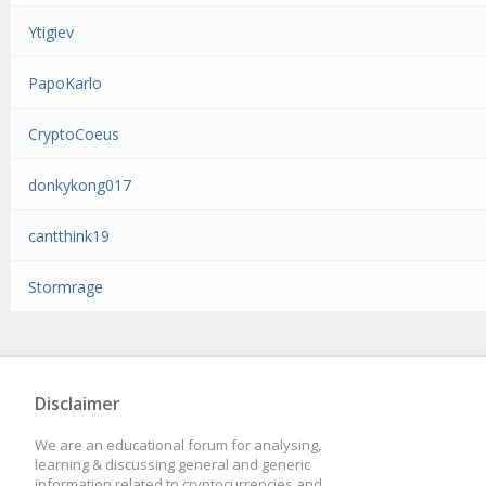
Ytigiev
PapoKarlo
CryptoCoeus
donkykong017
cantthink19
Stormrage
Disclaimer
We are an educational forum for analysing,
learning & discussing general and generic
information related to cryptocurrencies and