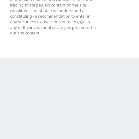
trading strategies. No content on the site
constitutes - or should be understood as
constituting - a recommendation to enter in
any securities transactions or to engage in
any of the investment strategies presented in
our site content.