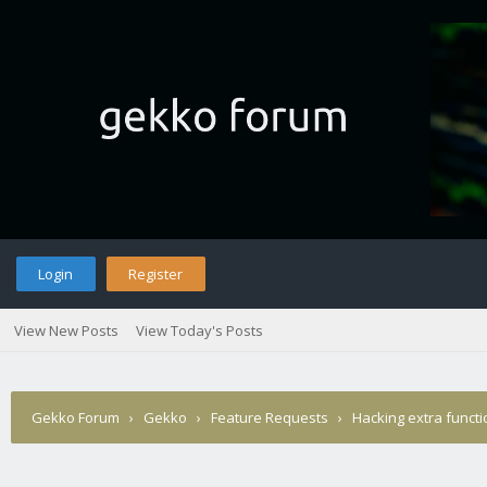
Login
Register
View New Posts
View Today's Posts
Gekko Forum
›
Gekko
›
Feature Requests
›
Hacking extra functi