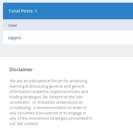
Total Posts: 1
User
zappra
Disclaimer
We are an educational forum for analysing,
learning & discussing general and generic
information related to cryptocurrencies and
trading strategies. No content on the site
constitutes - or should be understood as
constituting - a recommendation to enter in
any securities transactions or to engage in
any of the investment strategies presented in
our site content.