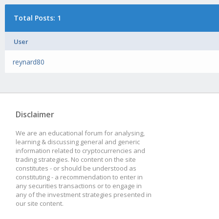
Total Posts: 1
User
reynard80
Disclaimer
We are an educational forum for analysing,
learning & discussing general and generic
information related to cryptocurrencies and
trading strategies. No content on the site
constitutes - or should be understood as
constituting - a recommendation to enter in
any securities transactions or to engage in
any of the investment strategies presented in
our site content.