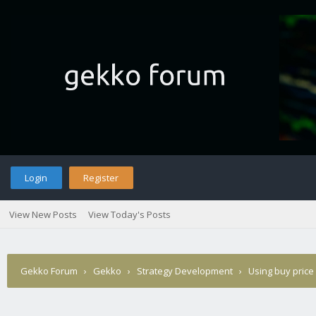
Login
Register
View New Posts
View Today's Posts
Gekko Forum
›
Gekko
›
Strategy Development
›
Using buy price 