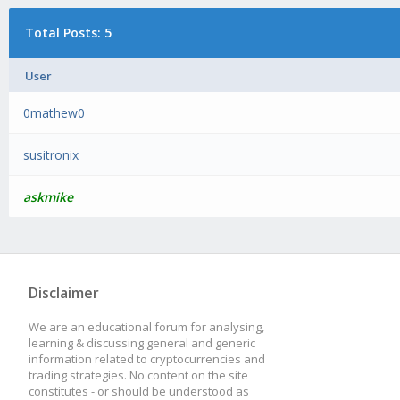
Total Posts: 5
User
0mathew0
susitronix
askmike
Disclaimer
We are an educational forum for analysing,
learning & discussing general and generic
information related to cryptocurrencies and
trading strategies. No content on the site
constitutes - or should be understood as