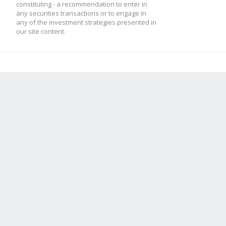
constituting - a recommendation to enter in
any securities transactions or to engage in
any of the investment strategies presented in
our site content.