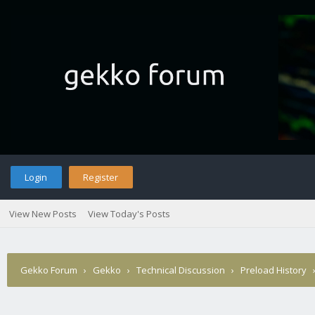
Login
Register
View New Posts
View Today's Posts
Gekko Forum
›
Gekko
›
Technical Discussion
›
Preload History