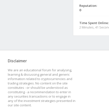
Reputation:
0
Time Spent Online:
2 Minutes, 41 Seco
Disclaimer
We are an educational forum for analysing,
learning & discussing general and generic
information related to cryptocurrencies and
trading strategies. No content on the site
constitutes - or should be understood as
constituting - a recommendation to enter in
any securities transactions or to engage in
any of the investment strategies presented in
our site content.