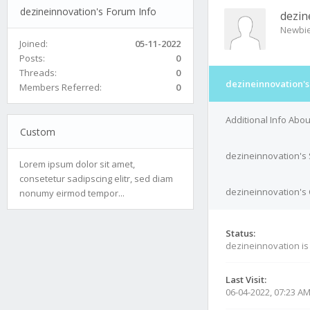
dezineinnovation's Forum Info
dezin
Newbi
Joined:
05-11-2022
Posts:
0
Threads:
0
dezineinnovation's
Members Referred:
0
Additional Info Abo
Custom
dezineinnovation's 
Lorem ipsum dolor sit amet,
consetetur sadipscing elitr, sed diam
dezineinnovation's 
nonumy eirmod tempor...
Status:
dezineinnovation i
Last Visit:
06-04-2022, 07:23 A