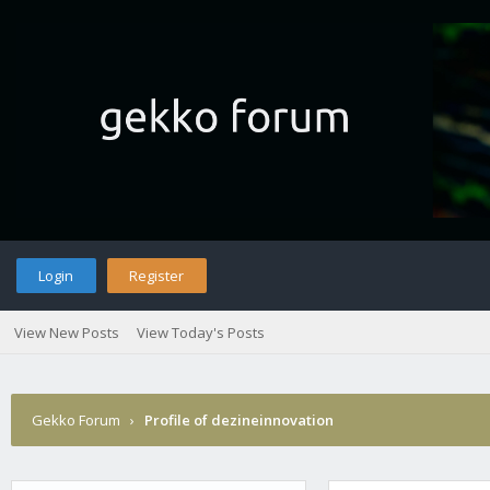
Login
Register
View New Posts
View Today's Posts
Gekko Forum
›
Profile of dezineinnovation