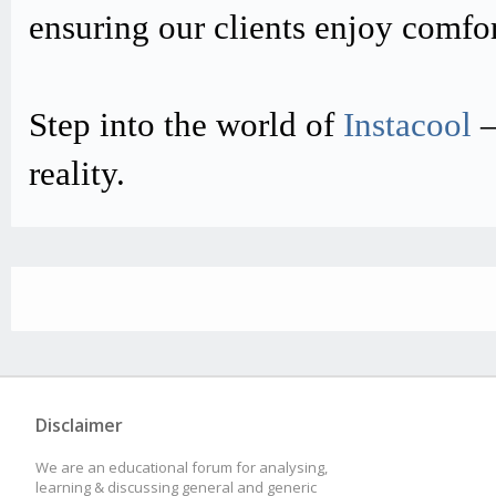
ensuring our clients enjoy comfo
Step into the world of
Instacool
–
reality.
Disclaimer
We are an educational forum for analysing,
learning & discussing general and generic