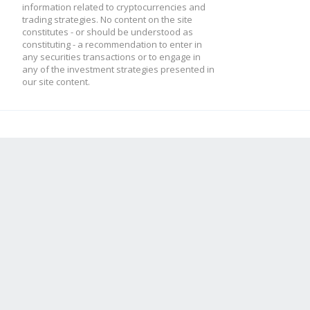
information related to cryptocurrencies and
trading strategies. No content on the site
constitutes - or should be understood as
constituting - a recommendation to enter in
any securities transactions or to engage in
any of the investment strategies presented in
our site content.