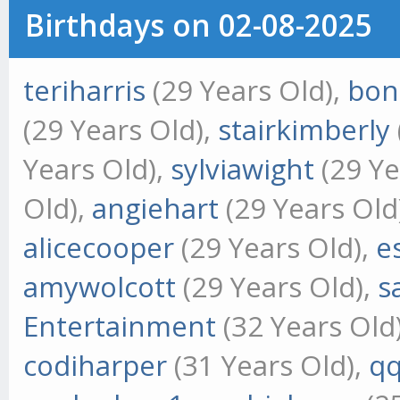
Birthdays on 02-08-2025
teriharris
(29 Years Old),
bon
(29 Years Old),
stairkimberly
Years Old),
sylviawight
(29 Ye
Old),
angiehart
(29 Years Old
alicecooper
(29 Years Old),
e
amywolcott
(29 Years Old),
s
Entertainment
(32 Years Old
codiharper
(31 Years Old),
qq