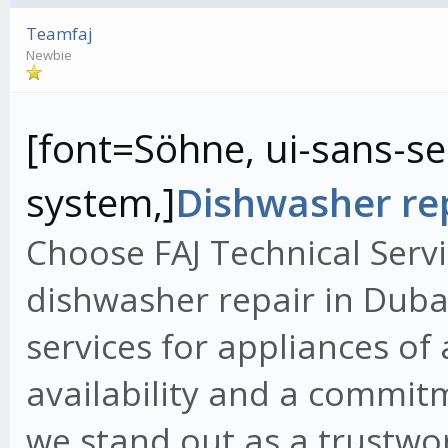
Teamfaj
Newbie
[font=Söhne, ui-sans-ser
system,]
Dishwasher rep
Choose FAJ Technical Servi
dishwasher repair in Dubai
services for appliances of
availability and a commit
we stand out as a trustwo