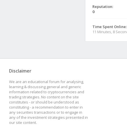
Reputation:
0
Time Spent Online:
11 Minutes, 8 Seco
Disclaimer
We are an educational forum for analysing,
learning & discussing general and generic
information related to cryptocurrencies and
trading strategies. No content on the site
constitutes - or should be understood as
constituting - a recommendation to enter in
any securities transactions or to engage in
any of the investment strategies presented in
our site content.