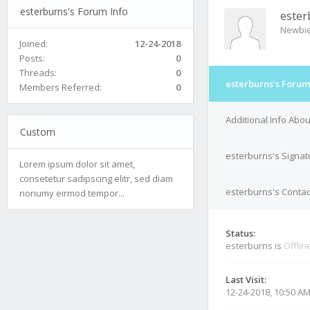
esterburns's Forum Info
ester
Newbi
Joined:
12-24-2018
Posts:
0
Threads:
0
esterburns's Forum
Members Referred:
0
Additional Info Abo
Custom
esterburns's Signat
Lorem ipsum dolor sit amet,
consetetur sadipscing elitr, sed diam
esterburns's Contac
nonumy eirmod tempor...
Status:
esterburns is
Offlin
Last Visit:
12-24-2018, 10:50 A