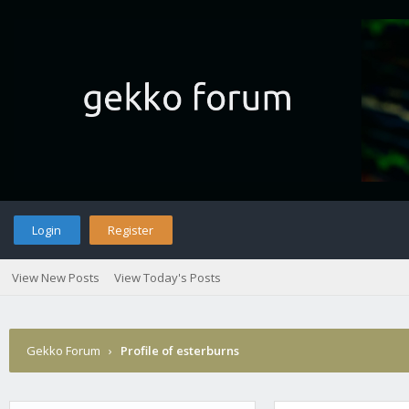
Login
Register
View New Posts
View Today's Posts
Gekko Forum
›
Profile of esterburns