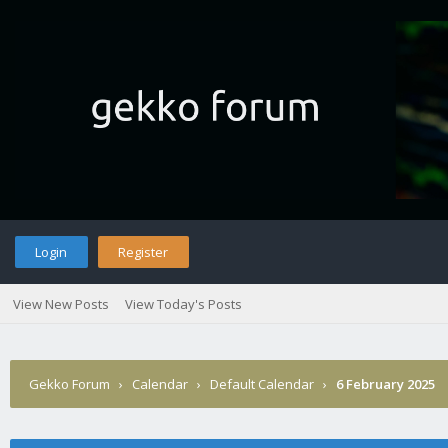
Login
Register
View New Posts
View Today's Posts
Gekko Forum
›
Calendar
›
Default Calendar
›
6 February 2025