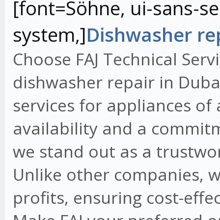
[font=Söhne, ui-sans-ser
system,]
Dishwasher rep
Choose FAJ Technical Servi
dishwasher repair in Dubai
services for appliances of
availability and a commit
we stand out as a trustwo
Unlike other companies, w
profits, ensuring cost-effe