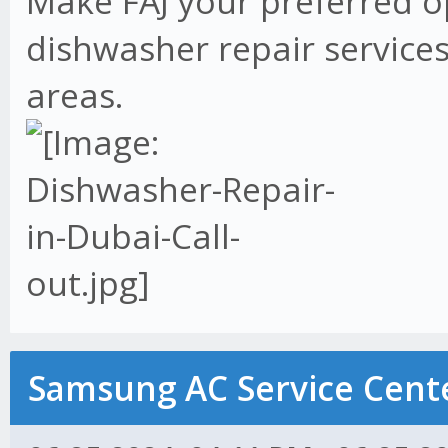
Make FAJ your preferred o
dishwasher repair services
areas.
Samsung AC Service Cente