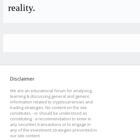
reality.
Disclaimer
We are an educational forum for analysing,
learning & discussing general and generic
information related to cryptocurrencies and
trading strategies. No content on the site
constitutes - or should be understood as
constituting - a recommendation to enter in
any securities transactions or to engage in
any of the investment strategies presented in
our site content.