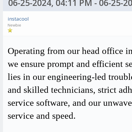
06-25-2024, 04:11 PM - 06-25-2
instacool
Newbie
Operating from our head office i
we ensure prompt and efficient s
lies in our engineering-led trou
and skilled technicians, strict
service software, and our unwav
service and speed.