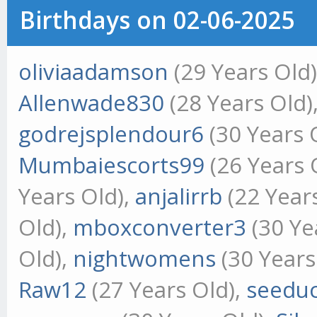
Birthdays on 02-06-2025
oliviaadamson
(29 Years Old
Allenwade830
(28 Years Old)
godrejsplendour6
(30 Years 
Mumbaiescorts99
(26 Years 
Years Old),
anjalirrb
(22 Year
Old),
mboxconverter3
(30 Ye
Old),
nightwomens
(30 Years
Raw12
(27 Years Old),
seeduc