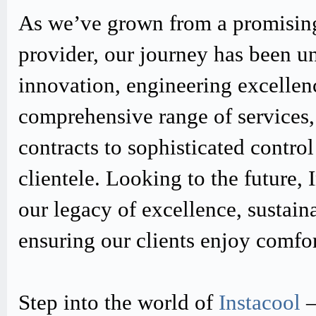
As we’ve grown from a promising
provider, our journey has been u
innovation, engineering excellen
comprehensive range of services,
contracts to sophisticated contro
clientele. Looking to the future,
our legacy of excellence, sustain
ensuring our clients enjoy comfo
Step into the world of
Instacool
–