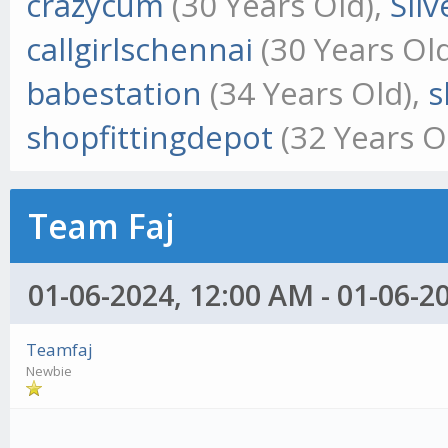
crazycum
(30 Years Old),
Sil
callgirlschennai
(30 Years Ol
babestation
(34 Years Old),
s
shopfittingdepot
(32 Years O
Team Faj
01-06-2024, 12:00 AM - 01-06-2
Teamfaj
Newbie