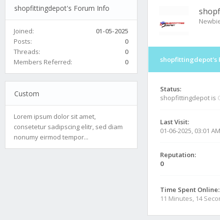
shopfittingdepot's Forum Info
shopf
Newbi
Joined:
01-05-2025
Posts:
0
Threads:
0
shopfittingdepot's
Members Referred:
0
Status:
Custom
shopfittingdepot is
Lorem ipsum dolor sit amet,
Last Visit:
consetetur sadipscing elitr, sed diam
01-06-2025, 03:01 A
nonumy eirmod tempor...
Reputation:
0
Time Spent Online:
11 Minutes, 14 Sec