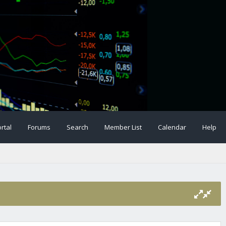
rtal
Forums
Search
Member List
Calendar
Help