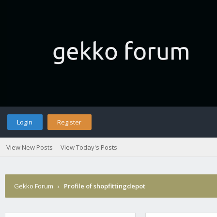
Login
Register
View New Posts
View Today's Posts
Gekko Forum
›
Profile of shopfittingdepot