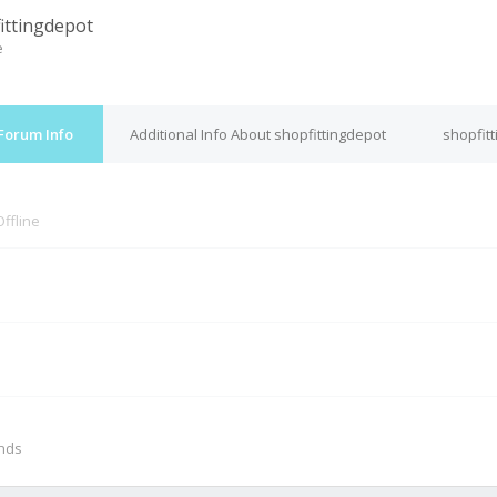
ittingdepot
e
 Forum Info
Additional Info About shopfittingdepot
shopfit
Offline
M
onds