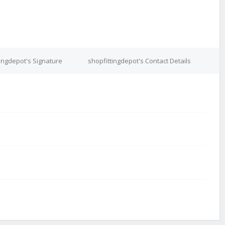
tingdepot's Signature
shopfittingdepot's Contact Details