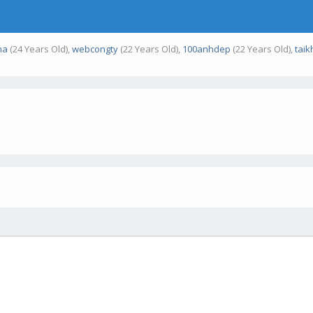
ma
(24 Years Old),
webcongty
(22 Years Old),
100anhdep
(22 Years Old),
tai