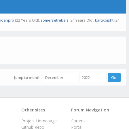
khoanpro
(22 Years Old),
somersetrebels
(24 Years Old),
kartikbisht
(24
Jump to month:
Other sites
Forum Navigation
Project Homepage
Forums
Github Repo
Portal