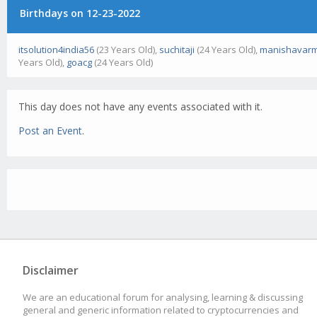
Birthdays on 12-23-2022
itsolution4india56
(23 Years Old),
suchitaji
(24 Years Old),
manishavar
Years Old),
goacg
(24 Years Old)
This day does not have any events associated with it.
Post an Event
.
Disclaimer
We are an educational forum for analysing, learning & discussing
general and generic information related to cryptocurrencies and