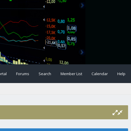
rtal
Forums
Search
Member List
Calendar
Help