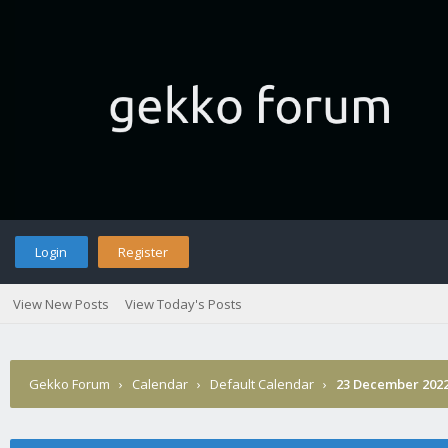
Login
Register
View New Posts
View Today's Posts
Gekko Forum
›
Calendar
›
Default Calendar
›
23 December 202