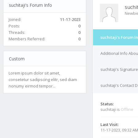
suchitaji's Forum Info
suchit
Newbi
Joined:
11-17-2023
Posts:
0
Threads:
0
suchitaji's Forum I
Members Referred:
0
Additional Info About
Custom
suchitaji's Signature
Lorem ipsum dolor sit amet,
consetetur sadipscing elitr, sed diam
suchitaji's Contact D
nonumy eirmod tempor...
Status:
suchitaji is
Offline
Last Visit:
11-17-2023, 09:32 A