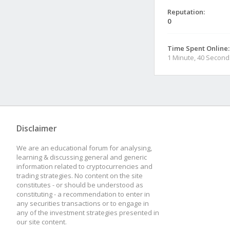
Reputation:
0
Time Spent Online:
1 Minute, 40 Second
Disclaimer
We are an educational forum for analysing,
learning & discussing general and generic
information related to cryptocurrencies and
trading strategies. No content on the site
constitutes - or should be understood as
constituting - a recommendation to enter in
any securities transactions or to engage in
any of the investment strategies presented in
our site content.