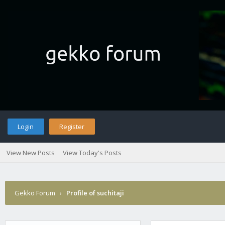
Login
Register
View New Posts
View Today's Posts
Gekko Forum
›
Profile of suchitaji