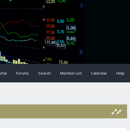
rtal
Forums
Search
Member List
Calendar
Help