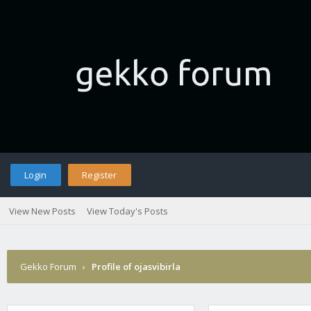
Login
Register
View New Posts
View Today's Posts
Gekko Forum
›
Profile of ojasvibirla