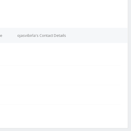
re
ojasvibirla's Contact Details