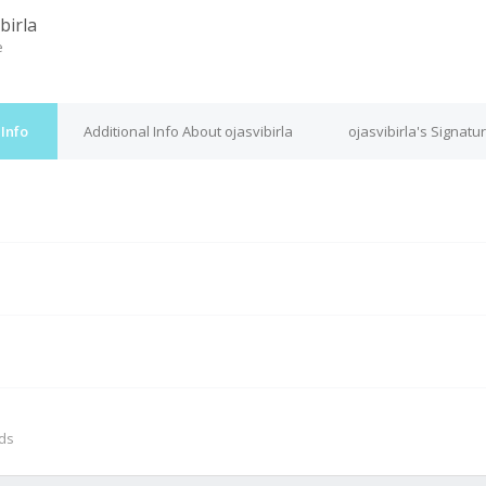
birla
e
 Info
Additional Info About ojasvibirla
ojasvibirla's Signatu
M
nds