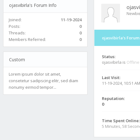
ojasvibirla's Forum Info
ojasvi
Newbi
Joined:
11-19-2024
Posts:
0
Threads:
0
ojasvibirla's Forum
Members Referred:
0
Status:
Custom
ojasvibirla is
Offline
Lorem ipsum dolor sit amet,
Last Visit:
consetetur sadipscing elitr, sed diam
11-19-2024, 10:51 A
nonumy eirmod tempor...
Reputation:
0
Time Spent Online:
5 Minutes, 58 Seco